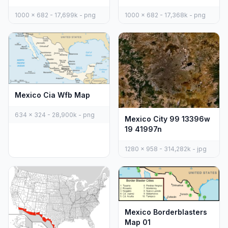
1000 x 682 - 17,699k - png
1000 x 682 - 17,368k - png
Mexico Cia Wfb Map
634 x 324 - 28,900k - png
Mexico City 99 13396w
19 41997n
1280 x 958 - 314,282k - jpg
Mexico Borderblasters
Map 01