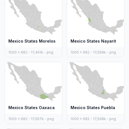
Mexico States Morelos
Mexico States Nayarit
1000 x 682 - 17,461k - png
1000 x 682 - 17,568k - png
Mexico States Oaxaca
Mexico States Puebla
1000 x 682 - 17,567k - png
1000 x 682 - 17,598k - png