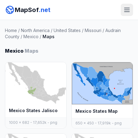
MapSof
.net
Home
/
North America
/
United States
/
Missouri
/
Audrain
County
/
Mexico
/
Maps
Mexico
Maps
Mexico States Jalisco
Mexico States Map
1000 x 682 - 17,652k - png
650 x 450 - 17,919k - png