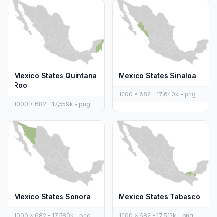
Mexico States Quintana
Mexico States Sinaloa
Roo
1000 x 682 - 17,640k - png
1000 x 682 - 17,559k - png
Mexico States Sonora
Mexico States Tabasco
1000 x 682 - 17,580k - png
1000 x 682 - 17,515k - png