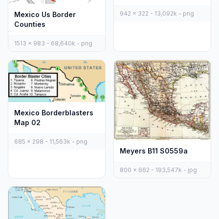
942 x 322 - 13,092k - png
Mexico Us Border
Counties
1513 x 983 - 68,640k - png
Mexico Borderblasters
Map 02
685 x 298 - 11,563k - png
Meyers B11 S0559a
800 x 662 - 193,547k - jpg