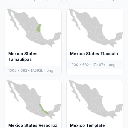
Mexico States
Mexico States Tlaxcala
Tamaulipas
1000 x 682 - 17,467k - png
1000 x 682 - 17,592k - png
Mexico States Veracruz
Mexico Template