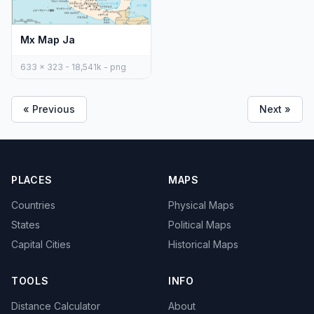
Mx Map Ja
633 x 323 - 18,541k - png
« Previous
Next »
PLACES
MAPS
Countries
Physical Maps
States
Political Maps
Capital Cities
Historical Maps
TOOLS
INFO
Distance Calculator
About