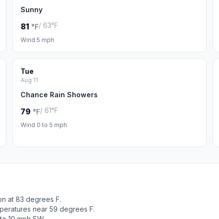
Sunny
/ 63°F
81
°F
Wind 5 mph
Tue
Aug 11
Chance Rain Showers
/ 61°F
79
°F
Wind 0 to 5 mph
on at 83 degrees F.
peratures near 59 degrees F.
 to 10 mph SW.