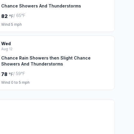
Chance Showers And Thunderstorms
/ 65°F
82
°F
Wind 5 mph
Wed
Aug 12
Chance Rain Showers then Slight Chance
Showers And Thunderstorms
/ 59°F
78
°F
Wind 0 to 5 mph