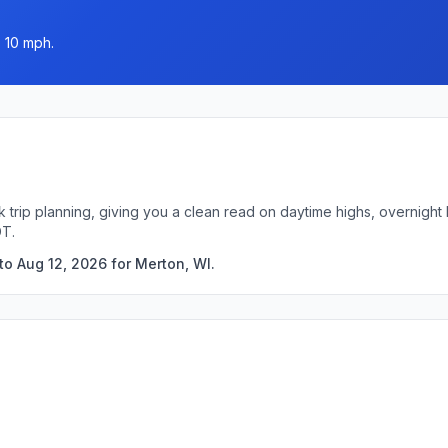
o 10 mph.
k trip planning, giving you a clean read on daytime highs, overnigh
DT.
to Aug 12, 2026 for Merton, WI.