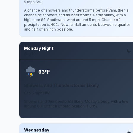
5 mph SW
A chance of showers and thunderstorms before 7am, then a
chance of showers and thunderstorms. Partly sunny, with a
high near 82. Southwest wind around 5 mph. Chance of
precipitation is 40%. New rainfall amounts between a quarter
and half of an inch possible.
Monday Night
Aug 10
F
63°
Showers And Thunderstorms Likely
0 to 5 mph NW
Showers and thunderstorms likely. Mostly cloudy, with a low
around 63. Chance of precipitation is 60%.
Wednesday