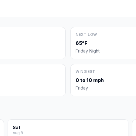
NEXT LOW
65°F
Friday Night
WINDIEST
0 to 10 mph
Friday
Sat
Aug 8