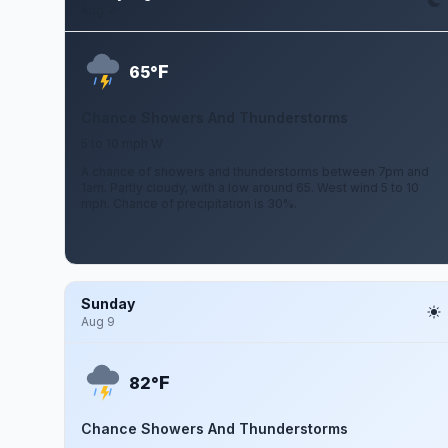
Aug 7
F
65°
Chance Showers And Thunderstorms
5 to 10 mph W
A chance of showers and thunderstorms between 7pm and
1am. Partly cloudy, with a low around 65. West wind 5 to 10
mph. Chance of precipitation is 30%.
Sunday
Aug 9
F
82°
Chance Showers And Thunderstorms