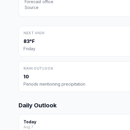
Forecast office
Source
NEXT HIGH
83°F
Friday
RAIN OUTLOOK
10
Periods mentioning precipitation
Daily Outlook
Today
Aug 7