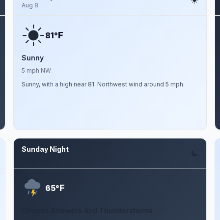
Aug 8
F
81°
Sunny
5 mph NW
Sunny, with a high near 81. Northwest wind around 5 mph.
Sunday Night
Aug 9
F
65°
Chance Showers And Thunderstorms