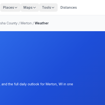
Places
Maps
Tools
Distances
sha County
/
Merton
/
Weather
and the full daily outlook for Merton, WI in one