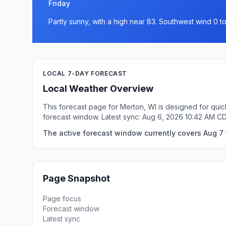
Friday
Partly sunny, with a high near 83. Southwest wind 0 t
LOCAL 7-DAY FORECAST
Local Weather Overview
This forecast page for Merton, WI is designed for quic
forecast window. Latest sync: Aug 6, 2026 10:42 AM C
The active forecast window currently covers Aug 7 
Page Snapshot
Page focus
Forecast window
Latest sync