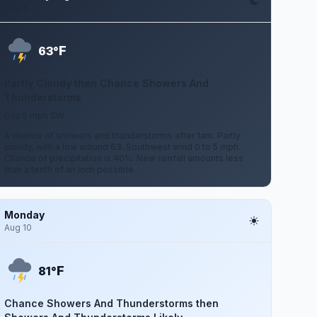
Aug 8
F
63°
Partly Cloudy then Chance Showers And
Thunderstorms
0 to 5 mph SW
A chance of showers and thunderstorms after 1am. Partly
cloudy, with a low around 63. Southwest wind 0 to 5 mph.
Chance of precipitation is 40%. New rainfall amounts less
than a tenth of an inch possible.
Monday
Aug 10
F
81°
Chance Showers And Thunderstorms then