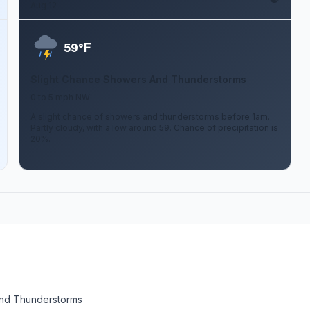
Aug 12
F
59°
Slight Chance Showers And Thunderstorms
0 to 5 mph NW
A slight chance of showers and thunderstorms before 1am.
Partly cloudy, with a low around 59. Chance of precipitation is
20%.
nd Thunderstorms