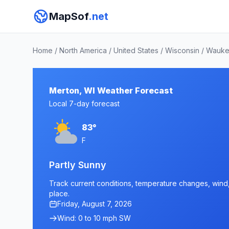
MapSof
.net
Home
/
North America
/
United States
/
Wisconsin
/
Wauke
Merton, WI Weather Forecast
Local 7-day forecast
83°
F
Partly Sunny
Track current conditions, temperature changes, wind, 
place.
Friday, August 7, 2026
Wind: 0 to 10 mph SW