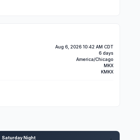
Aug 6, 2026 10:42 AM CDT
6 days
America/Chicago
MKX
KMKX
Saturday Night