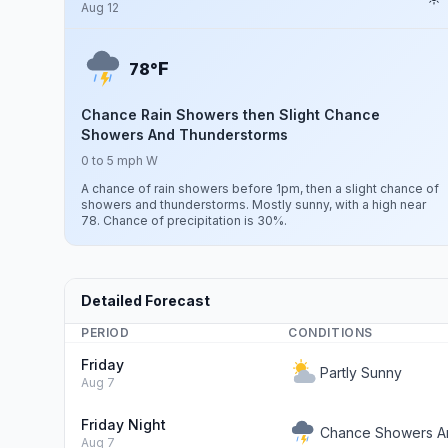
Aug 12
F
78°
Chance Rain Showers then Slight Chance
Showers And Thunderstorms
0 to 5 mph W
A chance of rain showers before 1pm, then a slight chance of
showers and thunderstorms. Mostly sunny, with a high near
78. Chance of precipitation is 30%.
Detailed Forecast
PERIOD
CONDITIONS
Friday
Partly Sunny
Aug 7
Friday Night
Chance Showers A
Aug 7