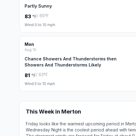
Partly Sunny
/ 65°F
83
°F
Wind 0 to 10 mph
Mon
Aug 10
Chance Showers And Thunderstorms then
Showers And Thunderstorms Likely
/ 63°F
81
°F
Wind 5 to 10 mph
This Week in Merton
Friday looks like the warmest upcoming period in Mert
Wednesday Night is the coolest period ahead with tem
The strongest winds are forecast for Friday at about 0