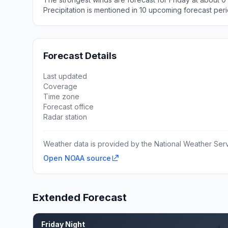
Precipitation is mentioned in 10 upcoming forecast peri
Forecast Details
Last updated
Coverage
Time zone
Forecast office
Radar station
Weather data is provided by the National Weather Servi
Open NOAA source
Extended Forecast
Friday Night