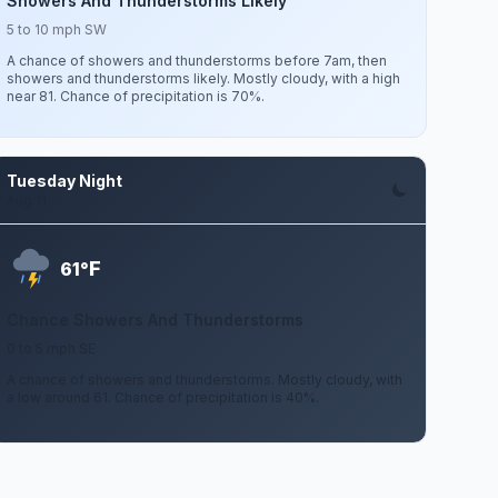
Showers And Thunderstorms Likely
5 to 10 mph SW
A chance of showers and thunderstorms before 7am, then
showers and thunderstorms likely. Mostly cloudy, with a high
near 81. Chance of precipitation is 70%.
Tuesday Night
Aug 11
F
61°
Chance Showers And Thunderstorms
0 to 5 mph SE
A chance of showers and thunderstorms. Mostly cloudy, with
a low around 61. Chance of precipitation is 40%.