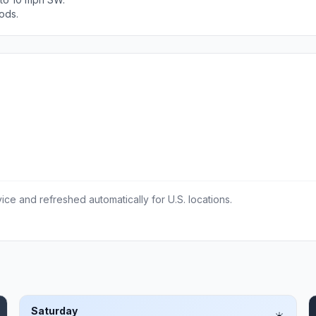
ods.
ce and refreshed automatically for U.S. locations.
Saturday