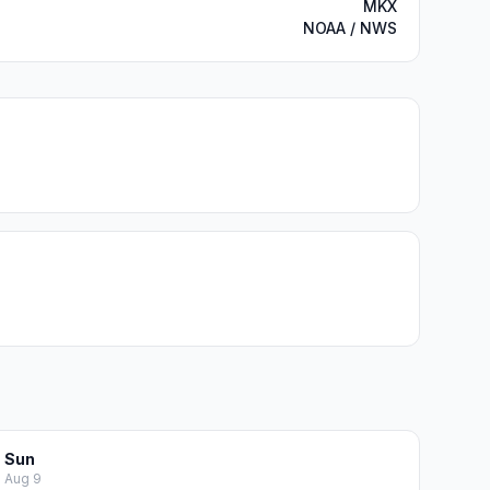
MKX
NOAA / NWS
Sun
Aug 9