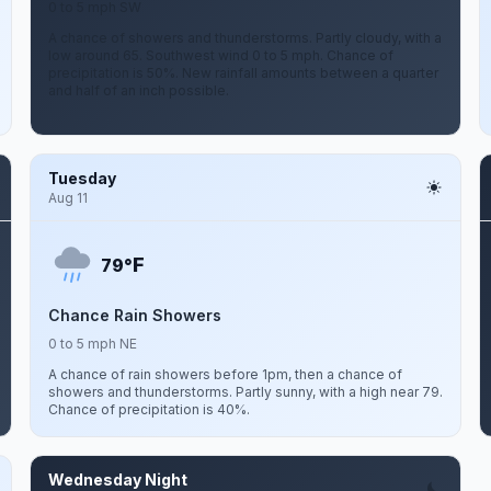
0 to 5 mph SW
A chance of showers and thunderstorms. Partly cloudy, with a
low around 65. Southwest wind 0 to 5 mph. Chance of
precipitation is 50%. New rainfall amounts between a quarter
and half of an inch possible.
Tuesday
Aug 11
F
79°
Chance Rain Showers
0 to 5 mph NE
A chance of rain showers before 1pm, then a chance of
showers and thunderstorms. Partly sunny, with a high near 79.
Chance of precipitation is 40%.
Wednesday Night