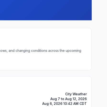
t lows, and changing conditions across the upcoming
City Weather
Aug 7 to Aug 12, 2026
Aug 6, 2026 10:42 AM CDT