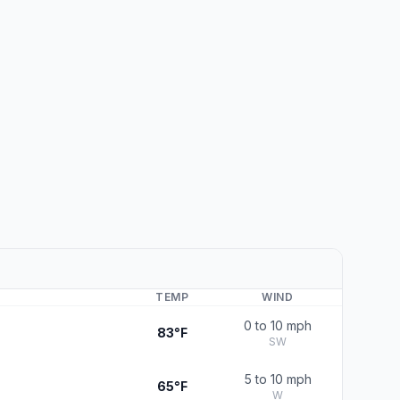
TEMP
WIND
0 to 10 mph
83°F
SW
5 to 10 mph
65°F
W