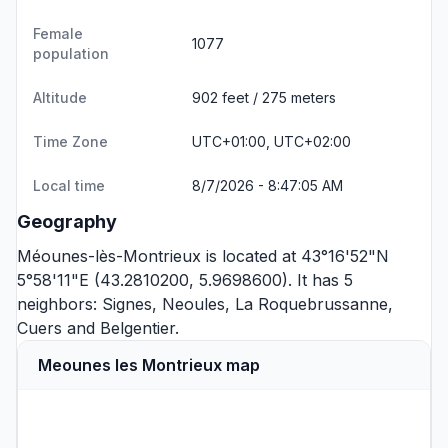
Female
1077
population
Altitude
902 feet / 275 meters
Time Zone
UTC+01:00, UTC+02:00
Local time
8/7/2026 - 8:47:05 AM
Geography
Méounes-lès-Montrieux is located at 43°16'52"N
5°58'11"E (43.2810200, 5.9698600). It has 5
neighbors:
Signes
,
Neoules
,
La Roquebrussanne
,
Cuers
and
Belgentier
.
Meounes les Montrieux map