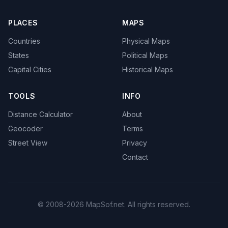
PLACES
MAPS
Countries
Physical Maps
States
Political Maps
Capital Cities
Historical Maps
TOOLS
INFO
Distance Calculator
About
Geocoder
Terms
Street View
Privacy
Contact
© 2008-2026 MapSof.net. All rights reserved.