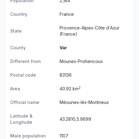
Population
2,184
Country
France
Provence-Alpes-Côte d'Azur
State
(France)
County
Var
Different from
Mounes-Prohencoux
Postal code
83136
2
Area
40.92 km
Official name
Méounes-lès-Montrieux
Latitude &
43.2810,5.9699
Longitude
Male population
1107