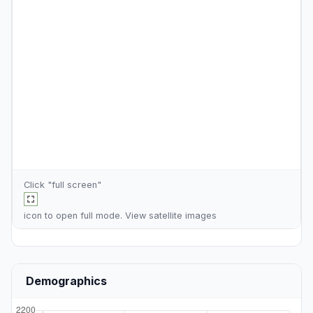
Click "full screen"
icon to open full mode. View
satellite images
Demographics