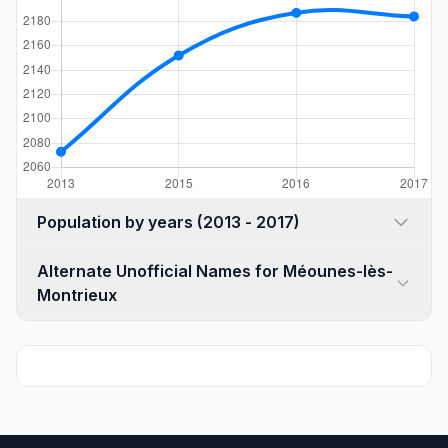
Population by years (2013 - 2017)
Alternate Unofficial Names for Méounes-lès-
Montrieux