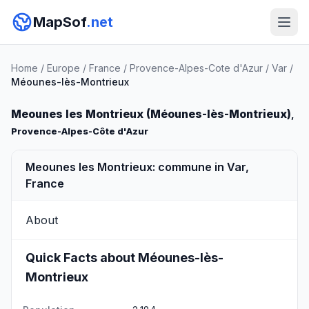
MapSof
.net
Home
/
Europe
/
France
/
Provence-Alpes-Cote d'Azur
/
Var
/
Méounes-lès-Montrieux
Meounes les Montrieux (Méounes-lès-Montrieux)
,
Provence-Alpes-Côte d'Azur
Meounes les Montrieux: commune in Var,
France
About
Quick Facts about Méounes-lès-
Montrieux