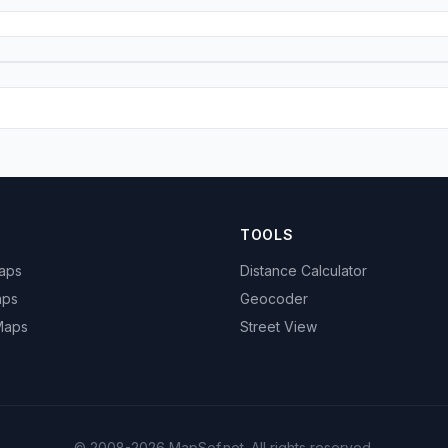
TOOLS
Maps
Distance Calculator
aps
Geocoder
 Maps
Street View
© 2008-2026 MapSof.net. All rights reserved.