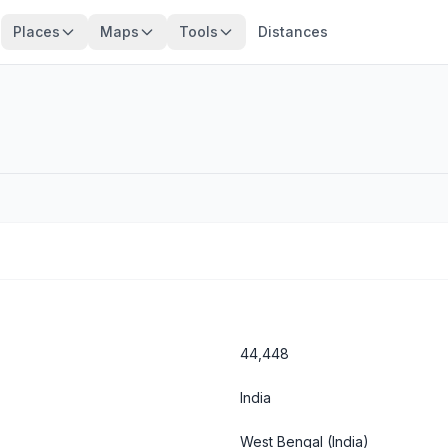
Places
Maps
Tools
Distances
44,448
India
West Bengal
(India)