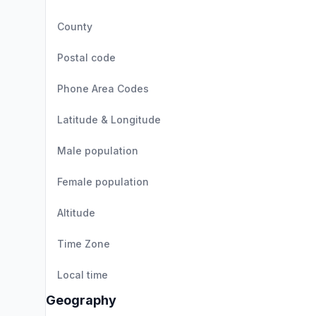
County
Postal code
Phone Area Codes
Latitude & Longitude
Male population
Female population
Altitude
Time Zone
Local time
Geography