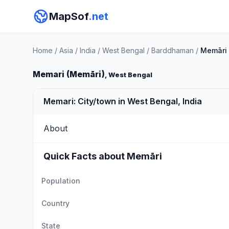
MapSof
.net
Home
/
Asia
/
India
/
West Bengal
/
Barddhaman
/
Memāri
Memari (Memāri)
, West Bengal
Memari: City/town in West Bengal, India
About
Quick Facts about Memāri
Population
Country
State