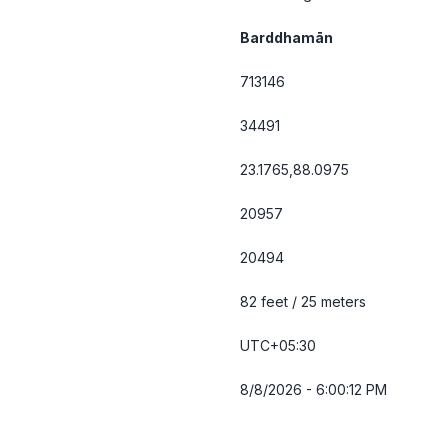
Barddhamān
713146
34491
23.1765,88.0975
20957
20494
82 feet / 25 meters
UTC+05:30
8/8/2026 - 6:00:12 PM