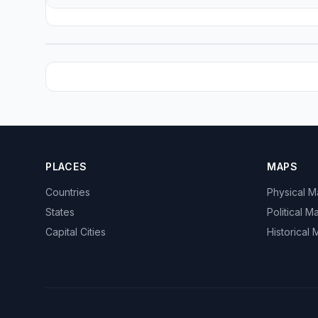
PLACES
MAPS
Countries
Physical 
States
Political M
Capital Cities
Historical