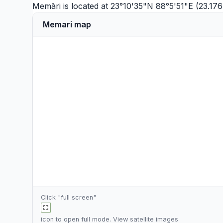
Memāri is located at 23°10'35"N 88°5'51"E (23.1
Memari map
Click "full screen"
icon to open full mode. View
satellite images