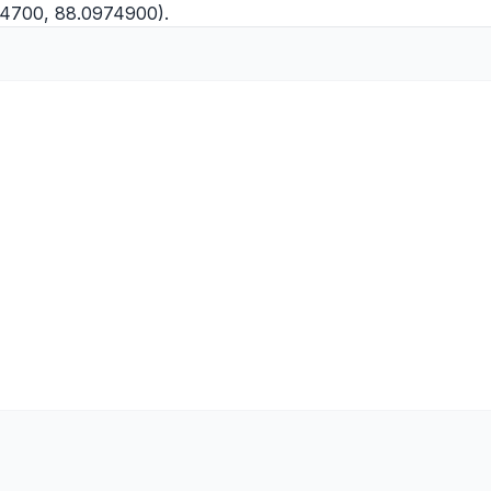
764700, 88.0974900).