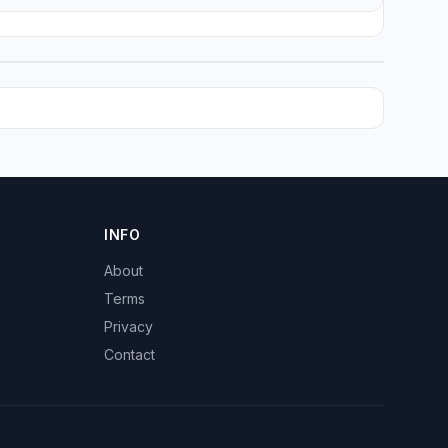
INFO
About
Terms
Privacy
Contact