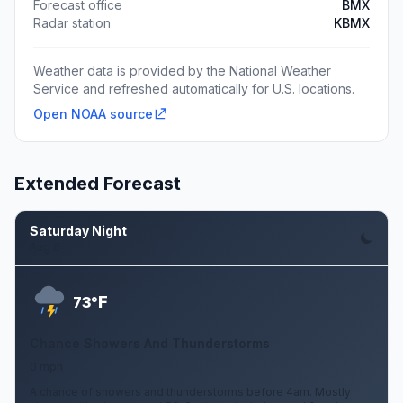
Forecast office
BMX
Radar station
KBMX
Weather data is provided by the National Weather
Service and refreshed automatically for U.S. locations.
Open NOAA source
Extended Forecast
Saturday Night
Aug 8
F
73°
Chance Showers And Thunderstorms
0 mph
A chance of showers and thunderstorms before 4am. Mostly