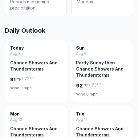
Periods mentioning
Monday
precipitation
Daily Outlook
Today
Sun
Aug 8
Aug 9
Chance Showers And
Partly Sunny then
Thunderstorms
Chance Showers And
Thunderstorms
/ 73°F
91
°F
/ 73°F
92
°F
Wind 0 mph
Wind 0 mph
Mon
Tue
Aug 10
Aug 11
Chance Showers And
Chance Showers And
Thunderstorms
Thunderstorms