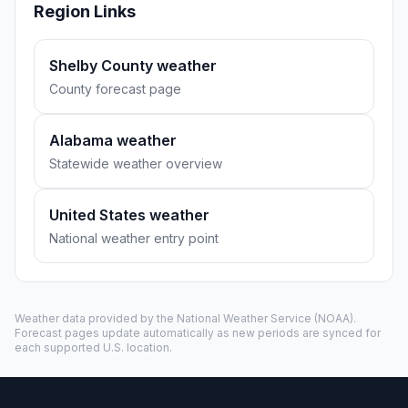
Region Links
Shelby County weather
County forecast page
Alabama weather
Statewide weather overview
United States weather
National weather entry point
Weather data provided by the
National Weather Service
(NOAA).
Forecast pages update automatically as new periods are synced for
each supported U.S. location.