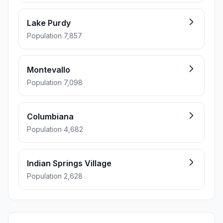
Lake Purdy
Population 7,857
Montevallo
Population 7,098
Columbiana
Population 4,682
Indian Springs Village
Population 2,628