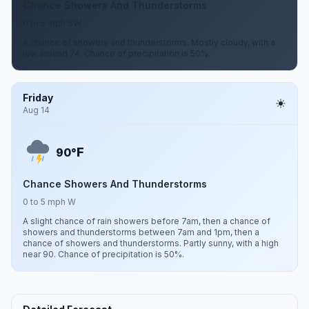
Chance Showers And Thunderstorms
0 to 5 mph SW
A chance of showers and thunderstorms. Mostly cloudy, with a
low around 74. Chance of precipitation is 50%.
Friday
Aug 14
F
90°
Chance Showers And Thunderstorms
0 to 5 mph W
A slight chance of rain showers before 7am, then a chance of
showers and thunderstorms between 7am and 1pm, then a
chance of showers and thunderstorms. Partly sunny, with a high
near 90. Chance of precipitation is 50%.