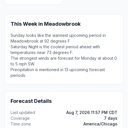
This Week in Meadowbrook
Sunday looks like the warmest upcoming period in
Meadowbrook at 92 degrees F.
Saturday Night is the coolest period ahead with
temperatures near 73 degrees F.
The strongest winds are forecast for Monday at about 0
to 5 mph SW.
Precipitation is mentioned in 13 upcoming forecast
periods.
Forecast Details
Last updated
Aug 7, 2026 11:57 PM CDT
Coverage
7 days
Time zone
America/Chicago