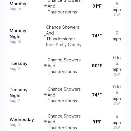
Chance Showers
Monday
5
And
91°F
Aug 10
mph
Thunderstorms
SW
Chance Showers
Monday
And
0
74°F
Night
Thunderstorms
mph
Aug 10
then Partly Cloudy
0 to
Chance Showers
Tuesday
5
And
90°F
Aug 11
mph
Thunderstorms
SW
0 to
Chance Showers
Tuesday
5
And
74°F
Night
mph
Thunderstorms
Aug 11
SW
Chance Showers
5
Wednesday
And
91°F
mph
Aug 12
Thunderstorms
SW