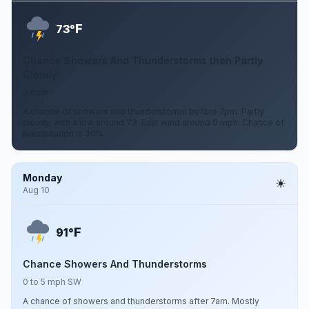
F
73°
Chance Showers And Thunderstorms then Partly
Cloudy
0 mph
A chance of showers and thunderstorms before 7pm. Partly
cloudy, with a low around 73. East wind around 0 mph. Chance of
precipitation is 30%.
Monday
Aug 10
F
91°
Chance Showers And Thunderstorms
0 to 5 mph SW
A chance of showers and thunderstorms after 7am. Mostly