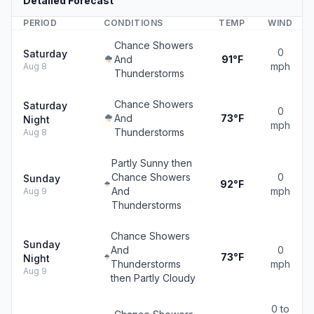
Detailed Forecast
PERIOD
CONDITIONS
TEMP
WIND
Chance Showers
0
Saturday
And
91°F
mph
Aug 8
Thunderstorms
Chance Showers
Saturday
0
And
73°F
Night
mph
Thunderstorms
Aug 8
Partly Sunny then
Chance Showers
0
Sunday
92°F
And
mph
Aug 9
Thunderstorms
Chance Showers
Sunday
And
0
73°F
Night
Thunderstorms
mph
Aug 9
then Partly Cloudy
0 to