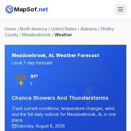
MapSof
.net
Home
/
North America
/
United States
/
Alabama
/
Shelby
County
/
Meadowbrook
/
Weather
Meadowbrook, AL Weather Forecast
Local 7-day forecast
91°
F
Chance Showers And Thunderstorms
Track current conditions, temperature changes, wind,
and the full daily outlook for Meadowbrook, AL in one
place.
Saturday, August 8, 2026