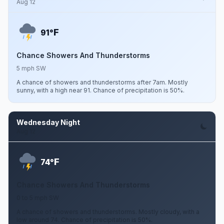
Aug 12
F
91°
Chance Showers And Thunderstorms
5 mph SW
A chance of showers and thunderstorms after 7am. Mostly
sunny, with a high near 91. Chance of precipitation is 50%.
Wednesday Night
Aug 12
F
74°
Chance Showers And Thunderstorms
0 to 5 mph SW
A chance of showers and thunderstorms. Mostly cloudy, with a
low around 74. Chance of precipitation is 50%.