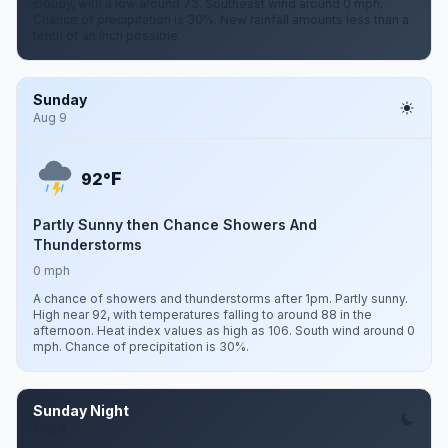
cloudy, with a low around 73. Southeast wind around 0 mph.
Chance of precipitation is 30%. New rainfall amounts less than a
tenth of an inch possible.
Sunday
Aug 9
F
92°
Partly Sunny then Chance Showers And
Thunderstorms
0 mph
A chance of showers and thunderstorms after 1pm. Partly sunny.
High near 92, with temperatures falling to around 88 in the
afternoon. Heat index values as high as 106. South wind around 0
mph. Chance of precipitation is 30%.
Sunday Night
Aug 9