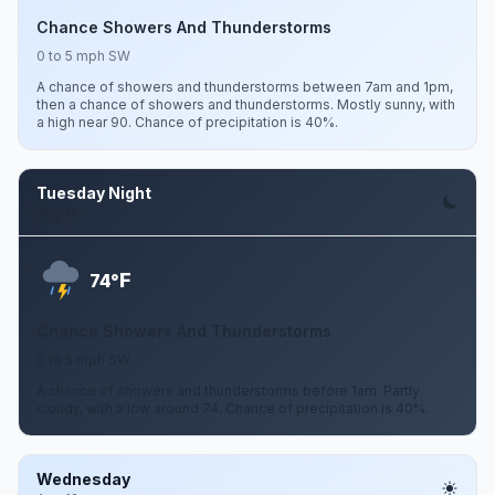
Chance Showers And Thunderstorms
0 to 5 mph SW
A chance of showers and thunderstorms between 7am and 1pm,
then a chance of showers and thunderstorms. Mostly sunny, with
a high near 90. Chance of precipitation is 40%.
Tuesday Night
Aug 11
F
74°
Chance Showers And Thunderstorms
0 to 5 mph SW
A chance of showers and thunderstorms before 1am. Partly
cloudy, with a low around 74. Chance of precipitation is 40%.
Wednesday