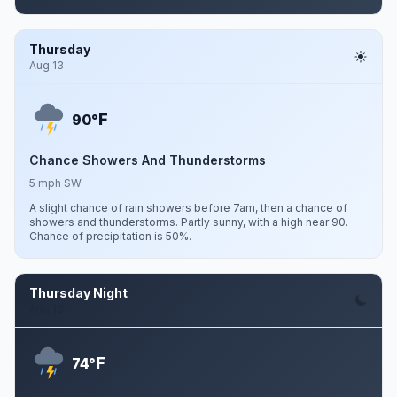
Thursday
Aug 13
F
90°
Chance Showers And Thunderstorms
5 mph SW
A slight chance of rain showers before 7am, then a chance of
showers and thunderstorms. Partly sunny, with a high near 90.
Chance of precipitation is 50%.
Thursday Night
Aug 13
F
74°