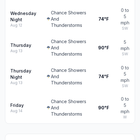
0 to
Chance Showers
Wednesday
5
And
74°F
Night
mph
Thunderstorms
Aug 12
SW
Chance Showers
5
Thursday
And
90°F
mph
Aug 13
Thunderstorms
SW
0 to
Chance Showers
Thursday
5
And
74°F
Night
mph
Thunderstorms
Aug 13
SW
0 to
Chance Showers
Friday
5
And
90°F
Aug 14
mph
Thunderstorms
W