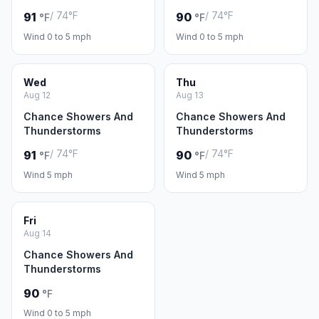
/ 74°F
/ 74°F
91
90
°F
°F
Wind 0 to 5 mph
Wind 0 to 5 mph
Wed
Thu
Aug 12
Aug 13
Chance Showers And
Chance Showers And
Thunderstorms
Thunderstorms
/ 74°F
/ 74°F
91
90
°F
°F
Wind 5 mph
Wind 5 mph
Fri
Aug 14
Chance Showers And
Thunderstorms
90
°F
Wind 0 to 5 mph