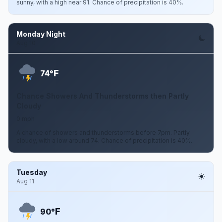
sunny, with a high near 91. Chance of precipitation is 40%.
Monday Night
Aug 10
F
74°
Chance Showers And Thunderstorms then Partly
Cloudy
0 mph
A chance of showers and thunderstorms before 7pm. Partly
cloudy, with a low around 74. Chance of precipitation is 40%.
Tuesday
Aug 11
F
90°