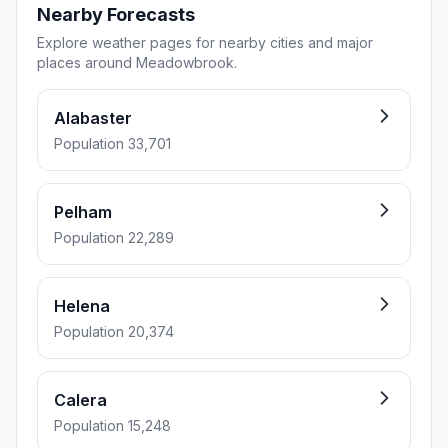
Nearby Forecasts
Explore weather pages for nearby cities and major
places around Meadowbrook.
Alabaster
Population 33,701
Pelham
Population 22,289
Helena
Population 20,374
Calera
Population 15,248