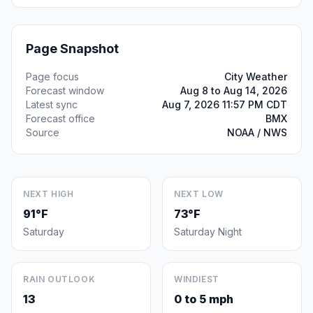
Page Snapshot
Page focus
City Weather
Forecast window
Aug 8 to Aug 14, 2026
Latest sync
Aug 7, 2026 11:57 PM CDT
Forecast office
BMX
Source
NOAA / NWS
NEXT HIGH
NEXT LOW
91°F
73°F
Saturday
Saturday Night
RAIN OUTLOOK
WINDIEST
13
0 to 5 mph