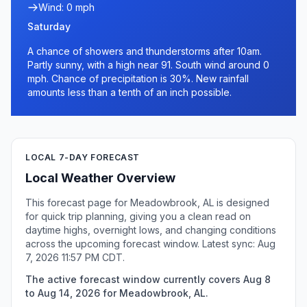
Wind: 0 mph
Saturday
A chance of showers and thunderstorms after 10am.
Partly sunny, with a high near 91. South wind around 0
mph. Chance of precipitation is 30%. New rainfall
amounts less than a tenth of an inch possible.
LOCAL 7-DAY FORECAST
Local Weather Overview
This forecast page for Meadowbrook, AL is designed
for quick trip planning, giving you a clean read on
daytime highs, overnight lows, and changing conditions
across the upcoming forecast window. Latest sync: Aug
7, 2026 11:57 PM CDT.
The active forecast window currently covers Aug 8
to Aug 14, 2026 for Meadowbrook, AL.