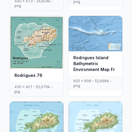
440 x 473 - 24,824k -
png
png
Rodrigues Island
Bathymetric
Environment Map Fr
Rodrigues 76
920 x 608 - 52,696k -
png
430 x 427 - 52,079k -
jpg