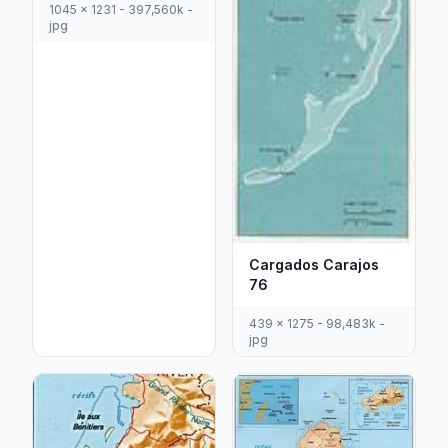
1045 x 1231 - 397,560k -
jpg
Cargados Carajos
76
439 x 1275 - 98,483k -
jpg