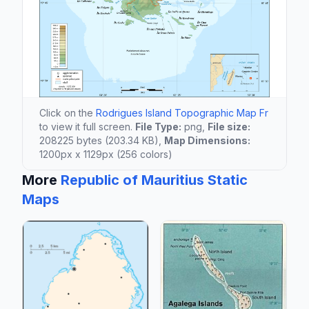
Click on the
Rodrigues Island Topographic Map Fr
to view it full screen.
File Type:
png,
File size:
208225 bytes (203.34 KB),
Map Dimensions:
1200px x 1129px (256 colors)
More
Republic of Mauritius Static
Maps