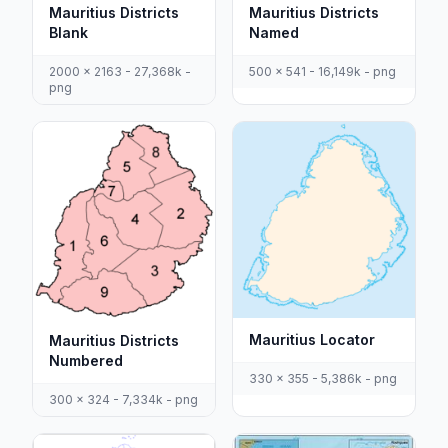
Mauritius Districts
Mauritius Districts
Blank
Named
2000 x 2163 - 27,368k -
500 x 541 - 16,149k - png
png
Mauritius Locator
Mauritius Districts
Numbered
330 x 355 - 5,386k - png
300 x 324 - 7,334k - png