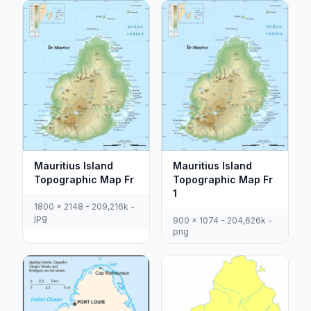
Mauritius Island
Mauritius Island
Topographic Map Fr
Topographic Map Fr
1
1800 x 2148 - 209,216k -
jpg
900 x 1074 - 204,626k -
png