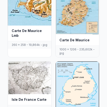
Carte De Maurice
Lmb
Carte De Maurice
260 x 258 - 19,864k - jpg
1000 x 1206 - 235,602k -
jpg
Isle De France Carte