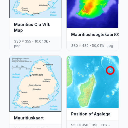
Mauritius Cia Wfb
Map
Mauritiushoogtekaart02
330 x 355 - 10,043k -
380 x 482 - 50,011k - jpg
png
Position of Agalega
Mauritiuskaart
950 x 950 - 390,331k -