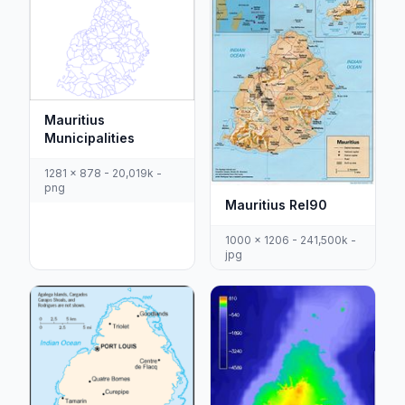
Mauritius
Municipalities
1281 x 878 - 20,019k -
png
Mauritius Rel90
1000 x 1206 - 241,500k -
jpg