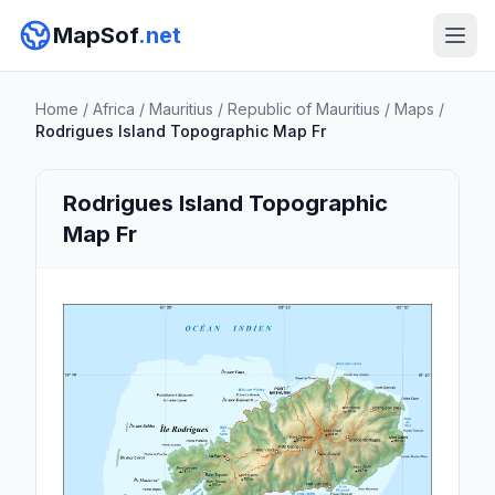
MapSof
.net
Home
/
Africa
/
Mauritius
/
Republic of Mauritius
/
Maps
/
Rodrigues Island Topographic Map Fr
Rodrigues Island Topographic
Map Fr