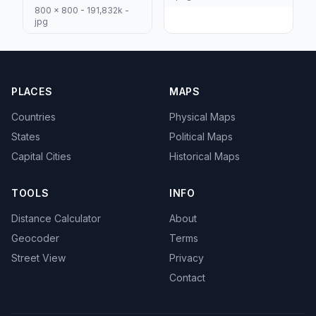
800 x 800 - 191,832k -
jpg
PLACES
MAPS
Countries
Physical Maps
States
Political Maps
Capital Cities
Historical Maps
TOOLS
INFO
Distance Calculator
About
Geocoder
Terms
Street View
Privacy
Contact