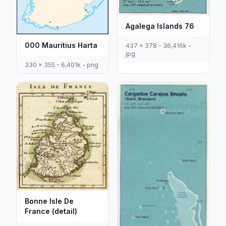
Agalega Islands 76
000 Mauritius Harta
437 x 378 - 36,416k -
jpg
330 x 355 - 6,401k - png
Bonne Isle De
France (detail)