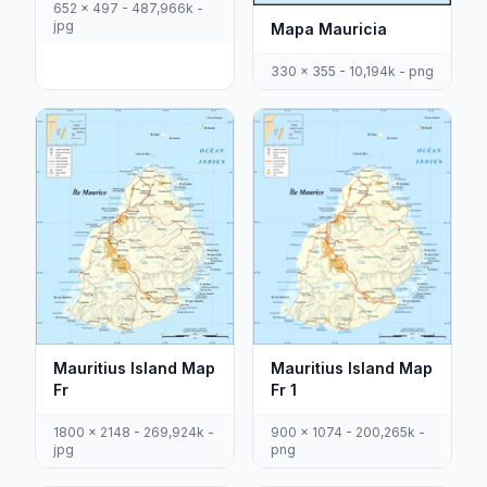
652 x 497 - 487,966k -
jpg
Mapa Mauricia
330 x 355 - 10,194k - png
Mauritius Island Map
Mauritius Island Map
Fr
Fr 1
1800 x 2148 - 269,924k -
900 x 1074 - 200,265k -
jpg
png