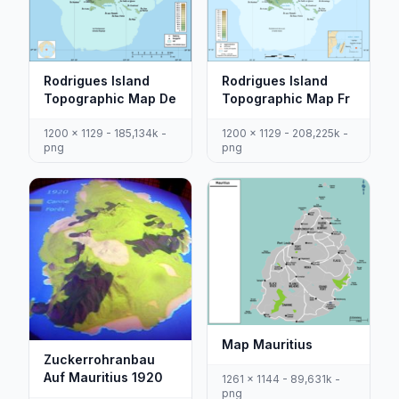
Rodrigues Island
Rodrigues Island
Topographic Map De
Topographic Map Fr
1200 x 1129 - 185,134k -
1200 x 1129 - 208,225k -
png
png
Map Mauritius
Zuckerrohranbau
Auf Mauritius 1920
1261 x 1144 - 89,631k -
png