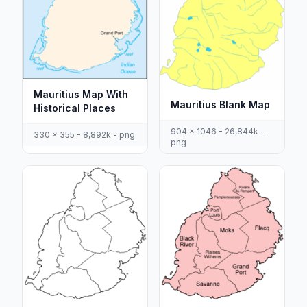
Mauritius Map With
Mauritius Blank Map
Historical Places
904 x 1046 - 26,844k -
330 x 355 - 8,892k - png
png