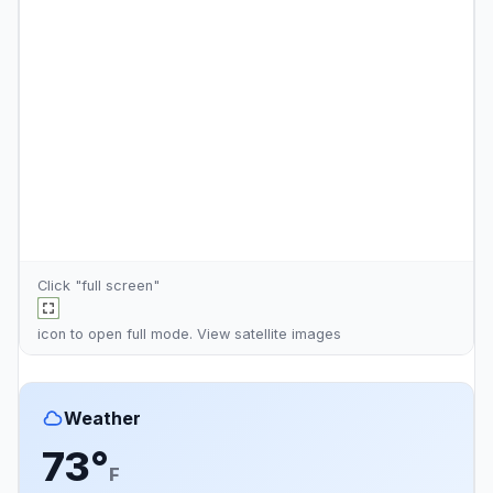
Click "full screen"
icon to open full mode. View
satellite images
Weather
73°
F