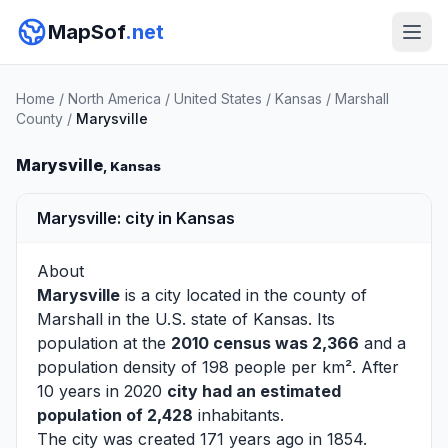
MapSof
.net
Home
/
North America
/
United States
/
Kansas
/
Marshall
County
/
Marysville
Marysville
, Kansas
Marysville: city in Kansas
About
Marysville
is a city located in the county of
Marshall
in the U.S. state of Kansas. Its
population at the
2010 census was 2,366
and a
population density of 198 people per km². After
10 years in 2020
city had an estimated
population of 2,428
inhabitants.
The city was created 171 years ago in 1854.