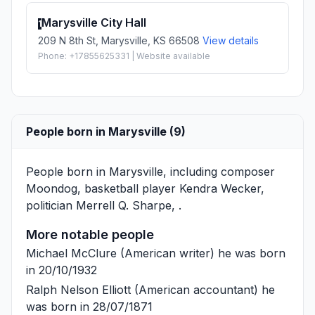
Marysville City Hall
1
209 N 8th St, Marysville, KS 66508
View details
Phone: +17855625331 | Website available
People born in Marysville (9)
People born in Marysville, including composer
Moondog
, basketball player
Kendra Wecker
,
politician
Merrell Q. Sharpe
, .
More notable people
Michael McClure
(American writer) he was born
in 20/10/1932
Ralph Nelson Elliott
(American accountant) he
was born in 28/07/1871