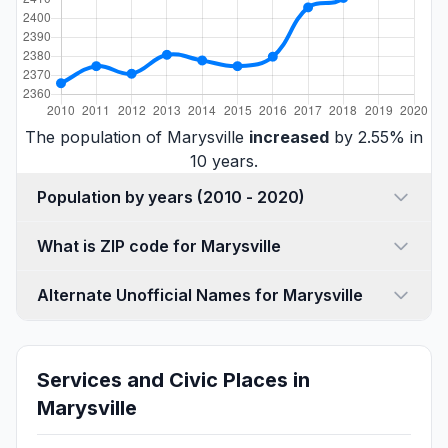
The population of Marysville
increased
by 2.55% in
10 years.
Population by years (2010 - 2020)
What is ZIP code for Marysville
Alternate Unofficial Names for Marysville
Services and Civic Places in
Marysville