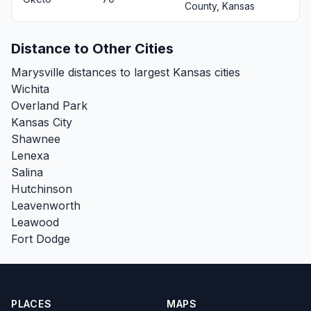
County, Kansas
Distance to Other Cities
Marysville distances to largest Kansas cities
Wichita
Overland Park
Kansas City
Shawnee
Lenexa
Salina
Hutchinson
Leavenworth
Leawood
Fort Dodge
PLACES
MAPS