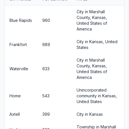
City in Marshall
County, Kansas,
Blue Rapids
960
United States of
America
City in Kansas, United
Frankfort
689
States
City in Marshall
County, Kansas,
Waterville
633
United States of
America
Unincorporated
Home
543
community in Kansas,
United States
Axtell
399
City in Kansas
Township in Marshall