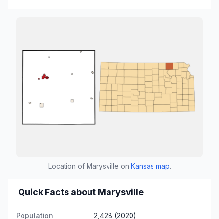
Location of Marysville on
Kansas map
.
Quick Facts about Marysville
Population
2,428 (2020)