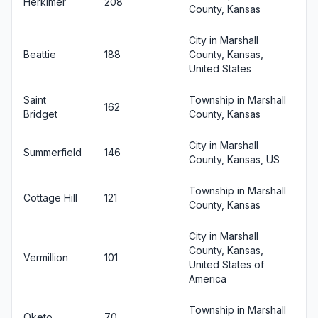
Herkimer
208
County, Kansas
City in Marshall
Beattie
188
County, Kansas,
United States
Saint
Township in Marshall
162
Bridget
County, Kansas
City in Marshall
Summerfield
146
County, Kansas, US
Township in Marshall
Cottage Hill
121
County, Kansas
City in Marshall
County, Kansas,
Vermillion
101
United States of
America
Township in Marshall
Oketo
70