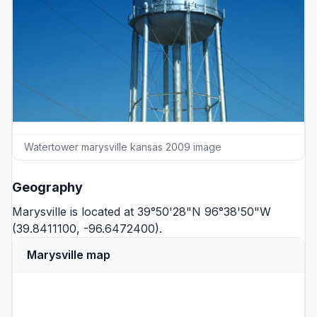
Watertower marysville kansas 2009 image
Geography
Marysville is located at 39°50'28"N 96°38'50"W
(39.8411100, -96.6472400).
Marysville map