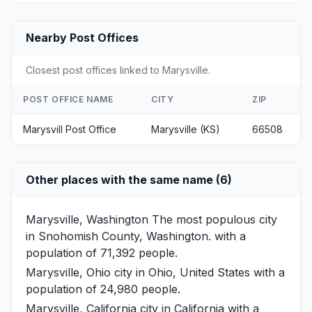
Nearby Post Offices
Closest post offices linked to Marysville.
POST OFFICE NAME
CITY
ZIP
Marysvill Post Office
Marysville (KS)
66508
Other places with the same name (6)
Marysville, Washington
The most populous city
in Snohomish County, Washington. with a
population of 71,392 people.
Marysville, Ohio
city in Ohio, United States with a
population of 24,980 people.
Marysville, California
city in California with a