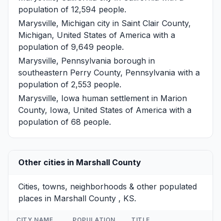
population of 12,594 people.
Marysville, Michigan
city in Saint Clair County,
Michigan, United States of America with a
population of 9,649 people.
Marysville, Pennsylvania
borough in
southeastern Perry County, Pennsylvania with a
population of 2,553 people.
Marysville, Iowa
human settlement in Marion
County, Iowa, United States of America with a
population of 68 people.
Other cities in Marshall County
Cities, towns, neighborhoods & other populated
places in Marshall County , KS.
CITY NAME
POPULATION
TITLE