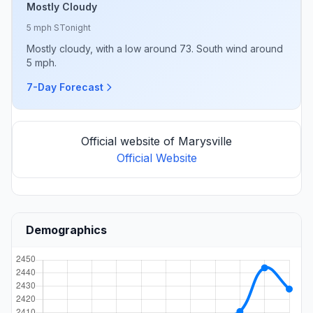
Mostly Cloudy
5 mph S
Tonight
Mostly cloudy, with a low around 73. South wind around
5 mph.
7-Day Forecast
Official website of Marysville
Official Website
Demographics