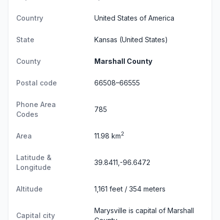
Country
United States of America
State
Kansas
(United States)
County
Marshall County
Postal code
66508–66555
Phone Area
785
Codes
2
Area
11.98 km
Latitude &
39.8411,-96.6472
Longitude
Altitude
1,161 feet / 354 meters
Marysville is capital of Marshall
Capital city