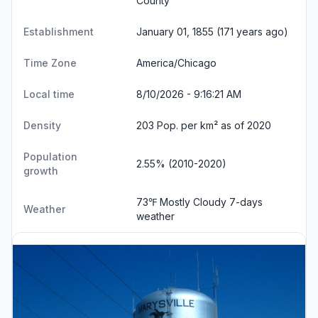
County
Establishment
January 01, 1855 (171 years ago)
Time Zone
America/Chicago
Local time
8/10/2026 - 9:16:22 AM
Density
203 Pop. per km² as of 2020
Population
2.55% (2010-2020)
growth
73℉ Mostly Cloudy
7-days
Weather
weather