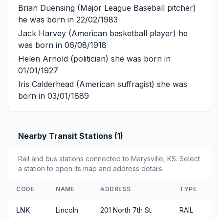
Brian Duensing
(Major League Baseball pitcher)
he was born in 22/02/1983
Jack Harvey
(American basketball player) he
was born in 06/08/1918
Helen Arnold
(politician) she was born in
01/01/1927
Iris Calderhead
(American suffragist) she was
born in 03/01/1889
Nearby Transit Stations (1)
Rail and bus stations connected to Marysville, KS. Select
a station to open its map and address details.
CODE
NAME
ADDRESS
TYPE
LNK
Lincoln
201 North 7th St.
RAIL