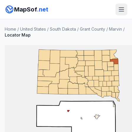
MapSof
.net
Home
/
United States
/
South Dakota
/
Grant County
/
Marvin
/
Locator Map