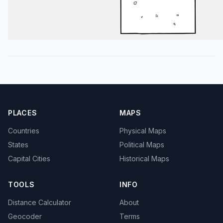
PLACES
MAPS
Countries
Physical Maps
States
Political Maps
Capital Cities
Historical Maps
TOOLS
INFO
Distance Calculator
About
Geocoder
Terms