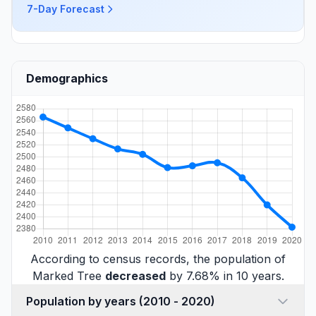
7-Day Forecast
Demographics
According to census records, the population of
Marked Tree
decreased
by 7.68% in 10 years.
Population by years (2010 - 2020)