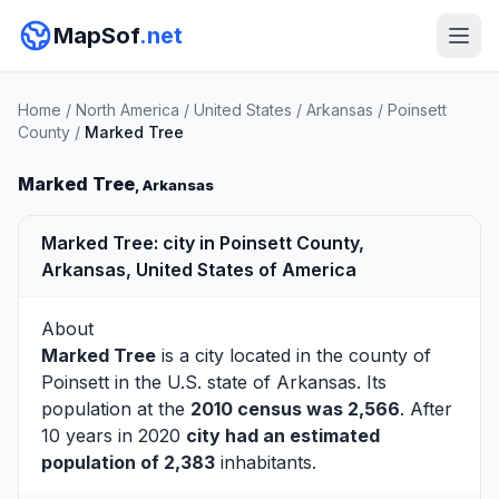
MapSof
.net
Home
/
North America
/
United States
/
Arkansas
/
Poinsett
County
/
Marked Tree
Marked Tree
, Arkansas
Marked Tree: city in Poinsett County,
Arkansas, United States of America
About
Marked Tree
is a city located in the county of
Poinsett
in the U.S. state of Arkansas. Its
population at the
2010 census was 2,566
. After
10 years in 2020
city had an estimated
population of 2,383
inhabitants.