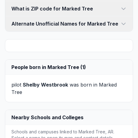
What is ZIP code for Marked Tree
Alternate Unofficial Names for Marked Tree
People born in Marked Tree (1)
pilot
Shelby Westbrook
was born in Marked
Tree
Nearby Schools and Colleges
Schools and campuses linked to Marked Tree, AR.
Select a name to open its map and contact details.