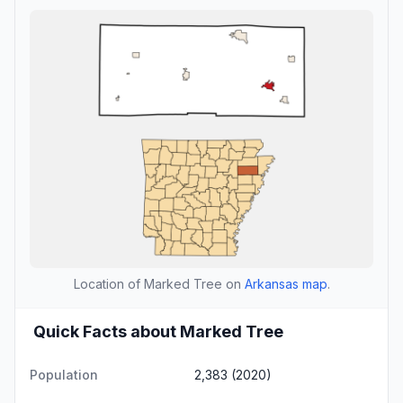
Location of Marked Tree on
Arkansas map
.
Quick Facts about Marked Tree
Population
2,383 (2020)