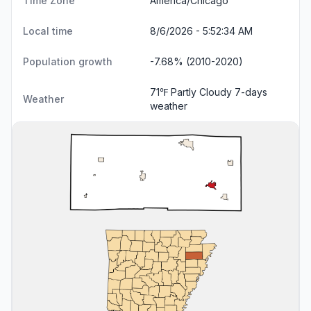
Time Zone
America/Chicago
Local time
8/6/2026 - 5:52:35 AM
Population growth
-7.68% (2010-2020)
71℉ Partly Cloudy
7-days
Weather
weather