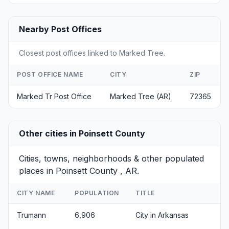
Nearby Post Offices
Closest post offices linked to Marked Tree.
POST OFFICE NAME
CITY
ZIP
Marked Tr Post Office
Marked Tree (AR)
72365
Other cities in Poinsett County
Cities, towns, neighborhoods & other populated
places in Poinsett County , AR.
CITY NAME
POPULATION
TITLE
Trumann
6,906
City in Arkansas