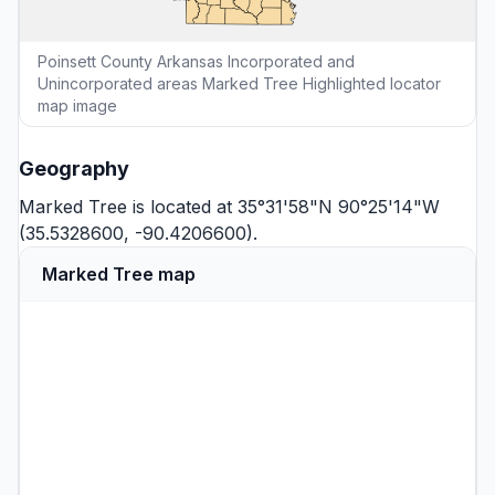
Poinsett County Arkansas Incorporated and
Unincorporated areas Marked Tree Highlighted locator
map image
Geography
Marked Tree is located at 35°31'58"N 90°25'14"W
(35.5328600, -90.4206600).
Marked Tree map