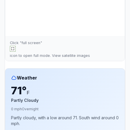
Click "full screen"
icon to open full mode. View
satellite images
Weather
71°
F
Partly Cloudy
0 mph
Overnight
Partly cloudy, with a low around 71. South wind around 0
mph.