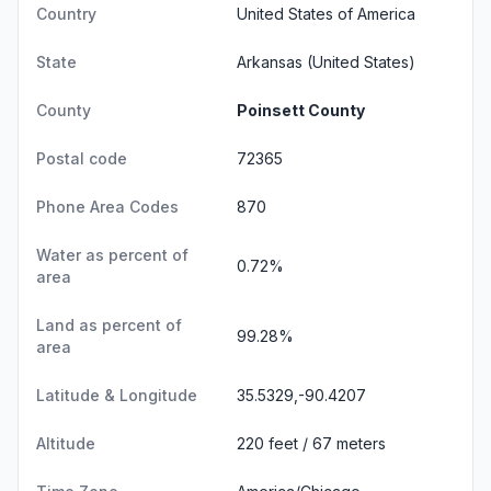
Country
United States of America
State
Arkansas
(United States)
County
Poinsett County
Postal code
72365
Phone Area Codes
870
Water as percent of
0.72%
area
Land as percent of
99.28%
area
Latitude & Longitude
35.5329,-90.4207
Altitude
220 feet / 67 meters