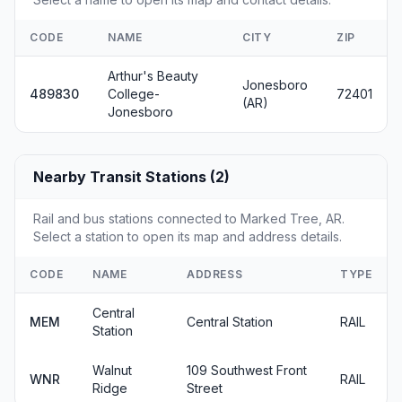
CODE
NAME
CITY
ZIP
Arthur's Beauty
Jonesboro
489830
College-
72401
(AR)
Jonesboro
Nearby Transit Stations (2)
Rail and bus stations connected to Marked Tree, AR.
Select a station to open its map and address details.
CODE
NAME
ADDRESS
TYPE
Central
MEM
Central Station
RAIL
Station
Walnut
109 Southwest Front
WNR
RAIL
Ridge
Street