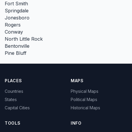
Fort Smith
Springdale
Jonesboro
Rogers
Conway
North Little Rock
Bentonville
Pine Bluff
PLACES
MAPS
Countries
Physical Maps
States
Political Maps
Capital Cities
Historical Maps
TOOLS
INFO