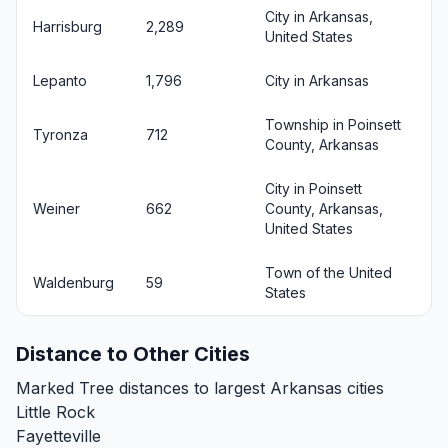
City in Arkansas,
Harrisburg
2,289
United States
Lepanto
1,796
City in Arkansas
Township in Poinsett
Tyronza
712
County, Arkansas
City in Poinsett
Weiner
662
County, Arkansas,
United States
Town of the United
Waldenburg
59
States
Distance to Other Cities
Marked Tree distances to largest Arkansas cities
Little Rock
Fayetteville