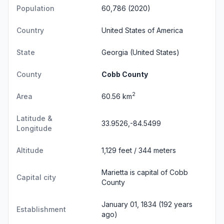
Population
60,786 (2020)
Country
United States of America
State
Georgia
(United States)
County
Cobb County
2
Area
60.56 km
Latitude &
33.9526,-84.5499
Longitude
Altitude
1,129 feet / 344 meters
Marietta is capital of Cobb
Capital city
County
January 01, 1834 (192 years
Establishment
ago)