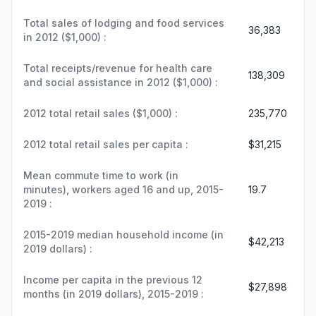
Total sales of lodging and food services
36,383
in 2012 ($1,000) :
Total receipts/revenue for health care
138,309
and social assistance in 2012 ($1,000) :
2012 total retail sales ($1,000) :
235,770
2012 total retail sales per capita :
$31,215
Mean commute time to work (in
minutes), workers aged 16 and up, 2015-
19.7
2019 :
2015-2019 median household income (in
$42,213
2019 dollars) :
Income per capita in the previous 12
$27,898
months (in 2019 dollars), 2015-2019 :