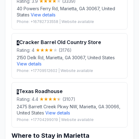
Rating: 3.9
(3339)
40 Powers Ferry Rd, Marietta, GA 30067, United
States
View details
Phone: +16782733558 | Website available
Cracker Barrel Old Country Store
4
Rating: 4
(3176)
2150 Delk Rd, Marietta, GA 30067, United States
View details
Phone: +17709512602 | Website available
Texas Roadhouse
5
Rating: 4.4
(3107)
2475 Barrett Creek Pkwy NW, Marietta, GA 30066,
United States
View details
Phone: +17704299019 | Website available
Where to Stay in Marietta