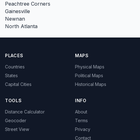
Peachtree Corners
Gainesville
Newnan
North Atlanta
PLACES
MAPS
Countries
Physical Maps
States
Political Maps
Capital Cities
Historical Maps
TOOLS
INFO
Distance Calculator
About
Geocoder
Terms
Street View
Privacy
Contact