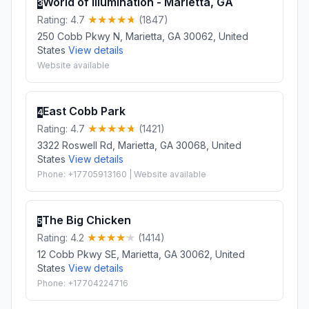
World of Illumination - Marietta, GA
3
Rating: 4.7
(1847)
250 Cobb Pkwy N, Marietta, GA 30062, United
States
View details
Website available
East Cobb Park
4
Rating: 4.7
(1421)
3322 Roswell Rd, Marietta, GA 30068, United
States
View details
Phone: +17705913160 | Website available
The Big Chicken
5
Rating: 4.2
(1414)
12 Cobb Pkwy SE, Marietta, GA 30062, United
States
View details
Phone: +17704224716