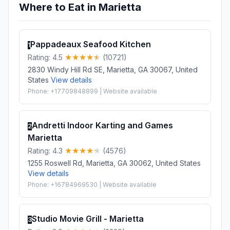
Where to Eat in Marietta
Pappadeaux Seafood Kitchen
1
Rating: 4.5
(10721)
2830 Windy Hill Rd SE, Marietta, GA 30067, United
States
View details
Phone: +17709848899 | Website available
Andretti Indoor Karting and Games
2
Marietta
Rating: 4.3
(4576)
1255 Roswell Rd, Marietta, GA 30062, United States
View details
Phone: +16784969530 | Website available
Studio Movie Grill - Marietta
3