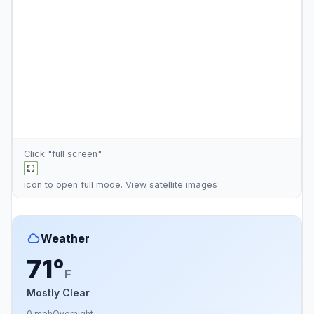
Click "full screen"
icon to open full mode. View
satellite images
Weather
71°
F
Mostly Clear
0 mph
Overnight