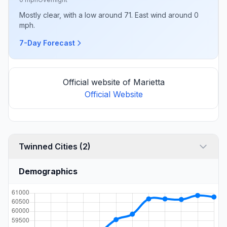
Mostly clear, with a low around 71. East wind around 0
mph.
7-Day Forecast
Official website of Marietta
Official Website
Twinned Cities (2)
Demographics