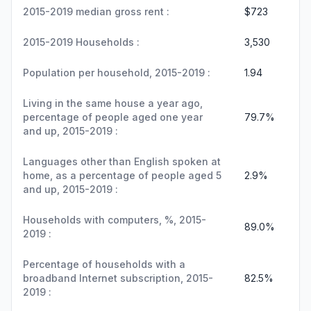
2015-2019 median gross rent :
$723
2015-2019 Households :
3,530
Population per household, 2015-2019 :
1.94
Living in the same house a year ago,
percentage of people aged one year
79.7%
and up, 2015-2019 :
Languages other than English spoken at
home, as a percentage of people aged 5
2.9%
and up, 2015-2019 :
Households with computers, %, 2015-
89.0%
2019 :
Percentage of households with a
broadband Internet subscription, 2015-
82.5%
2019 :