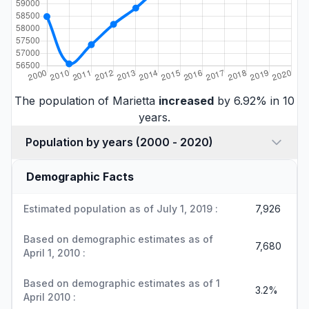
The population of Marietta
increased
by 6.92% in 10
years.
Population by years (2000 - 2020)
Demographic Facts
Estimated population as of July 1, 2019 :
7,926
Based on demographic estimates as of
7,680
April 1, 2010 :
Based on demographic estimates as of 1
3.2%
April 2010 :