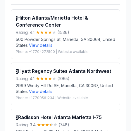
Hilton Atlanta/Marietta Hotel &
1
Conference Center
Rating: 4.1
(1536)
500 Powder Springs St, Marietta, GA 30064, United
States
View details
Phone: +17704272500 | Website available
Hyatt Regency Suites Atlanta Northwest
2
Rating: 4.1
(1065)
2999 Windy Hill Rd SE, Marietta, GA 30067, United
States
View details
Phone: +17709561234 | Website available
Radisson Hotel Atlanta Marietta I-75
3
Rating: 3.4
(748)