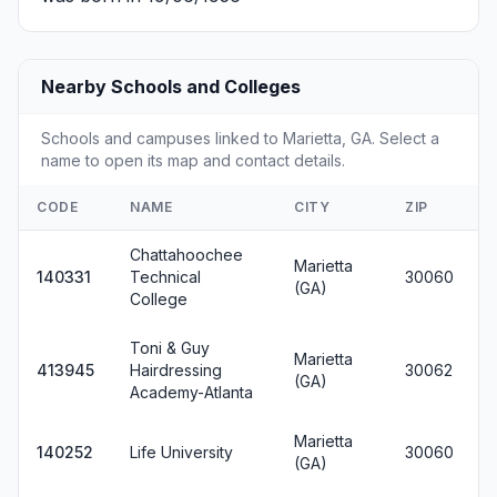
Nearby Schools and Colleges
Schools and campuses linked to Marietta, GA. Select a
name to open its map and contact details.
CODE
NAME
CITY
ZIP
Chattahoochee
Marietta
140331
Technical
30060
(GA)
College
Toni & Guy
Marietta
413945
Hairdressing
30062
(GA)
Academy-Atlanta
Marietta
140252
Life University
30060
(GA)