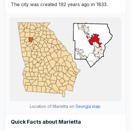
The city was created 192 years ago in 1833.
Location of Marietta on
Georgia map
.
Quick Facts about Marietta