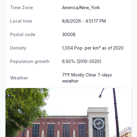
Time Zone
America/New_York
Local time
8/8/2026 - 4:51:18 PM
Postal code
30008
Density
1,004 Pop. per km² as of 2020
Population growth
6.92% (2010-2020)
71℉ Mostly Clear
7-days
Weather
weather