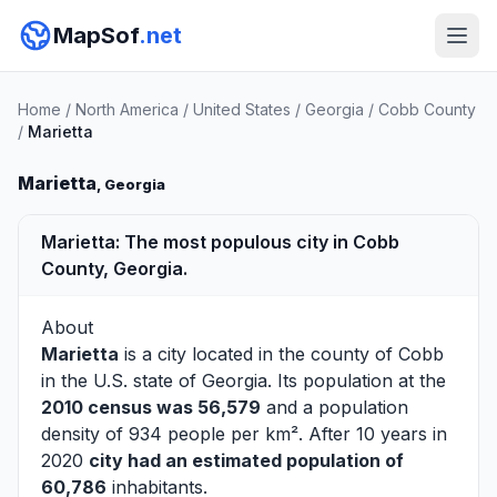
MapSof
.net
Home
/
North America
/
United States
/
Georgia
/
Cobb County
/
Marietta
Marietta
, Georgia
Marietta: The most populous city in Cobb
County, Georgia.
About
Marietta
is a city located in the county of
Cobb
in the U.S. state of Georgia. Its population at the
2010 census was 56,579
and a population
density of 934 people per km². After 10 years in
2020
city had an estimated population of
60,786
inhabitants.