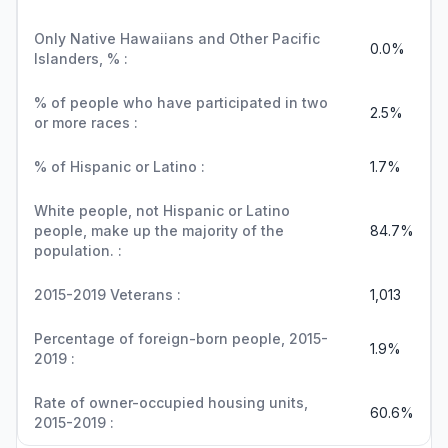
Only Native Hawaiians and Other Pacific
0.0%
Islanders, % :
% of people who have participated in two
2.5%
or more races :
% of Hispanic or Latino :
1.7%
White people, not Hispanic or Latino
people, make up the majority of the
84.7%
population. :
2015-2019 Veterans :
1,013
Percentage of foreign-born people, 2015-
1.9%
2019 :
Rate of owner-occupied housing units,
60.6%
2015-2019 :