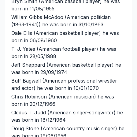
Bryn Smith
(American baseball player) he was
born in 11/08/1955
William Gibbs McAdoo
(American politician
(1863-1941)) he was born in 31/10/1863
Dale Ellis
(American basketball player) he was
born in 06/08/1960
T. J. Yates
(American football player) he was
born in 28/05/1988
Jeff Sheppard
(American basketball player) he
was born in 29/09/1974
Buff Bagwell
(American professional wrestler
and actor) he was born in 10/01/1970
Chris Robinson
(American musician) he was
born in 20/12/1966
Cledus T. Judd
(American singer-songwriter) he
was born in 18/12/1964
Doug Stone
(American country music singer) he
was born in 19/06/1956