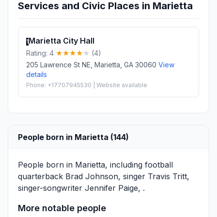
Services and Civic Places in Marietta
Marietta City Hall
1
Rating: 4
(4)
205 Lawrence St NE, Marietta, GA 30060
View
details
Phone: +17707945530 | Website available
People born in Marietta (144)
People born in Marietta, including football
quarterback
Brad Johnson
, singer
Travis Tritt
,
singer-songwriter
Jennifer Paige
, .
More notable people