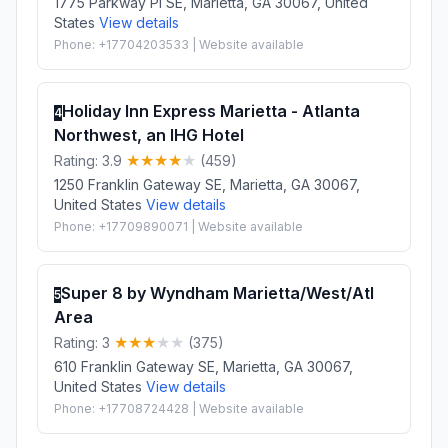
1775 Parkway Pl SE, Marietta, GA 30067, United
States
View details
Phone: +17704203533 | Website available
Holiday Inn Express Marietta - Atlanta
4
Northwest, an IHG Hotel
Rating: 3.9
(459)
1250 Franklin Gateway SE, Marietta, GA 30067,
United States
View details
Phone: +17709890071 | Website available
Super 8 by Wyndham Marietta/West/Atl
5
Area
Rating: 3
(375)
610 Franklin Gateway SE, Marietta, GA 30067,
United States
View details
Phone: +17708724428 | Website available