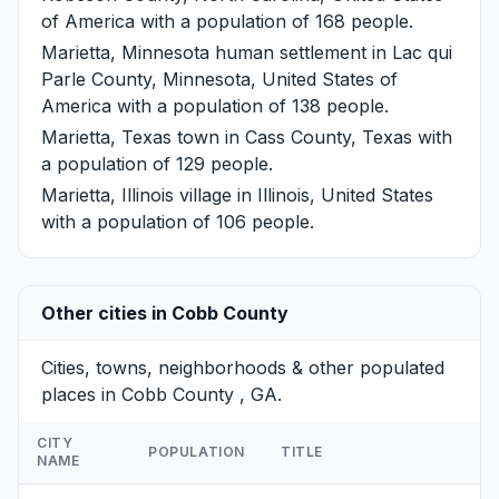
of America with a population of 168 people.
Marietta, Minnesota
human settlement in Lac qui
Parle County, Minnesota, United States of
America with a population of 138 people.
Marietta, Texas
town in Cass County, Texas with
a population of 129 people.
Marietta, Illinois
village in Illinois, United States
with a population of 106 people.
Other cities in Cobb County
Cities, towns, neighborhoods & other populated
places in Cobb County , GA.
CITY
POPULATION
TITLE
NAME