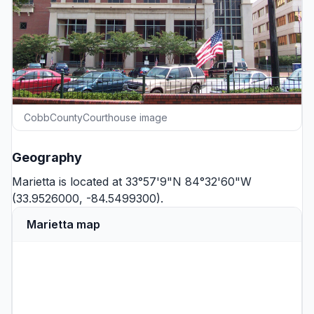
CobbCountyCourthouse image
Geography
Marietta is located at 33°57'9"N 84°32'60"W
(33.9526000, -84.5499300).
Marietta map