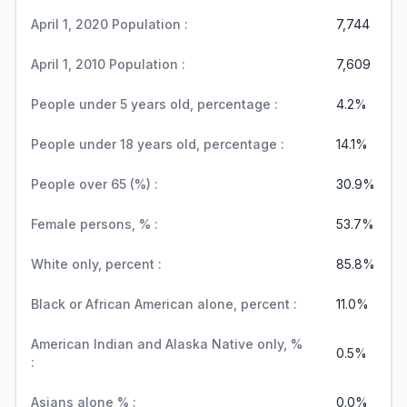
April 1, 2020 Population :
7,744
April 1, 2010 Population :
7,609
People under 5 years old, percentage :
4.2%
People under 18 years old, percentage :
14.1%
People over 65 (%) :
30.9%
Female persons, % :
53.7%
White only, percent :
85.8%
Black or African American alone, percent :
11.0%
American Indian and Alaska Native only, %
0.5%
:
Asians alone % :
0.0%