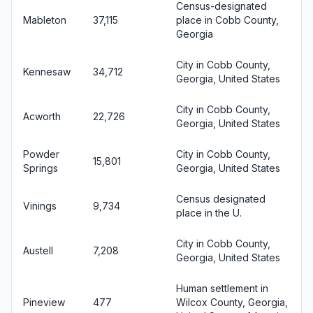
Census-designated
Mableton
37,115
place in Cobb County,
Georgia
City in Cobb County,
Kennesaw
34,712
Georgia, United States
City in Cobb County,
Acworth
22,726
Georgia, United States
Powder
City in Cobb County,
15,801
Springs
Georgia, United States
Census designated
Vinings
9,734
place in the U.
City in Cobb County,
Austell
7,208
Georgia, United States
Human settlement in
Pineview
477
Wilcox County, Georgia,