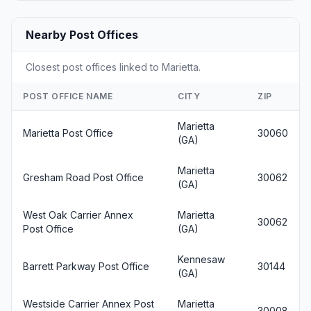
Nearby Post Offices
Closest post offices linked to Marietta.
POST OFFICE NAME
CITY
ZIP
Marietta
Marietta Post Office
30060
(GA)
Marietta
Gresham Road Post Office
30062
(GA)
West Oak Carrier Annex
Marietta
30062
Post Office
(GA)
Kennesaw
Barrett Parkway Post Office
30144
(GA)
Westside Carrier Annex Post
Marietta
30008