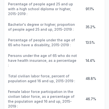
Percentage of people aged 25 and up
with a high school diploma or higher,
91.1%
2015-2019 :
Bachelor's degree or higher, proportion
35.2%
of people aged 25 and up, 2015-2019 :
Percentage of people under the age of
13.5%
65 who have a disability, 2015-2019 :
Persons under the age of 65 who do not
have health insurance, as a percentage
14.4%
:
Total civilian labor force, percent of
48.8%
population aged 16 and up, 2015-2019 :
Female labor force participation in the
civilian labor force, as a percentage of
46.7%
the population aged 16 and up, 2015-
2019 :