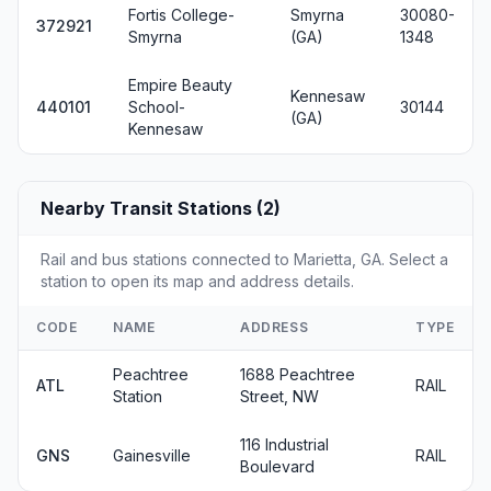
Fortis College-
Smyrna
30080-
372921
Smyrna
(GA)
1348
Empire Beauty
Kennesaw
440101
School-
30144
(GA)
Kennesaw
Nearby Transit Stations (2)
Rail and bus stations connected to Marietta, GA. Select a
station to open its map and address details.
CODE
NAME
ADDRESS
TYPE
Peachtree
1688 Peachtree
ATL
RAIL
Station
Street, NW
116 Industrial
GNS
Gainesville
RAIL
Boulevard