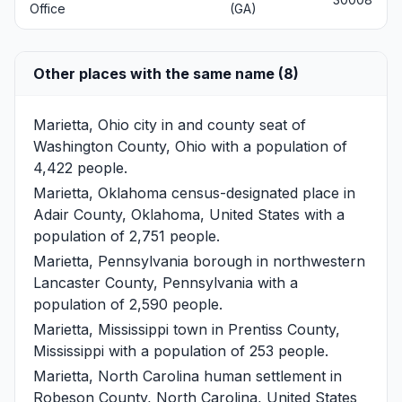
Office
(GA)
Other places with the same name (8)
Marietta, Ohio
city in and county seat of
Washington County, Ohio with a population of
4,422 people.
Marietta, Oklahoma
census-designated place in
Adair County, Oklahoma, United States with a
population of 2,751 people.
Marietta, Pennsylvania
borough in northwestern
Lancaster County, Pennsylvania with a
population of 2,590 people.
Marietta, Mississippi
town in Prentiss County,
Mississippi with a population of 253 people.
Marietta, North Carolina
human settlement in
Robeson County, North Carolina, United States