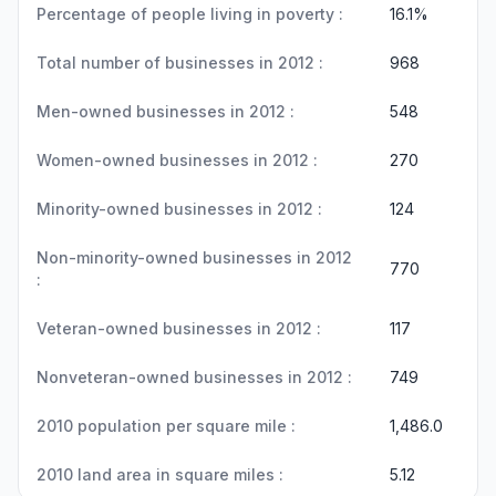
Percentage of people living in poverty :
16.1%
Total number of businesses in 2012 :
968
Men-owned businesses in 2012 :
548
Women-owned businesses in 2012 :
270
Minority-owned businesses in 2012 :
124
Non-minority-owned businesses in 2012
770
:
Veteran-owned businesses in 2012 :
117
Nonveteran-owned businesses in 2012 :
749
2010 population per square mile :
1,486.0
2010 land area in square miles :
5.12