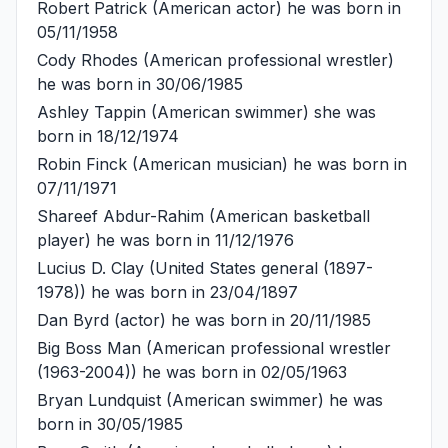
Robert Patrick
(American actor) he was born in
05/11/1958
Cody Rhodes
(American professional wrestler)
he was born in 30/06/1985
Ashley Tappin
(American swimmer) she was
born in 18/12/1974
Robin Finck
(American musician) he was born in
07/11/1971
Shareef Abdur-Rahim
(American basketball
player) he was born in 11/12/1976
Lucius D. Clay
(United States general (1897-
1978)) he was born in 23/04/1897
Dan Byrd
(actor) he was born in 20/11/1985
Big Boss Man
(American professional wrestler
(1963-2004)) he was born in 02/05/1963
Bryan Lundquist
(American swimmer) he was
born in 30/05/1985