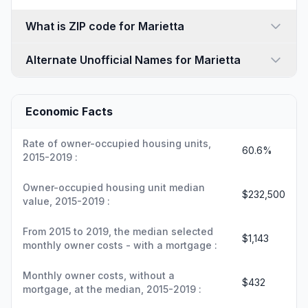
What is ZIP code for Marietta
Alternate Unofficial Names for Marietta
Economic Facts
Rate of owner-occupied housing units,
60.6%
2015-2019 :
Owner-occupied housing unit median
$232,500
value, 2015-2019 :
From 2015 to 2019, the median selected
$1,143
monthly owner costs - with a mortgage :
Monthly owner costs, without a
$432
mortgage, at the median, 2015-2019 :