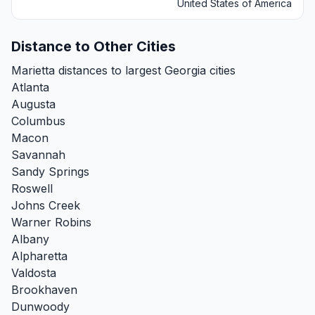
United States of America
Distance to Other Cities
Marietta distances to largest Georgia cities
Atlanta
Augusta
Columbus
Macon
Savannah
Sandy Springs
Roswell
Johns Creek
Warner Robins
Albany
Alpharetta
Valdosta
Brookhaven
Dunwoody