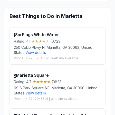
Best Things to Do in Marietta
Six Flags White Water
1
Rating: 4.1
(6723)
250 Cobb Pkwy N, Marietta, GA 30062, United
States
View details
Phone: +17705904067 | Website available
Marietta Square
2
Rating: 4.7
(3823)
99 S Park Square NE, Marietta, GA 30060, United
States
View details
Phone: +17707945601 | Website available