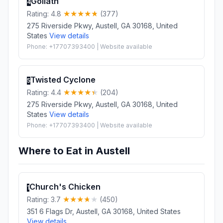
Goliath
4
Rating: 4.8
(377)
275 Riverside Pkwy, Austell, GA 30168, United
States
View details
Phone: +17707393400 | Website available
Twisted Cyclone
5
Rating: 4.4
(204)
275 Riverside Pkwy, Austell, GA 30168, United
States
View details
Phone: +17707393400 | Website available
Where to Eat in Austell
Church's Chicken
1
Rating: 3.7
(450)
351 6 Flags Dr, Austell, GA 30168, United States
View details