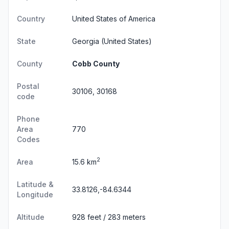
Country
United States of America
State
Georgia
(United States)
County
Cobb County
Postal
30106, 30168
code
Phone
Area
770
Codes
2
Area
15.6 km
Latitude &
33.8126,-84.6344
Longitude
Altitude
928 feet / 283 meters