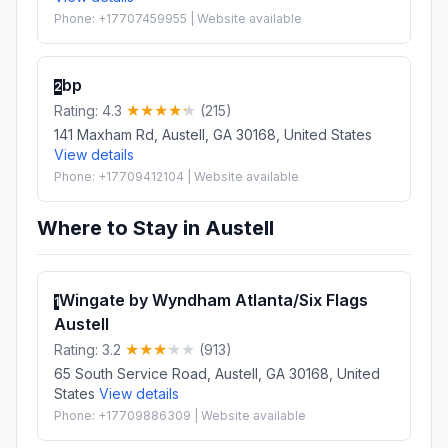
Phone: +17707459955 | Website available
bp
2
Rating: 4.3
(215)
141 Maxham Rd, Austell, GA 30168, United States
View details
Phone: +17709412104 | Website available
Where to Stay in Austell
Wingate by Wyndham Atlanta/Six Flags
1
Austell
Rating: 3.2
(913)
65 South Service Road, Austell, GA 30168, United
States
View details
Phone: +17709886309 | Website available