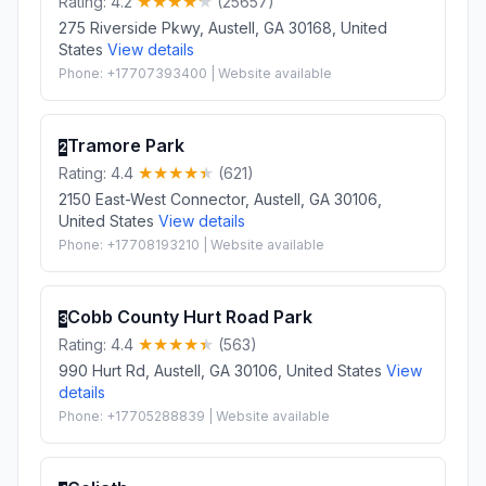
Rating: 4.2
(25657)
275 Riverside Pkwy, Austell, GA 30168, United
States
View details
Phone: +17707393400 | Website available
Tramore Park
2
Rating: 4.4
(621)
2150 East-West Connector, Austell, GA 30106,
United States
View details
Phone: +17708193210 | Website available
Cobb County Hurt Road Park
3
Rating: 4.4
(563)
990 Hurt Rd, Austell, GA 30106, United States
View
details
Phone: +17705288839 | Website available