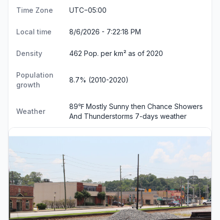
Time Zone
UTC−05:00
Local time
8/6/2026 - 7:22:18 PM
Density
462 Pop. per km² as of 2020
Population
8.7% (2010-2020)
growth
89℉ Mostly Sunny then Chance Showers
Weather
And Thunderstorms
7-days weather