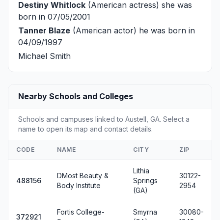
Destiny Whitlock
(American actress) she was
born in 07/05/2001
Tanner Blaze
(American actor) he was born in
04/09/1997
Michael Smith
Nearby Schools and Colleges
Schools and campuses linked to Austell, GA. Select a
name to open its map and contact details.
CODE
NAME
CITY
ZIP
Lithia
DMost Beauty &
30122-
488156
Springs
Body Institute
2954
(GA)
Fortis College-
Smyrna
30080-
372921