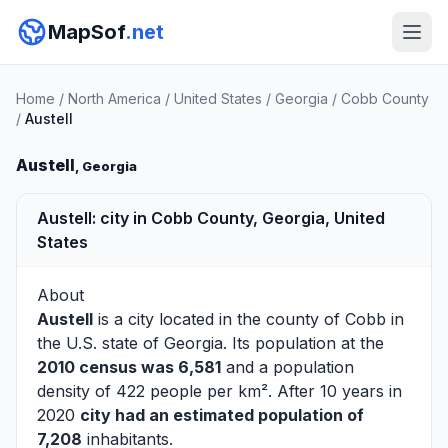
MapSof
.net
Home
/
North America
/
United States
/
Georgia
/
Cobb County
/
Austell
Austell
, Georgia
Austell: city in Cobb County, Georgia, United
States
About
Austell
is a city located in the county of
Cobb
in
the U.S. state of Georgia. Its population at the
2010 census was 6,581
and a population
density of 422 people per km². After 10 years in
2020
city had an estimated population of
7,208
inhabitants.