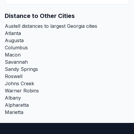
Distance to Other Cities
Austell distances to largest Georgia cities
Atlanta
Augusta
Columbus
Macon
Savannah
Sandy Springs
Roswell
Johns Creek
Warner Robins
Albany
Alpharetta
Marietta