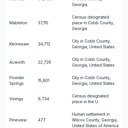
Georgia.
Census-designated
Mableton
37,115
place in Cobb County,
Georgia
City in Cobb County,
Kennesaw
34,712
Georgia, United States
City in Cobb County,
Acworth
22,726
Georgia, United States
Powder
City in Cobb County,
15,801
Springs
Georgia, United States
Census designated
Vinings
9,734
place in the U.
Human settlement in
Pineview
477
Wilcox County, Georgia,
United States of America