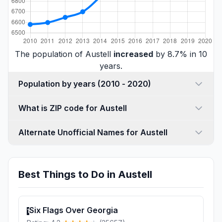
The population of Austell
increased
by 8.7% in 10
years.
Population by years (2010 - 2020)
What is ZIP code for Austell
Alternate Unofficial Names for Austell
Best Things to Do in Austell
Six Flags Over Georgia
1