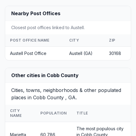
Nearby Post Offices
Closest post offices linked to Austell.
POST OFFICE NAME
CITY
ZIP
Austell Post Office
Austell (GA)
30168
Other cities in Cobb County
Cities, towns, neighborhoods & other populated
places in Cobb County , GA.
CITY
POPULATION
TITLE
NAME
The most populous city
Marietta
60,786
in Cobb County,