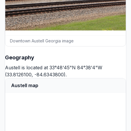
Downtown Austell Georgia image
Geography
Austell is located at 33°48'45"N 84°38'4"W
(33.8126100, -84.6343800).
Austell map