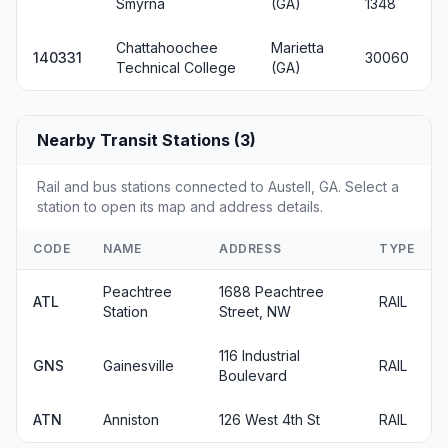
Smyrna
(GA)
1348
Chattahoochee
Marietta
140331
30060
Technical College
(GA)
Nearby Transit Stations (3)
Rail and bus stations connected to Austell, GA. Select a
station to open its map and address details.
CODE
NAME
ADDRESS
TYPE
Peachtree
1688 Peachtree
ATL
RAIL
Station
Street, NW
116 Industrial
GNS
Gainesville
RAIL
Boulevard
ATN
Anniston
126 West 4th St
RAIL