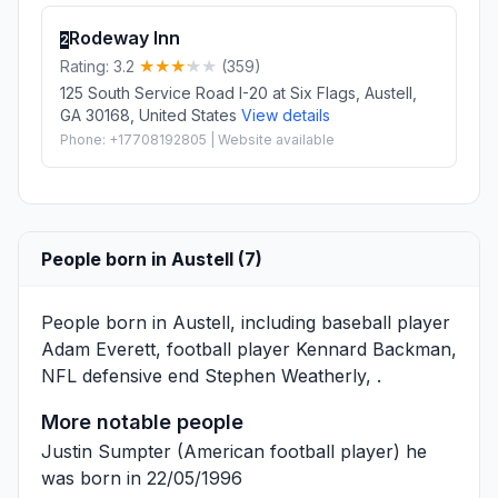
Rodeway Inn
2
Rating: 3.2
(359)
125 South Service Road I-20 at Six Flags, Austell,
GA 30168, United States
View details
Phone: +17708192805 | Website available
People born in Austell (7)
People born in Austell, including baseball player
Adam Everett
, football player
Kennard Backman
,
NFL defensive end
Stephen Weatherly
, .
More notable people
Justin Sumpter
(American football player) he
was born in 22/05/1996