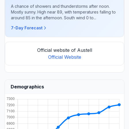
A chance of showers and thunderstorms after noon.
Mostly sunny. High near 89, with temperatures falling to
around 85 in the afternoon. South wind 0 to...
7-Day Forecast
Official website of Austell
Official Website
Demographics