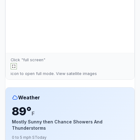
Click "full screen"
icon to open full mode. View
satellite images
Weather
89°
F
Mostly Sunny then Chance Showers And
Thunderstorms
0 to 5 mph S
Today