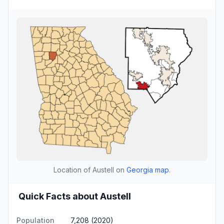
Location of Austell on
Georgia map
.
Quick Facts about Austell
Population
7,208 (2020)