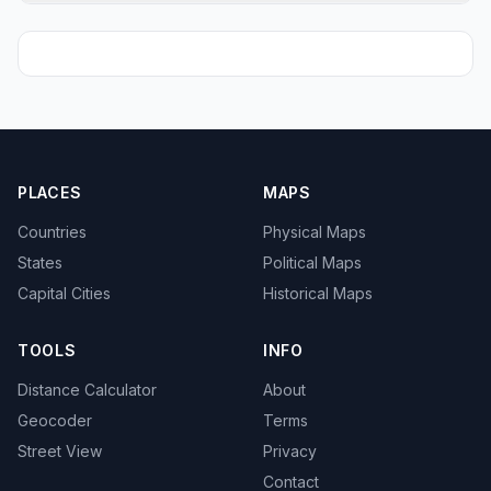
PLACES
MAPS
Countries
Physical Maps
States
Political Maps
Capital Cities
Historical Maps
TOOLS
INFO
Distance Calculator
About
Geocoder
Terms
Street View
Privacy
Contact