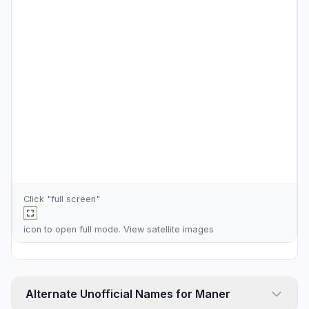
Click "full screen"
icon to open full mode. View
satellite images
Alternate Unofficial Names for Maner