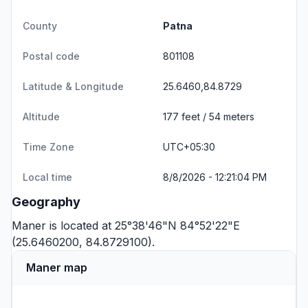
County
Patna
Postal code
801108
Latitude & Longitude
25.6460,84.8729
Altitude
177 feet / 54 meters
Time Zone
UTC+05:30
Local time
8/8/2026 - 12:21:04 PM
Geography
Maner is located at 25°38'46"N 84°52'22"E
(25.6460200, 84.8729100).
Maner map