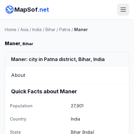
MapSof
.net
Home
/
Asia
/
India
/
Bihar
/
Patna
/
Maner
Maner
, Bihar
Maner: city in Patna district, Bihar, India
About
Quick Facts about Maner
Population
27,901
Country
India
State
Bihar
(India)