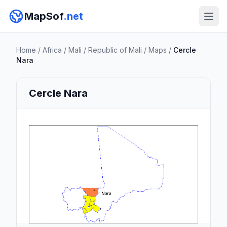
MapSof
.net
Home
/
Africa
/
Mali
/
Republic of Mali
/
Maps
/
Cercle
Nara
Cercle Nara