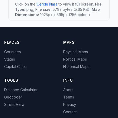
Click on the
Cercle Nara
to view it full screen.
File
Type:
png,
File size:
5783 bytes (5.65 KB),
Map
Dimensions:
1025px x 595px (256 colors)
PLACES
MAPS
Countries
Physical Maps
States
Political Maps
Capital Cities
Historical Maps
TOOLS
INFO
Distance Calculator
About
Geocoder
Terms
Street View
Privacy
Contact