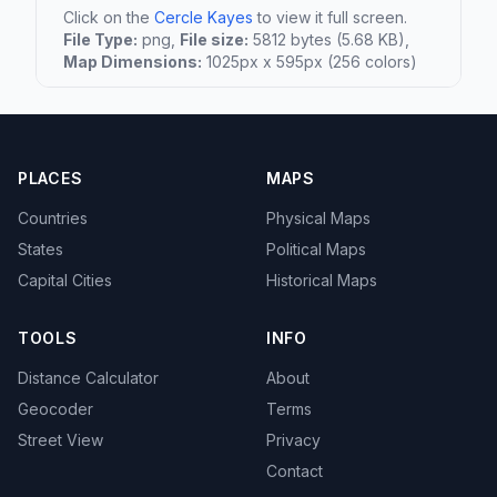
Click on the
Cercle Kayes
to view it full screen.
File Type:
png,
File size:
5812 bytes (5.68 KB),
Map Dimensions:
1025px x 595px (256 colors)
PLACES
MAPS
Countries
Physical Maps
States
Political Maps
Capital Cities
Historical Maps
TOOLS
INFO
Distance Calculator
About
Geocoder
Terms
Street View
Privacy
Contact