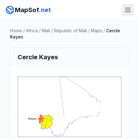
MapSof
.net
Home
/
Africa
/
Mali
/
Republic of Mali
/
Maps
/
Cercle
Kayes
Cercle Kayes