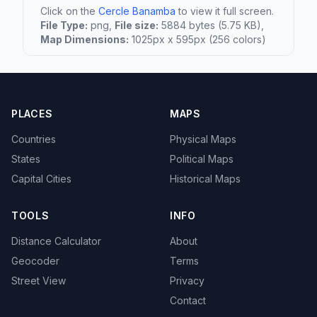
Click on the
Cercle Banamba
to view it full screen.
File Type:
png,
File size:
5884 bytes (5.75 KB),
Map Dimensions:
1025px x 595px (256 colors)
PLACES
MAPS
Countries
Physical Maps
States
Political Maps
Capital Cities
Historical Maps
TOOLS
INFO
Distance Calculator
About
Geocoder
Terms
Street View
Privacy
Contact