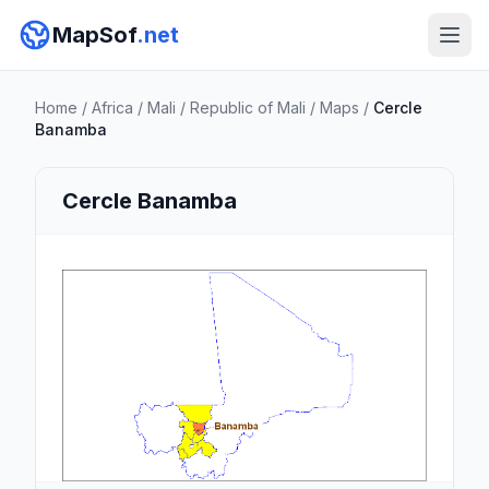
MapSof
.net
Home
/
Africa
/
Mali
/
Republic of Mali
/
Maps
/
Cercle
Banamba
Cercle Banamba