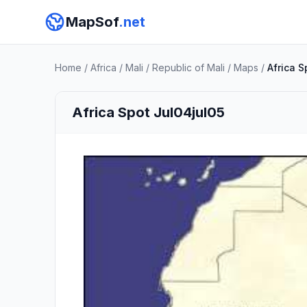
MapSof
.net
Home
/
Africa
/
Mali
/
Republic of Mali
/
Maps
/
Africa S
Africa Spot Jul04jul05