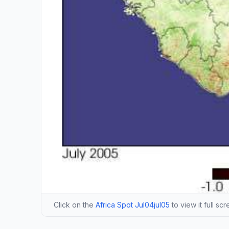
Click on the
Africa Spot Jul04jul05
to view it full sc