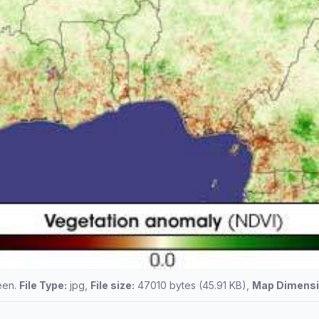
reen.
File Type:
jpg,
File size:
47010 bytes (45.91 KB),
Map Dimensi