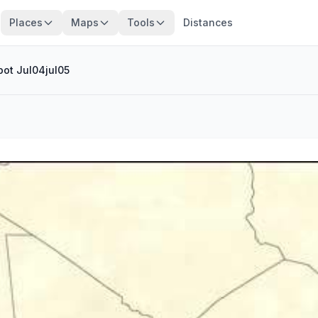
Places
Maps
Tools
Distances
pot Jul04jul05