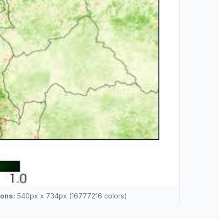
ons:
540px x 734px (16777216 colors)