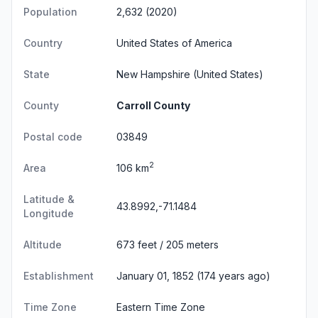
Population
2,632 (2020)
Country
United States of America
State
New Hampshire
(United States)
County
Carroll County
Postal code
03849
2
Area
106 km
Latitude &
43.8992,-71.1484
Longitude
Altitude
673 feet / 205 meters
Establishment
January 01, 1852 (174 years ago)
Time Zone
Eastern Time Zone