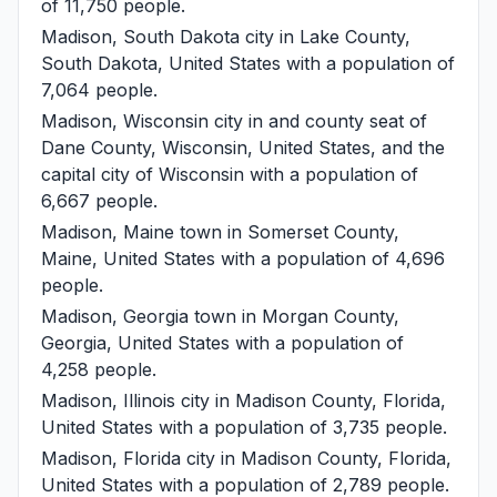
of 11,750 people.
Madison, South Dakota
city in Lake County,
South Dakota, United States with a population of
7,064 people.
Madison, Wisconsin
city in and county seat of
Dane County, Wisconsin, United States, and the
capital city of Wisconsin with a population of
6,667 people.
Madison, Maine
town in Somerset County,
Maine, United States with a population of 4,696
people.
Madison, Georgia
town in Morgan County,
Georgia, United States with a population of
4,258 people.
Madison, Illinois
city in Madison County, Florida,
United States with a population of 3,735 people.
Madison, Florida
city in Madison County, Florida,
United States with a population of 2,789 people.