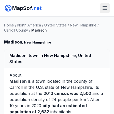
MapSof
.net
Home
/
North America
/
United States
/
New Hampshire
/
Carroll County
/
Madison
Madison
, New Hampshire
Madison: town in New Hampshire, United
States
About
Madison
is a town located in the county of
Carroll
in the U.S. state of New Hampshire. Its
population at the
2010 census was 2,502
and a
population density of 24 people per km². After
10 years in 2020
city had an estimated
population of 2,632
inhabitants.