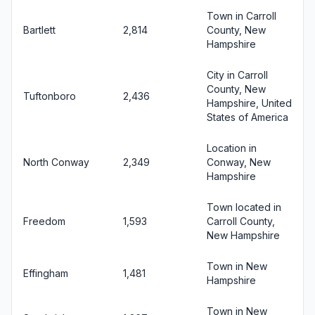
Town in Carroll
Bartlett
2,814
County, New
Hampshire
City in Carroll
County, New
Tuftonboro
2,436
Hampshire, United
States of America
Location in
North Conway
2,349
Conway, New
Hampshire
Town located in
Freedom
1,593
Carroll County,
New Hampshire
Town in New
Effingham
1,481
Hampshire
Town in New