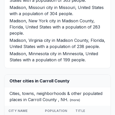
States with a population of 363 people.
Madison, Missouri
city in Missouri, United States
with a population of 304 people.
Madison, New York
city in Madison County,
Florida, United States with a population of 283
people.
Madison, Virginia
city in Madison County, Florida,
United States with a population of 238 people.
Madison, Minnesota
city in Minnesota, United
States with a population of 199 people.
Other cities in Carroll County
Cities, towns, neighborhoods & other populated
places in Carroll County , NH.
(
more
)
CITY NAME
POPULATION
TITLE