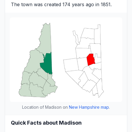
The town was created 174 years ago in 1851.
Location of Madison on
New Hampshire map
.
Quick Facts about Madison