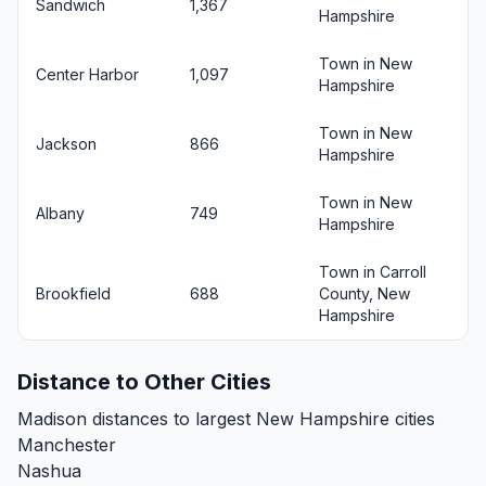
Sandwich
1,367
Hampshire
Town in New
Center Harbor
1,097
Hampshire
Town in New
Jackson
866
Hampshire
Town in New
Albany
749
Hampshire
Town in Carroll
Brookfield
688
County, New
Hampshire
Distance to Other Cities
Madison distances to largest New Hampshire cities
Manchester
Nashua