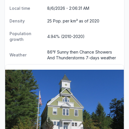
Local time
8/6/2026 - 2:06:32 AM
Density
25 Pop. per km² as of 2020
Population
4.94% (2010-2020)
growth
86℉ Sunny then Chance Showers
Weather
And Thunderstorms
7-days weather