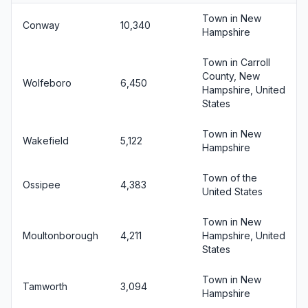
Town in New
Conway
10,340
Hampshire
Town in Carroll
County, New
Wolfeboro
6,450
Hampshire, United
States
Town in New
Wakefield
5,122
Hampshire
Town of the
Ossipee
4,383
United States
Town in New
Moultonborough
4,211
Hampshire, United
States
Town in New
Tamworth
3,094
Hampshire