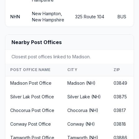
New Hampton,
NHN
325 Route 104
BUS
New Hampshire
Nearby Post Offices
Closest post offices linked to Madison.
POST OFFICE NAME
CITY
ZIP
Madison Post Office
Madison (NH)
03849
Silver Lak Post Office
Silver Lake (NH)
03875
Chocorua Post Office
Chocorua (NH)
03817
Conway Post Office
Conway (NH)
03818
Tamworth Post Office
Tamworth (NH)
03886