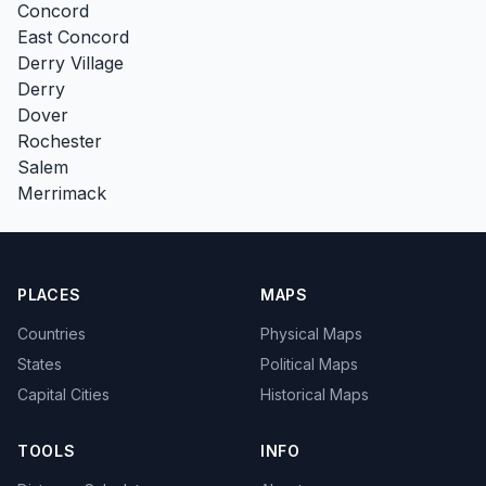
Concord
East Concord
Derry Village
Derry
Dover
Rochester
Salem
Merrimack
PLACES
MAPS
Countries
Physical Maps
States
Political Maps
Capital Cities
Historical Maps
TOOLS
INFO