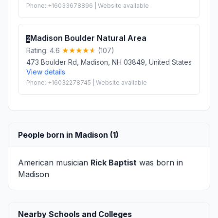
Phone: +16033678896 | Website available
Madison Boulder Natural Area
2
Rating: 4.6
(107)
473 Boulder Rd, Madison, NH 03849, United States
View details
Phone: +16032278745 | Website available
People born in Madison (1)
American musician
Rick Baptist
was born in
Madison
Nearby Schools and Colleges