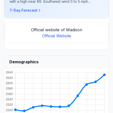
with a high near 86. Southwest wind 0 to 5 mph...
7-Day Forecast
Official website of Madison
Official Website
Demographics