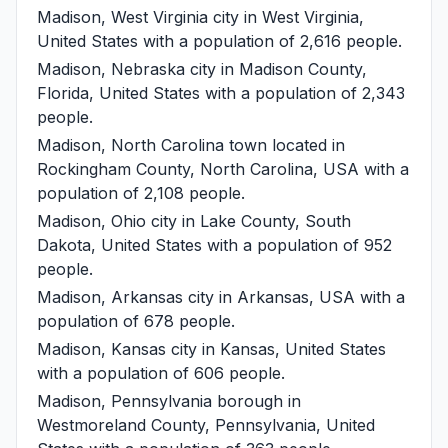
Madison, West Virginia
city in West Virginia,
United States with a population of 2,616 people.
Madison, Nebraska
city in Madison County,
Florida, United States with a population of 2,343
people.
Madison, North Carolina
town located in
Rockingham County, North Carolina, USA with a
population of 2,108 people.
Madison, Ohio
city in Lake County, South
Dakota, United States with a population of 952
people.
Madison, Arkansas
city in Arkansas, USA with a
population of 678 people.
Madison, Kansas
city in Kansas, United States
with a population of 606 people.
Madison, Pennsylvania
borough in
Westmoreland County, Pennsylvania, United