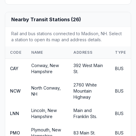
Nearby Transit Stations (26)
Rail and bus stations connected to Madison, NH. Select
a station to open its map and address details.
CODE
NAME
ADDRESS
TYPE
Conway, New
392 West Main
CAY
BUS
Hampshire
St.
2760 White
North Conway,
NCW
Mountain
BUS
NH
Highway
Lincoln, New
Main and
LNN
BUS
Hampshire
Franklin Sts.
Plymouth, New
PMO
83 Main St.
BUS
Hampshire