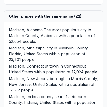
Other places with the same name (22)
Madison, Alabama
The most populous city in
Madison County, Alabama. with a population of
52,654 people.
Madison, Mississippi
city in Madison County,
Florida, United States with a population of
25,701 people.
Madison, Connecticut
town in Connecticut,
United States with a population of 17,924 people.
Madison, New Jersey
borough in Morris County,
New Jersey, United States with a population of
17,612 people.
Madison, Indiana
county seat of Jefferson
County, Indiana, United States with a population