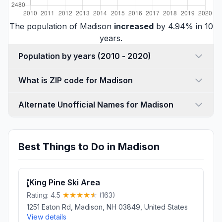
The population of Madison
increased
by 4.94% in 10
years.
Population by years (2010 - 2020)
What is ZIP code for Madison
Alternate Unofficial Names for Madison
Best Things to Do in Madison
King Pine Ski Area
1
Rating: 4.5
(163)
1251 Eaton Rd, Madison, NH 03849, United States
View details