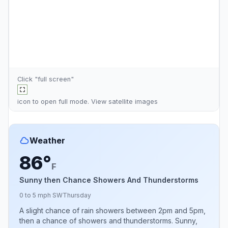
Click "full screen"
icon to open full mode. View
satellite images
Weather
86°
F
Sunny then Chance Showers And Thunderstorms
0 to 5 mph SW
Thursday
A slight chance of rain showers between 2pm and 5pm,
then a chance of showers and thunderstorms. Sunny,