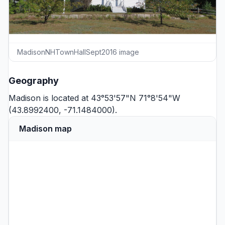
MadisonNHTownHallSept2016 image
Geography
Madison is located at 43°53'57"N 71°8'54"W
(43.8992400, -71.1484000).
Madison map