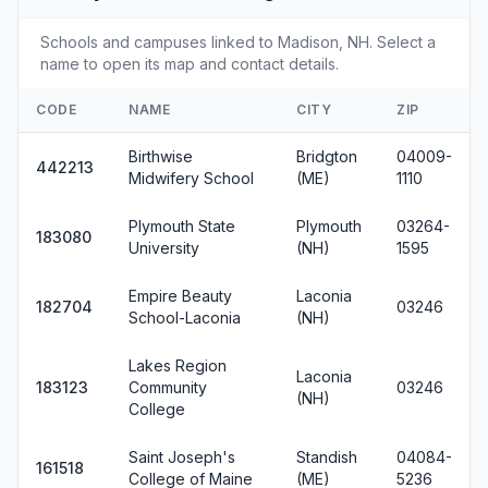
Schools and campuses linked to Madison, NH. Select a
name to open its map and contact details.
CODE
NAME
CITY
ZIP
Birthwise
Bridgton
04009-
442213
Midwifery School
(ME)
1110
Plymouth State
Plymouth
03264-
183080
University
(NH)
1595
Empire Beauty
Laconia
182704
03246
School-Laconia
(NH)
Lakes Region
Laconia
183123
Community
03246
(NH)
College
Saint Joseph's
Standish
04084-
161518
College of Maine
(ME)
5236