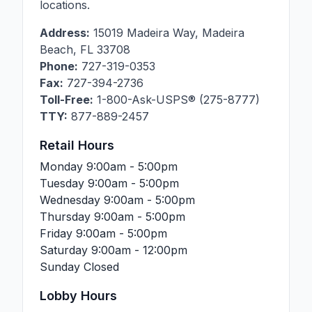
locations.
Address:
15019 Madeira Way
,
Madeira
Beach
,
FL
33708
Phone:
727-319-0353
Fax:
727-394-2736
Toll-Free:
1-800-Ask-USPS® (275-8777)
TTY:
877-889-2457
Retail Hours
Monday
9:00am - 5:00pm
Tuesday
9:00am - 5:00pm
Wednesday
9:00am - 5:00pm
Thursday
9:00am - 5:00pm
Friday
9:00am - 5:00pm
Saturday
9:00am - 12:00pm
Sunday
Closed
Lobby Hours