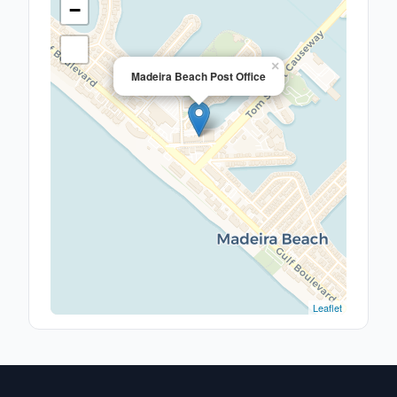
−
×
Madeira Beach Post Office
Leaflet