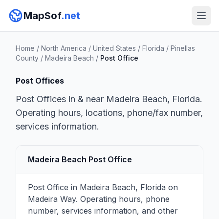
MapSof
.net
Home
/
North America
/
United States
/
Florida
/
Pinellas
County
/
Madeira Beach
/
Post Office
Post Offices
Post Offices in & near Madeira Beach, Florida.
Operating hours, locations, phone/fax number,
services information.
Madeira Beach Post Office
Post Office in Madeira Beach, Florida on
Madeira Way. Operating hours, phone
number, services information, and other