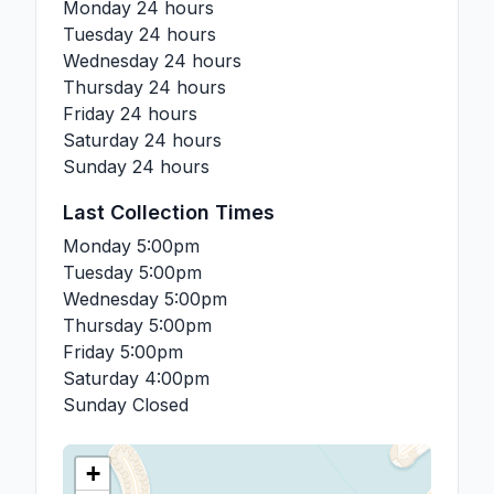
Monday
24 hours
Tuesday
24 hours
Wednesday
24 hours
Thursday
24 hours
Friday
24 hours
Saturday
24 hours
Sunday
24 hours
Last Collection Times
Monday
5:00pm
Tuesday
5:00pm
Wednesday
5:00pm
Thursday
5:00pm
Friday
5:00pm
Saturday
4:00pm
Sunday
Closed
+