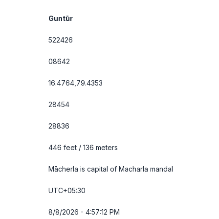
Guntūr
522426
08642
16.4764,79.4353
28454
28836
446 feet / 136 meters
Mācherla is capital of Macharla mandal
UTC+05:30
8/8/2026 - 4:57:12 PM