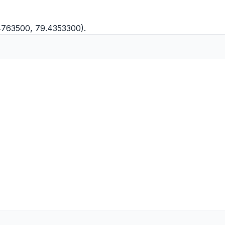
.4763500, 79.4353300).