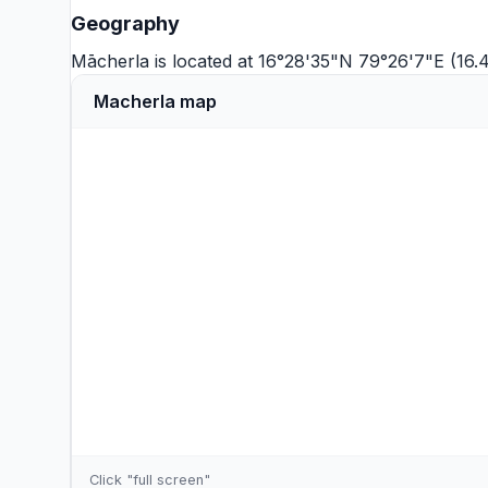
Geography
Mācherla is located at 16°28'35"N 79°26'7"E (16
Macherla map
Click "full screen"