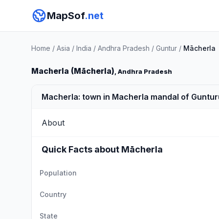
MapSof
.net
Home
/
Asia
/
India
/
Andhra Pradesh
/
Guntur
/
Mācherla
Macherla (Mācherla)
, Andhra Pradesh
Macherla: town in Macherla mandal of Gunturu
About
Quick Facts about Mācherla
Population
Country
State