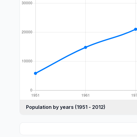
Population by years (1951 - 2012)