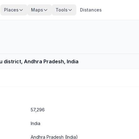
Places
Maps
Tools
Distances
 district, Andhra Pradesh, India
57,296
India
Andhra Pradesh
(India)