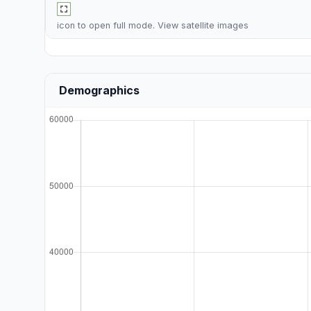
icon to open full mode. View
satellite images
Demographics