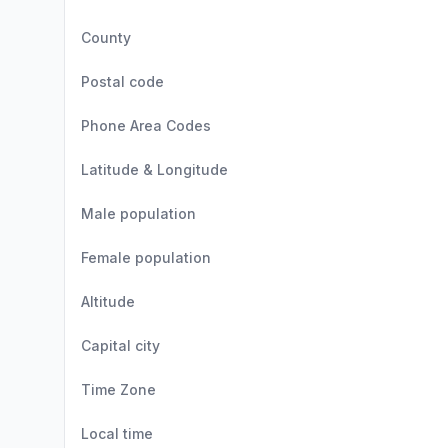
County
Postal code
Phone Area Codes
Latitude & Longitude
Male population
Female population
Altitude
Capital city
Time Zone
Local time