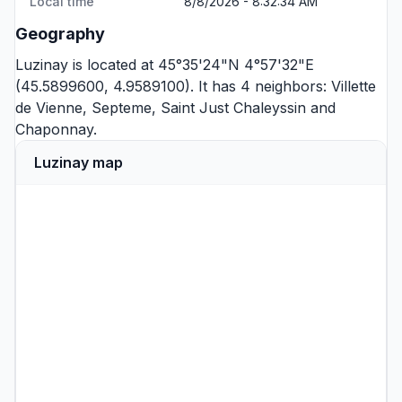
Local time
8/8/2026 - 8:32:34 AM
Geography
Luzinay is located at 45°35'24"N 4°57'32"E
(45.5899600, 4.9589100). It has 4 neighbors:
Villette
de Vienne
,
Septeme
,
Saint Just Chaleyssin
and
Chaponnay
.
Luzinay map