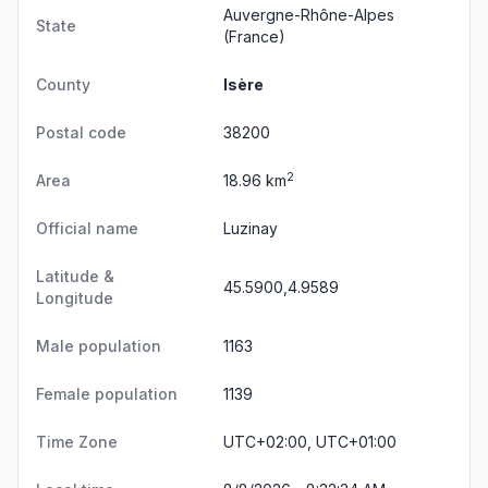
Auvergne-Rhône-Alpes
State
(France)
County
Isère
Postal code
38200
2
Area
18.96 km
Official name
Luzinay
Latitude &
45.5900,4.9589
Longitude
Male population
1163
Female population
1139
Time Zone
UTC+02:00, UTC+01:00