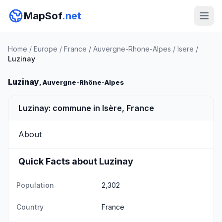
MapSof
.net
Home
/
Europe
/
France
/
Auvergne-Rhone-Alpes
/
Isere
/
Luzinay
Luzinay
, Auvergne-Rhône-Alpes
Luzinay: commune in Isère, France
About
Quick Facts about Luzinay
Population
2,302
Country
France