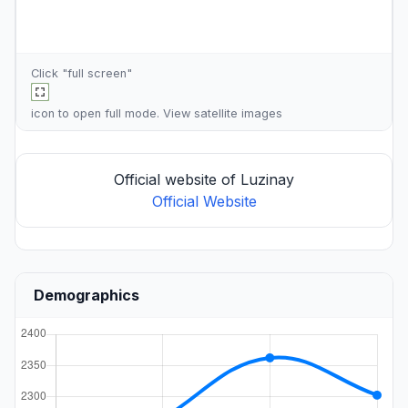
Click "full screen"
icon to open full mode. View
satellite images
Official website of Luzinay
Official Website
Demographics