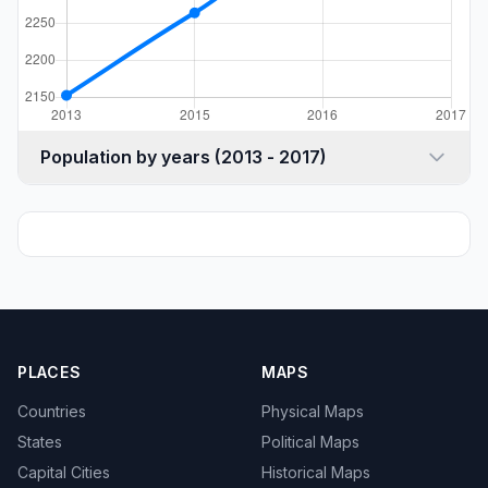
Population by years (2013 - 2017)
PLACES
MAPS
Countries
Physical Maps
States
Political Maps
Capital Cities
Historical Maps