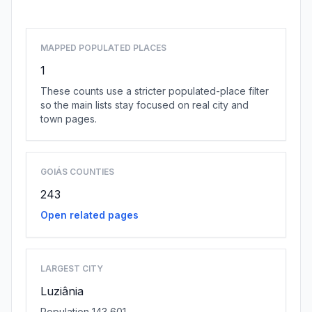
MAPPED POPULATED PLACES
1
These counts use a stricter populated-place filter
so the main lists stay focused on real city and
town pages.
GOIÁS COUNTIES
243
Open related pages
LARGEST CITY
Luziânia
Population 143,601