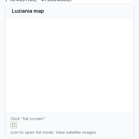
Luziania map
Click "full screen"
icon to open full mode. View
satellite images