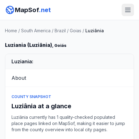
MapSof
.net
Home
/
South America
/
Brazil
/
Goias
/
Luziânia
Luziania (Luziânia)
, Goiás
Luziania:
About
COUNTY SNAPSHOT
Luziânia at a glance
Luziânia currently has 1 quality-checked populated
place pages linked on MapSof, making it easier to jump
from the county overview into local city pages.
Browse county places