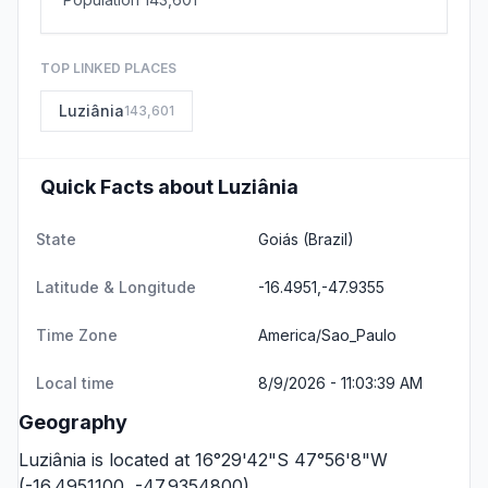
TOP LINKED PLACES
Luziânia
143,601
Quick Facts about Luziânia
State
Goiás
(Brazil)
Latitude & Longitude
-16.4951,-47.9355
Time Zone
America/Sao_Paulo
Local time
8/9/2026 - 11:03:39 AM
Geography
Luziânia is located at 16°29'42"S 47°56'8"W
(-16.4951100, -47.9354800).