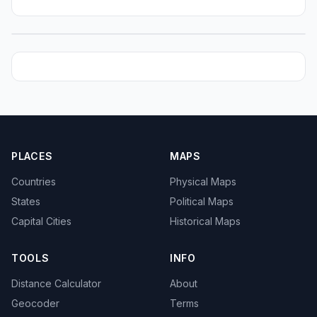
PLACES
MAPS
Countries
Physical Maps
States
Political Maps
Capital Cities
Historical Maps
TOOLS
INFO
Distance Calculator
About
Geocoder
Terms