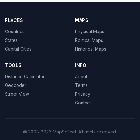
PLACES
MAPS
Countries
Physical Maps
States
Political Maps
Capital Cities
Historical Maps
TOOLS
INFO
Distance Calculator
About
Geocoder
Terms
Street View
Privacy
Contact
© 2008-2026 MapSof.net. All rights reserved.