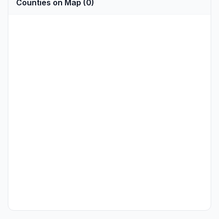
Counties on Map (0)