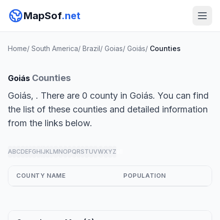
MapSof
.net
Home
/
South America
/
Brazil
/
Goias
/
Goiás
/
Counties
Counties
Goiás
Goiás, . There are 0 county in Goiás. You can find
the list of these counties and detailed information
from the links below.
A
B
C
D
E
F
G
H
I
J
K
L
M
N
O
P
Q
R
S
T
U
V
W
X
Y
Z
all
COUNTY NAME
POPULATION