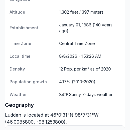
Altitude
1,302 feet / 397 meters
January 01, 1886 (140 years
Establishment
ago)
Time Zone
Central Time Zone
Local time
8/8/2026 - 1:53:26 AM
Density
12 Pop. per km² as of 2020
Population growth
4.17% (2010-2020)
Weather
84℉ Sunny
7-days weather
Geography
Ludden is located at 46°0'31"N 98°7'31"W
(46.0085800, -98.1253800).