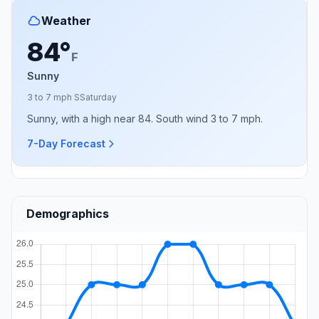
Weather
84°
F
Sunny
3 to 7 mph S
Saturday
Sunny, with a high near 84. South wind 3 to 7 mph.
7-Day Forecast
Demographics