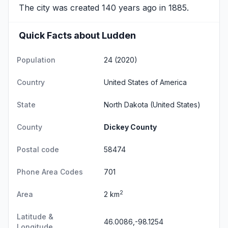
The city was created 140 years ago in 1885.
Quick Facts about Ludden
Population
24 (2020)
Country
United States of America
State
North Dakota
(United States)
County
Dickey County
Postal code
58474
Phone Area Codes
701
2
Area
2 km
Latitude &
46.0086,-98.1254
Longitude