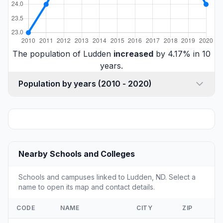
The population of Ludden
increased
by 4.17% in 10
years.
Population by years (2010 - 2020)
Nearby Schools and Colleges
Schools and campuses linked to Ludden, ND. Select a
name to open its map and contact details.
CODE
NAME
CITY
ZIP