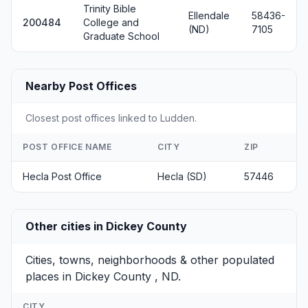
Trinity Bible
Ellendale
58436-
200484
College and
(ND)
7105
Graduate School
Nearby Post Offices
Closest post offices linked to Ludden.
POST OFFICE NAME
CITY
ZIP
Hecla Post Office
Hecla (SD)
57446
Other cities in Dickey County
Cities, towns, neighborhoods & other populated
places in Dickey County , ND.
CITY