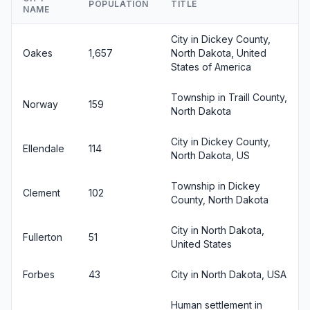
POPULATION
TITLE
NAME
City in Dickey County,
Oakes
1,657
North Dakota, United
States of America
Township in Traill County,
Norway
159
North Dakota
City in Dickey County,
Ellendale
114
North Dakota, US
Township in Dickey
Clement
102
County, North Dakota
City in North Dakota,
Fullerton
51
United States
Forbes
43
City in North Dakota, USA
Human settlement in