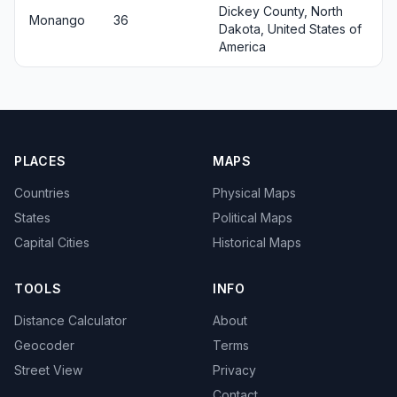
Dickey County, North
Monango
36
Dakota, United States of
America
PLACES
MAPS
Countries
Physical Maps
States
Political Maps
Capital Cities
Historical Maps
TOOLS
INFO
Distance Calculator
About
Geocoder
Terms
Street View
Privacy
Contact