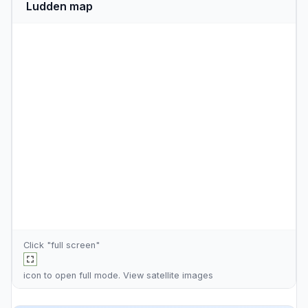
Ludden map
Click "full screen"
icon to open full mode. View
satellite images