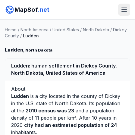
MapSof
.net
Home
/
North America
/
United States
/
North Dakota
/
Dickey
County
/
Ludden
Ludden
, North Dakota
Ludden: human settlement in Dickey County,
North Dakota, United States of America
About
Ludden
is a city located in the county of
Dickey
in the U.S. state of North Dakota. Its population
at the
2010 census was 23
and a population
density of 11 people per km². After 10 years in
2020
city had an estimated population of 24
inhabitants.