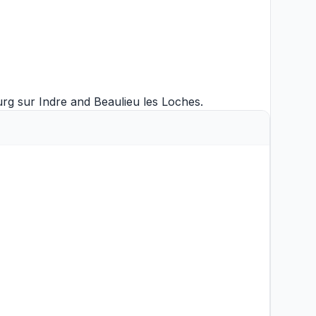
g sur Indre
and
Beaulieu les Loches
.