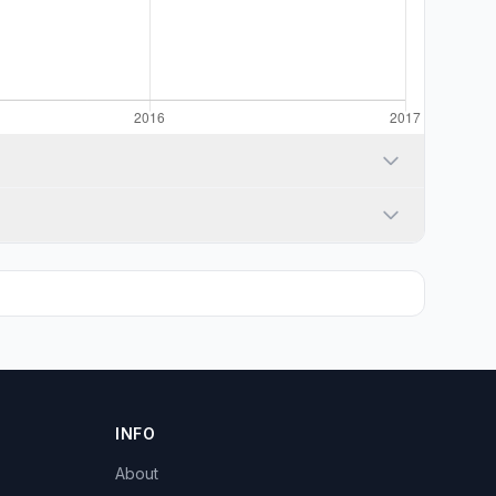
INFO
About