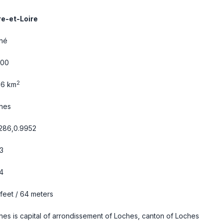
re-et-Loire
hé
600
2
06 km
hes
1286,0.9952
3
4
 feet / 64 meters
hes is capital of arrondissement of Loches, canton of Loches