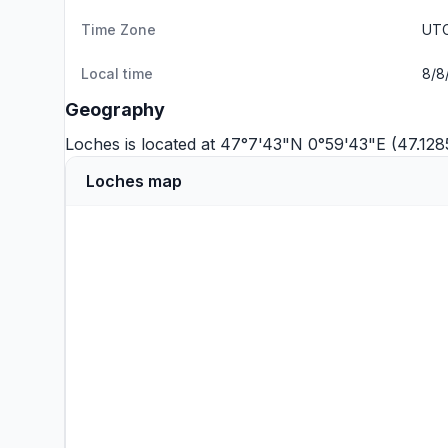
Time Zone
UTC
Local time
8/8
Geography
Loches is located at 47°7'43"N 0°59'43"E (47.128
Loches map