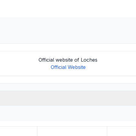
Official website of Loches
Official Website