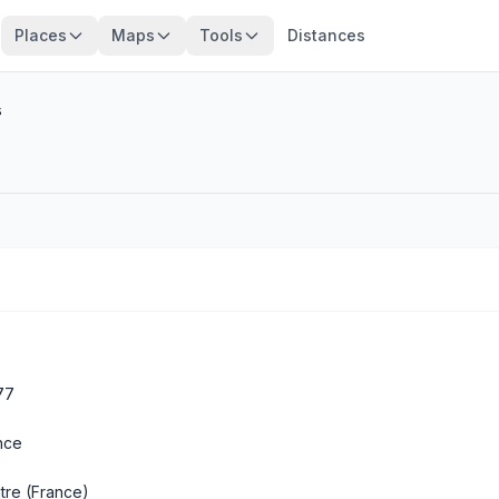
Places
Maps
Tools
Distances
s
77
nce
tre
(France)