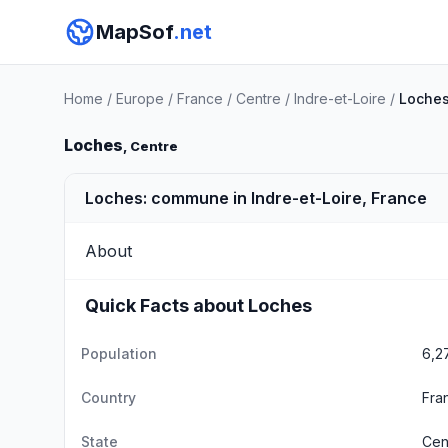
MapSof
.net
Home
/
Europe
/
France
/
Centre
/
Indre-et-Loire
/
Loche
Loches
, Centre
Loches: commune in Indre-et-Loire, France
About
Quick Facts about Loches
Population
6,2
Country
Fra
State
Cen