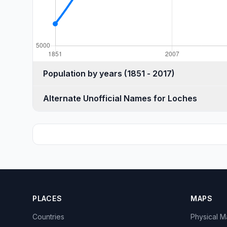
Population by years (1851 - 2017)
Alternate Unofficial Names for Loches
PLACES
MAPS
Countries
Physical 