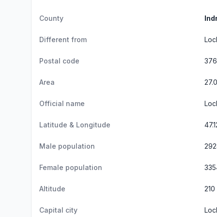
County
Ind
Different from
Loc
Postal code
37
Area
27.
Official name
Loc
Latitude & Longitude
47.
Male population
292
Female population
335
Altitude
210
Capital city
Loc