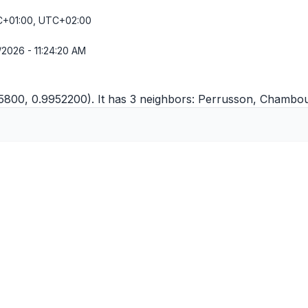
+01:00, UTC+02:00
/2026 - 11:24:20 AM
5800, 0.9952200). It has 3 neighbors:
Perrusson
,
Chambour