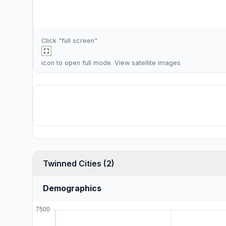
Click "full screen"
icon to open full mode. View
satellite images
Twinned Cities (2)
Demographics