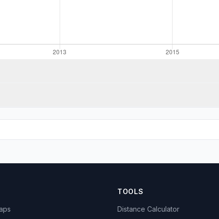
TOOLS
Maps
Distance Calculator