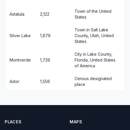
Town of the United
Astatula
2,122
States
Town in Salt Lake
Silver Lake
1,879
County, Utah, United
States
City in Lake County,
Montverde
1,726
Florida, United States
of America
Census designated
Astor
1,556
place
PLACES
MAPS