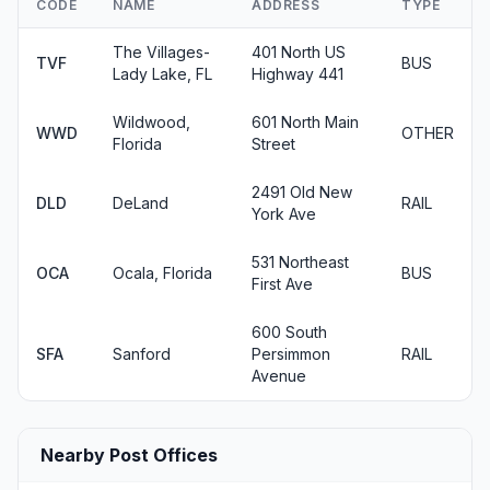
CODE
NAME
ADDRESS
TYPE
The Villages-
401 North US
TVF
BUS
Lady Lake, FL
Highway 441
Wildwood,
601 North Main
WWD
OTHER
Florida
Street
2491 Old New
DLD
DeLand
RAIL
York Ave
531 Northeast
OCA
Ocala, Florida
BUS
First Ave
600 South
SFA
Sanford
Persimmon
RAIL
Avenue
Nearby Post Offices