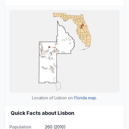
Location of Lisbon on
Florida map
.
Quick Facts about Lisbon
Population
260 (2010)