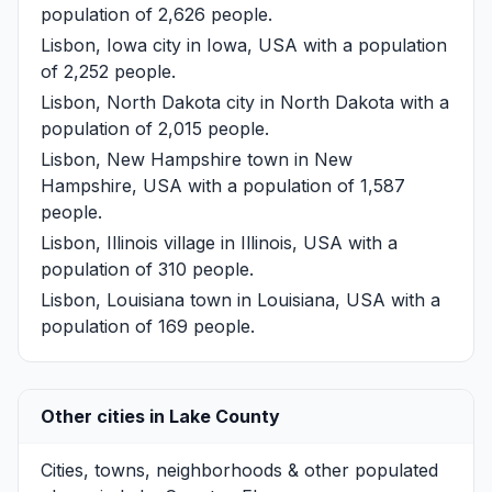
population of 2,626 people.
Lisbon, Iowa
city in Iowa, USA with a population
of 2,252 people.
Lisbon, North Dakota
city in North Dakota with a
population of 2,015 people.
Lisbon, New Hampshire
town in New
Hampshire, USA with a population of 1,587
people.
Lisbon, Illinois
village in Illinois, USA with a
population of 310 people.
Lisbon, Louisiana
town in Louisiana, USA with a
population of 169 people.
Other cities in Lake County
Cities, towns, neighborhoods & other populated