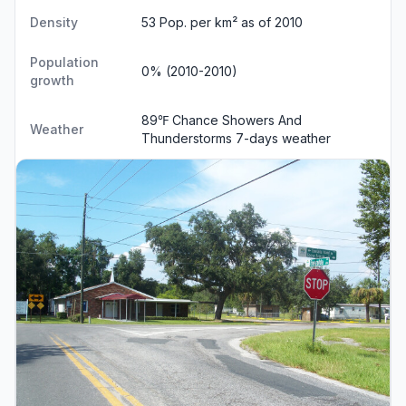
Density
53 Pop. per km² as of 2010
Population
0% (2010-2010)
growth
89℉ Chance Showers And
Weather
Thunderstorms
7-days weather