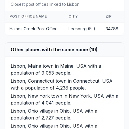
Closest post offices linked to Lisbon.
POST OFFICE NAME
CITY
ZIP
Haines Creek Post Office
Leesburg (FL)
34788
Other places with the same name (10)
Lisbon, Maine
town in Maine, USA with a
population of 9,053 people.
Lisbon, Connecticut
town in Connecticut, USA
with a population of 4,238 people.
Lisbon, New York
town in New York, USA with a
population of 4,041 people.
Lisbon, Ohio
village in Ohio, USA with a
population of 2,727 people.
Lisbon, Ohio
village in Ohio, USA with a