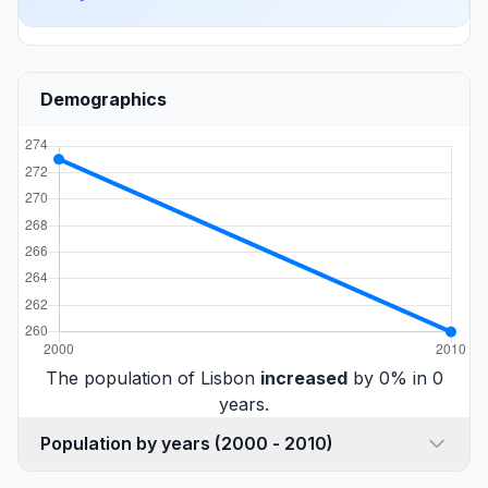
Demographics
The population of Lisbon
increased
by 0% in 0
years.
Population by years (2000 - 2010)