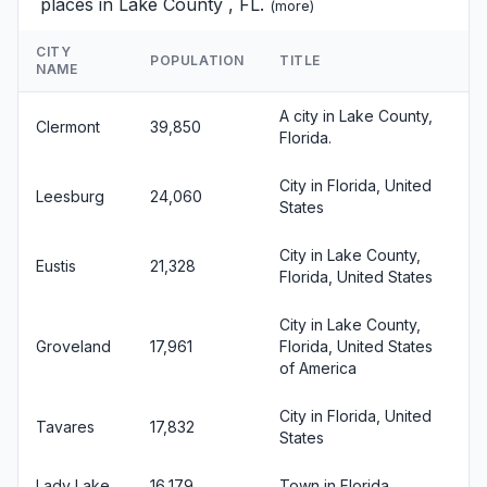
places in Lake County , FL.
(
more
)
CITY
POPULATION
TITLE
NAME
A city in Lake County,
Clermont
39,850
Florida.
City in Florida, United
Leesburg
24,060
States
City in Lake County,
Eustis
21,328
Florida, United States
City in Lake County,
Groveland
17,961
Florida, United States
of America
City in Florida, United
Tavares
17,832
States
Lady Lake
16,179
Town in Florida