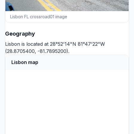
Lisbon FL crossroad01 image
Geography
Lisbon is located at 28°52'14"N 81°47'22"W
(28.8705400, -81.7895200).
Lisbon map