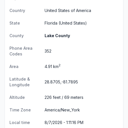
Country
United States of America
State
Florida
(United States)
County
Lake County
Phone Area
352
Codes
2
Area
4.91 km
Latitude &
28.8705,-81.7895
Longitude
Altitude
226 feet / 69 meters
Time Zone
America/New_York
Local time
8/7/2026 - 1:11:16 PM