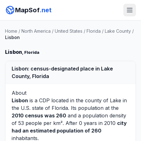
MapSof
.net
Home
/
North America
/
United States
/
Florida
/
Lake County
/
Lisbon
Lisbon
, Florida
Lisbon: census-designated place in Lake
County, Florida
About
Lisbon
is a CDP located in the county of
Lake
in
the U.S. state of Florida. Its population at the
2010 census was 260
and a population density
of 53 people per km². After 0 years in 2010
city
had an estimated population of 260
inhabitants.