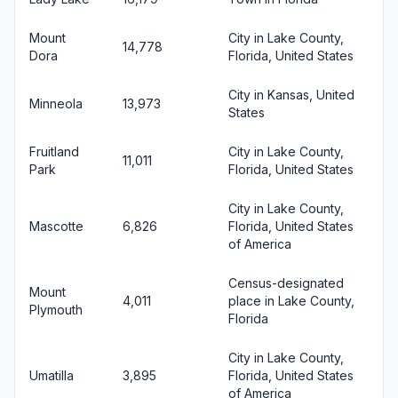
Mount
City in Lake County,
14,778
Dora
Florida, United States
City in Kansas, United
Minneola
13,973
States
Fruitland
City in Lake County,
11,011
Park
Florida, United States
City in Lake County,
Mascotte
6,826
Florida, United States
of America
Census-designated
Mount
4,011
place in Lake County,
Plymouth
Florida
City in Lake County,
Umatilla
3,895
Florida, United States
of America