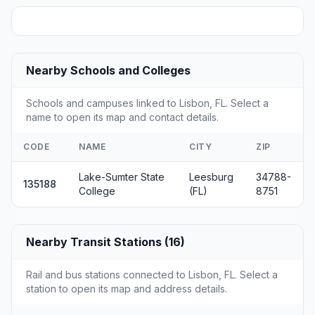
Nearby Schools and Colleges
Schools and campuses linked to Lisbon, FL. Select a
name to open its map and contact details.
CODE
NAME
CITY
ZIP
Lake-Sumter State
Leesburg
34788-
135188
College
(FL)
8751
Nearby Transit Stations (16)
Rail and bus stations connected to Lisbon, FL. Select a
station to open its map and address details.