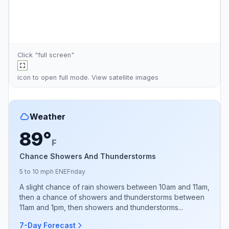
Click "full screen"
icon to open full mode. View
satellite images
Weather
89°
F
Chance Showers And Thunderstorms
5 to 10 mph ENE
Friday
A slight chance of rain showers between 10am and 11am,
then a chance of showers and thunderstorms between
11am and 1pm, then showers and thunderstorms...
7-Day Forecast