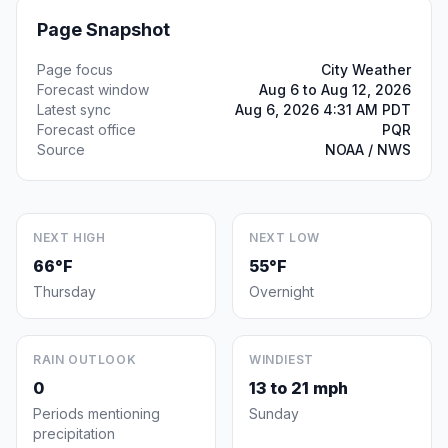
Page Snapshot
Page focus
City Weather
Forecast window
Aug 6 to Aug 12, 2026
Latest sync
Aug 6, 2026 4:31 AM PDT
Forecast office
PQR
Source
NOAA / NWS
NEXT HIGH
NEXT LOW
66°F
55°F
Thursday
Overnight
RAIN OUTLOOK
WINDIEST
0
13 to 21 mph
Periods mentioning
Sunday
precipitation