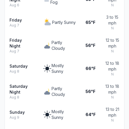
Fog
Aug 6
N
3 to 15
Friday
Partly Sunny
65°F
mph
Aug 7
N
Friday
12 to 15
Partly
56°F
Night
mph
Cloudy
Aug 7
N
12 to 18
Mostly
Saturday
66°F
mph
Sunny
Aug 8
N
Saturday
13 to 18
Partly
56°F
Night
mph
Cloudy
Aug 8
N
13 to 21
Mostly
Sunday
64°F
mph
Sunny
Aug 9
N