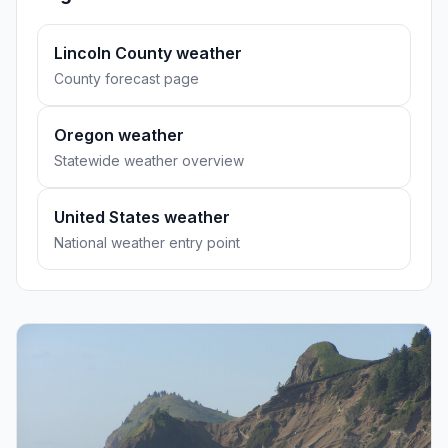
Lincoln County weather
County forecast page
Oregon weather
Statewide weather overview
United States weather
National weather entry point