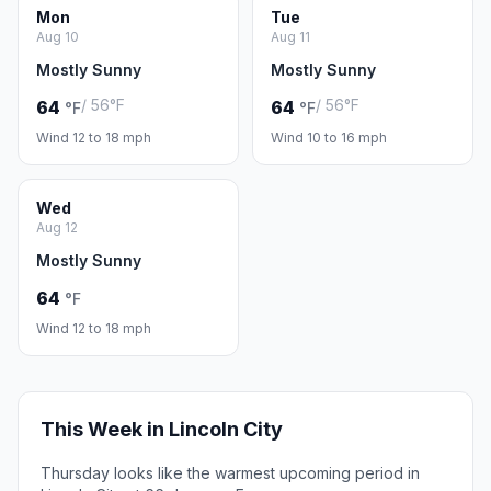
Mon
Tue
Aug 10
Aug 11
Mostly Sunny
Mostly Sunny
/ 56°F
/ 56°F
64
64
°F
°F
Wind 12 to 18 mph
Wind 10 to 16 mph
Wed
Aug 12
Mostly Sunny
64
°F
Wind 12 to 18 mph
This Week in Lincoln City
Thursday looks like the warmest upcoming period in