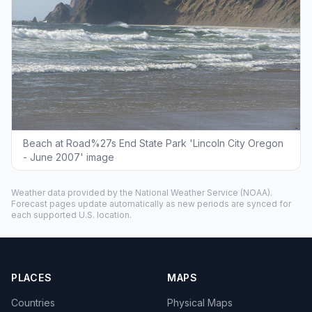
Beach at Road%27s End State Park 'Lincoln City Oregon
- June 2007' image
Weather data provided by the
National Weather Service
(NOAA).
Forecast pages update automatically as new periods are synced for
each supported U.S. location.
PLACES
MAPS
Countries
Physical Maps