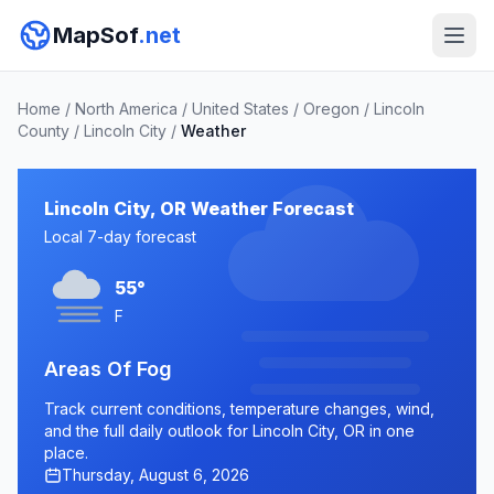
MapSof
.net
Home
/
North America
/
United States
/
Oregon
/
Lincoln
County
/
Lincoln City
/
Weather
Lincoln City, OR Weather Forecast
Local 7-day forecast
55°
F
Areas Of Fog
Track current conditions, temperature changes, wind,
and the full daily outlook for Lincoln City, OR in one
place.
Thursday, August 6, 2026