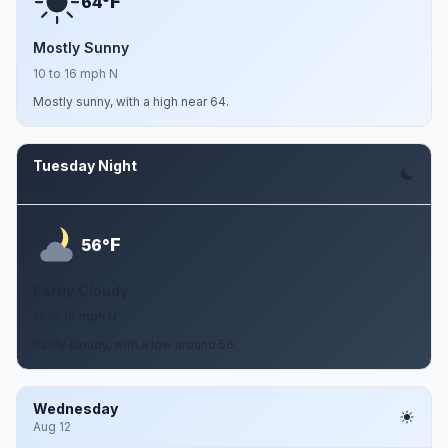
F
64°
Mostly Sunny
10 to 16 mph N
Mostly sunny, with a high near 64.
Tuesday Night
Aug 11
F
56°
Partly Cloudy
12 to 16 mph N
Partly cloudy, with a low around 56.
Wednesday
Aug 12