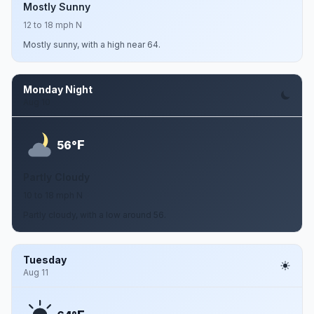
Mostly Sunny
12 to 18 mph N
Mostly sunny, with a high near 64.
Monday Night
Aug 10
F
56°
Partly Cloudy
10 to 18 mph N
Partly cloudy, with a low around 56.
Tuesday
Aug 11