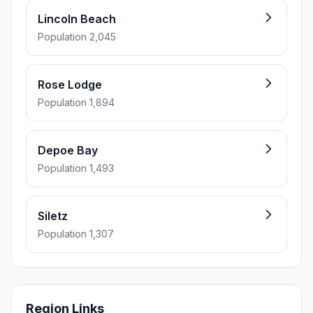
Lincoln Beach
Population 2,045
Rose Lodge
Population 1,894
Depoe Bay
Population 1,493
Siletz
Population 1,307
Region Links