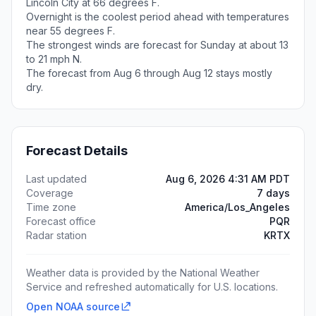
Lincoln City at 66 degrees F.
Overnight is the coolest period ahead with temperatures
near 55 degrees F.
The strongest winds are forecast for Sunday at about 13
to 21 mph N.
The forecast from Aug 6 through Aug 12 stays mostly
dry.
Forecast Details
Last updated
Aug 6, 2026 4:31 AM PDT
Coverage
7 days
Time zone
America/Los_Angeles
Forecast office
PQR
Radar station
KRTX
Weather data is provided by the National Weather
Service and refreshed automatically for U.S. locations.
Open NOAA source