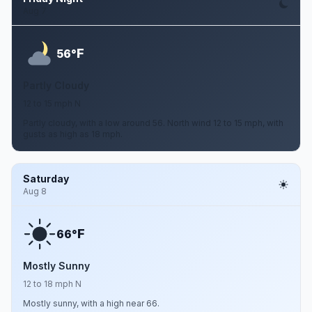
Aug 7
F
56°
Partly Cloudy
12 to 15 mph N
Partly cloudy, with a low around 56. North wind 12 to 15 mph, with
gusts as high as 18 mph.
Saturday
Aug 8
F
66°
Mostly Sunny
12 to 18 mph N
Mostly sunny, with a high near 66.