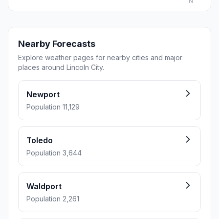
N
Nearby Forecasts
Explore weather pages for nearby cities and major
places around Lincoln City.
Newport
Population 11,129
Toledo
Population 3,644
Waldport
Population 2,261