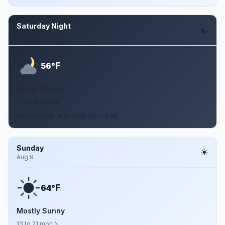
Saturday Night
Aug 8
F
56°
Partly Cloudy
13 to 18 mph N
Partly cloudy, with a low around 56.
Sunday
Aug 9
F
64°
Mostly Sunny
13 to 21 mph N