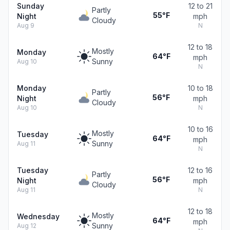
Sunday
12 to 21
Partly
55°F
Night
mph
Cloudy
Aug 9
N
12 to 18
Mostly
Monday
64°F
mph
Sunny
Aug 10
N
Monday
10 to 18
Partly
56°F
Night
mph
Cloudy
Aug 10
N
10 to 16
Mostly
Tuesday
64°F
mph
Sunny
Aug 11
N
Tuesday
12 to 16
Partly
56°F
Night
mph
Cloudy
Aug 11
N
12 to 18
Mostly
Wednesday
64°F
mph
Sunny
Aug 12