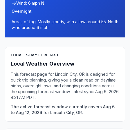
Wind: 6 mph N
Overnight
Areas of fog. Mostly cloudy, with a low around 55. North
wind around 6 mph.
LOCAL 7-DAY FORECAST
Local Weather Overview
This forecast page for Lincoln City, OR is designed for
quick trip planning, giving you a clean read on daytime
highs, overnight lows, and changing conditions across
the upcoming forecast window. Latest sync: Aug 6, 2026
4:31 AM PDT.
The active forecast window currently covers Aug 6
to Aug 12, 2026 for Lincoln City, OR.