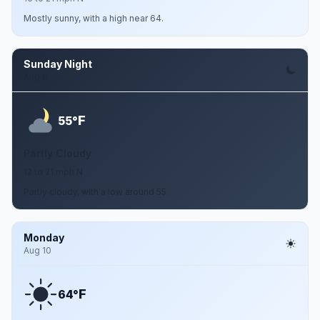
Mostly sunny, with a high near 64.
Sunday Night
Aug 9
F
55°
Partly Cloudy
12 to 21 mph N
Partly cloudy, with a low around 55.
Monday
Aug 10
F
64°