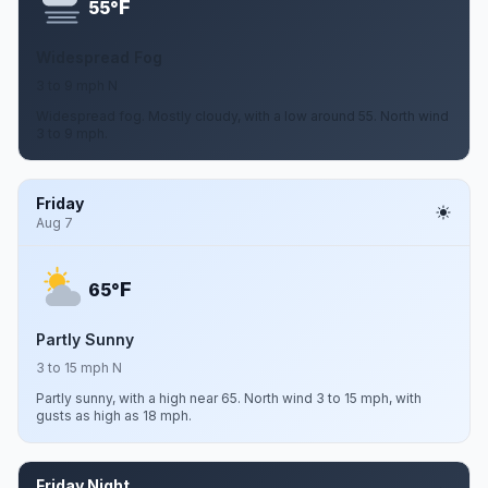
F
55°
Widespread Fog
3 to 9 mph N
Widespread fog. Mostly cloudy, with a low around 55. North wind
3 to 9 mph.
Friday
Aug 7
F
65°
Partly Sunny
3 to 15 mph N
Partly sunny, with a high near 65. North wind 3 to 15 mph, with
gusts as high as 18 mph.
Friday Night