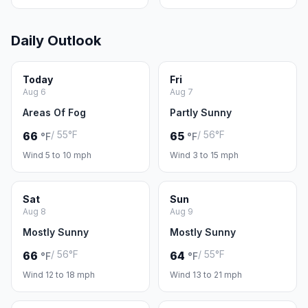
Daily Outlook
Today
Fri
Aug 6
Aug 7
Areas Of Fog
Partly Sunny
/ 55°F
/ 56°F
66
65
°F
°F
Wind 5 to 10 mph
Wind 3 to 15 mph
Sat
Sun
Aug 8
Aug 9
Mostly Sunny
Mostly Sunny
/ 56°F
/ 55°F
66
64
°F
°F
Wind 12 to 18 mph
Wind 13 to 21 mph