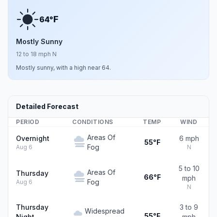
F
64°
Mostly Sunny
12 to 18 mph N
Mostly sunny, with a high near 64.
Detailed Forecast
PERIOD
CONDITIONS
TEMP
WIND
Areas Of
Overnight
6 mph
55°F
Fog
Aug 6
N
5 to 10
Areas Of
Thursday
66°F
mph
Fog
Aug 6
N
Thursday
3 to 9
Widespread
55°F
Night
mph