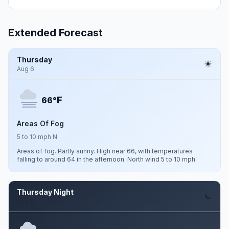
Extended Forecast
Thursday
Aug 6
F
66°
Areas Of Fog
5 to 10 mph N
Areas of fog. Partly sunny. High near 66, with temperatures
falling to around 64 in the afternoon. North wind 5 to 10 mph.
Thursday Night
Aug 6