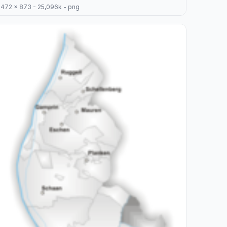
472 x 873 - 25,096k - png