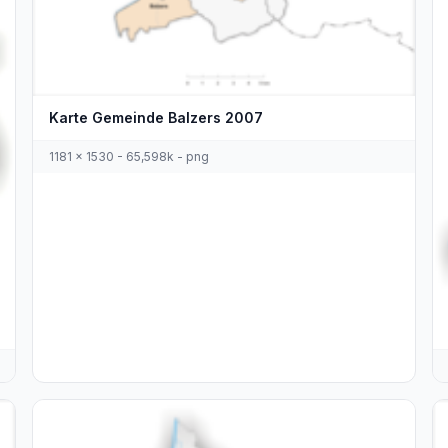
Karte Gemeinde Balzers 2007
1181 x 1530 - 65,598k - png