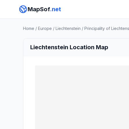
MapSof
.net
Home
/
Europe
/
Liechtenstein
/
Principality of Liechten
Liechtenstein Location Map