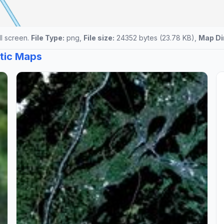
ll screen.
File Type:
png,
File size:
24352 bytes (23.78 KB),
Map Di
atic Maps