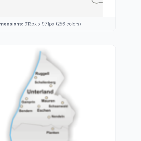
mensions:
913px x 971px (256 colors)