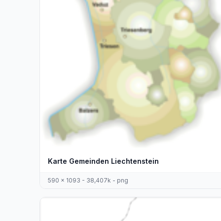
Karte Gemeinden Liechtenstein
590 x 1093 - 38,407k - png