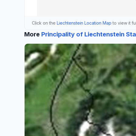
Click on the
Liechtenstein Location Map
to view it fu
More
Principality of Liechtenstein St