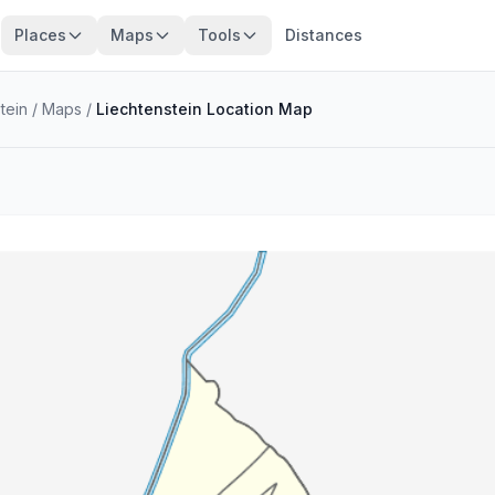
Places
Maps
Tools
Distances
stein
/
Maps
/
Liechtenstein Location Map