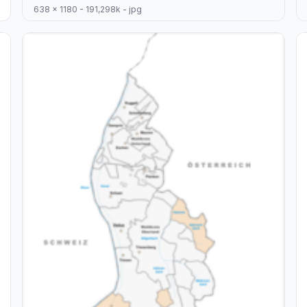
638 x 1180 - 191,298k - jpg