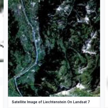
Satellite Image of Liechtenstein On Landsat 7