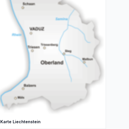
Karte Liechtenstein