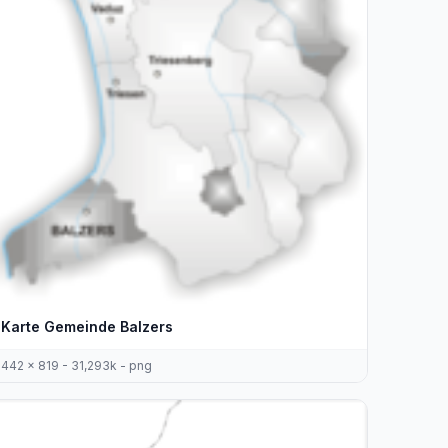
Karte Gemeinde Balzers
442 x 819 - 31,293k - png