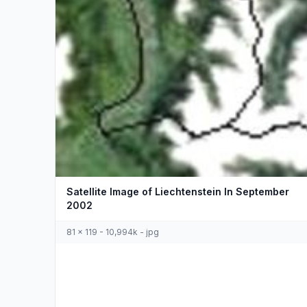
Satellite Image of Liechtenstein In September
2002
81 x 119 - 10,994k - jpg