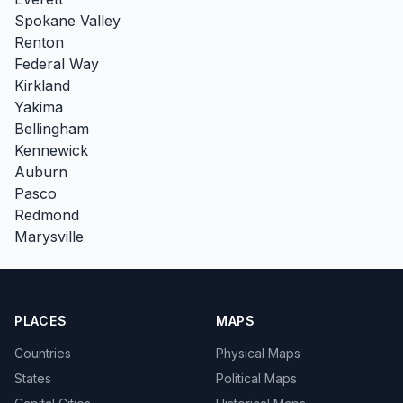
Spokane Valley
Renton
Federal Way
Kirkland
Yakima
Bellingham
Kennewick
Auburn
Pasco
Redmond
Marysville
PLACES
MAPS
Countries
Physical Maps
States
Political Maps