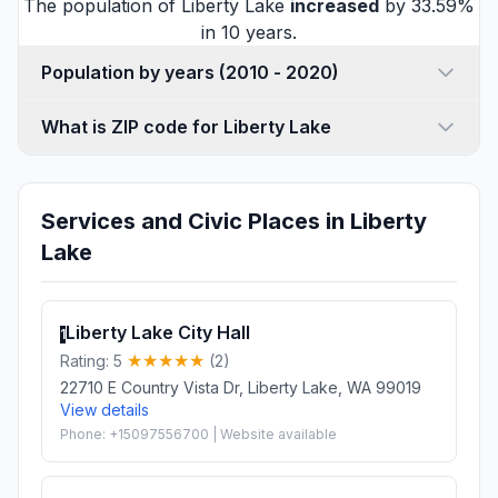
The population of Liberty Lake
increased
by 33.59%
in 10 years.
Population by years (2010 - 2020)
What is ZIP code for Liberty Lake
Services and Civic Places in Liberty
Lake
Liberty Lake City Hall
1
Rating: 5
(2)
22710 E Country Vista Dr, Liberty Lake, WA 99019
View details
Phone: +15097556700 | Website available