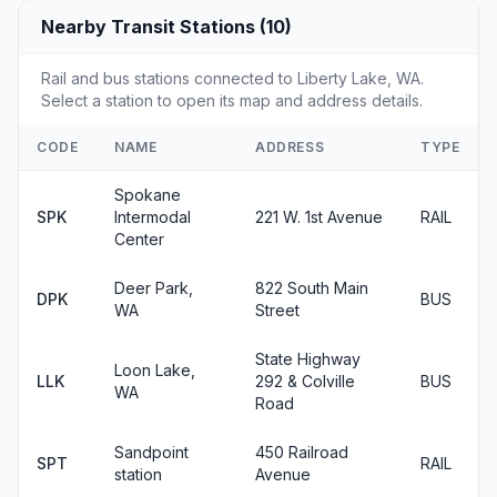
Nearby Transit Stations (10)
Rail and bus stations connected to Liberty Lake, WA.
Select a station to open its map and address details.
CODE
NAME
ADDRESS
TYPE
Spokane
SPK
Intermodal
221 W. 1st Avenue
RAIL
Center
Deer Park,
822 South Main
DPK
BUS
WA
Street
State Highway
Loon Lake,
LLK
292 & Colville
BUS
WA
Road
Sandpoint
450 Railroad
SPT
RAIL
station
Avenue