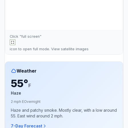
Click "full screen"
icon to open full mode. View
satellite images
Weather
55°
F
Haze
2 mph E
Overnight
Haze and patchy smoke. Mostly clear, with a low around
55. East wind around 2 mph.
7-Day Forecast