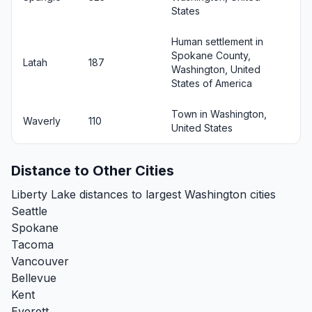
States
Human settlement in
Spokane County,
Latah
187
Washington, United
States of America
Town in Washington,
Waverly
110
United States
Distance to Other Cities
Liberty Lake distances to largest Washington cities
Seattle
Spokane
Tacoma
Vancouver
Bellevue
Kent
Everett