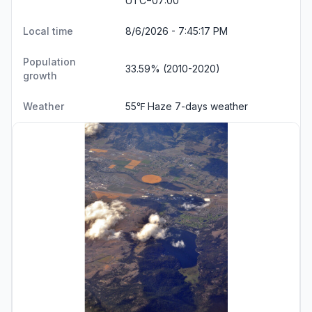
UTC−07:00
Local time
8/6/2026 - 7:45:18 PM
Population
33.59% (2010-2020)
growth
Weather
55℉ Haze
7-days weather