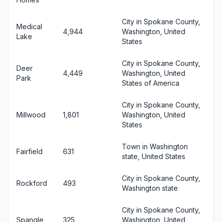
City in Spokane County,
Medical
4,944
Washington, United
Lake
States
City in Spokane County,
Deer
4,449
Washington, United
Park
States of America
City in Spokane County,
Millwood
1,801
Washington, United
States
Town in Washington
Fairfield
631
state, United States
City in Spokane County,
Rockford
493
Washington state
City in Spokane County,
Spangle
325
Washington, United