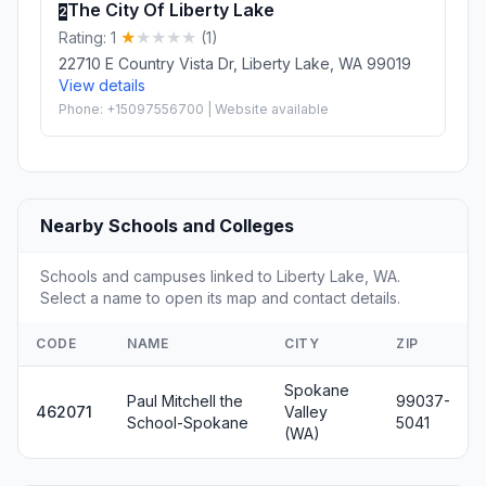
The City Of Liberty Lake
2
Rating: 1
(1)
22710 E Country Vista Dr, Liberty Lake, WA 99019
View details
Phone: +15097556700 | Website available
Nearby Schools and Colleges
Schools and campuses linked to Liberty Lake, WA.
Select a name to open its map and contact details.
CODE
NAME
CITY
ZIP
Spokane
Paul Mitchell the
99037-
462071
Valley
School-Spokane
5041
(WA)