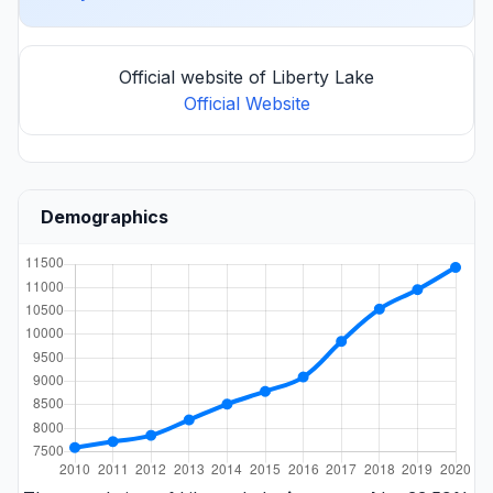
Official website of Liberty Lake
Official Website
Demographics