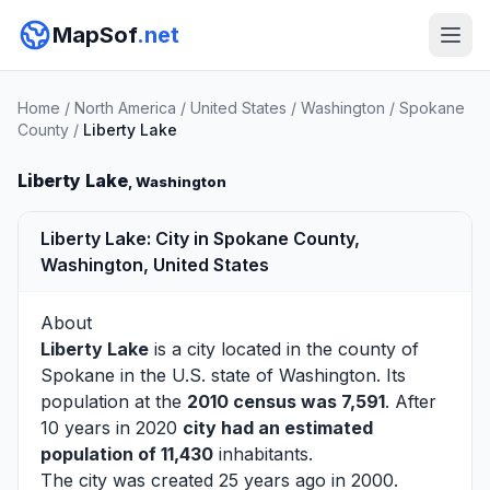
MapSof
.net
Home
/
North America
/
United States
/
Washington
/
Spokane
County
/
Liberty Lake
Liberty Lake
, Washington
Liberty Lake: City in Spokane County,
Washington, United States
About
Liberty Lake
is a city located in the county of
Spokane
in the U.S. state of Washington. Its
population at the
2010 census was 7,591
. After
10 years in 2020
city had an estimated
population of 11,430
inhabitants.
The city was created 25 years ago in 2000.