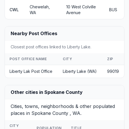
Chewelah,
10 West Colville
CWL
BUS
WA
Avenue
Nearby Post Offices
Closest post offices linked to Liberty Lake.
POST OFFICE NAME
CITY
ZIP
Liberty Lak Post Office
Liberty Lake (WA)
99019
Other cities in Spokane County
Cities, towns, neighborhoods & other populated
places in Spokane County , WA.
CITY
POPULATION
TITLE