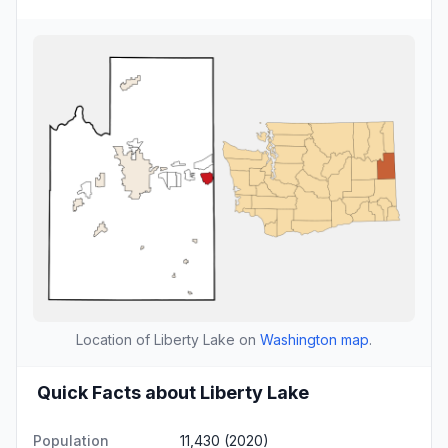
Location of Liberty Lake on
Washington map
.
Quick Facts about Liberty Lake
Population
11,430 (2020)