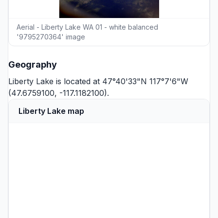
Aerial - Liberty Lake WA 01 - white balanced
'9795270364' image
Geography
Liberty Lake is located at 47°40'33"N 117°7'6"W
(47.6759100, -117.1182100).
Liberty Lake map