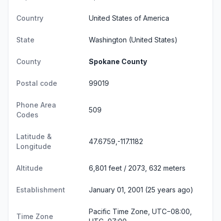
Country
United States of America
State
Washington
(United States)
County
Spokane County
Postal code
99019
Phone Area
509
Codes
Latitude &
47.6759,-117.1182
Longitude
Altitude
6,801 feet / 2073, 632 meters
Establishment
January 01, 2001 (25 years ago)
Pacific Time Zone, UTC−08:00,
Time Zone