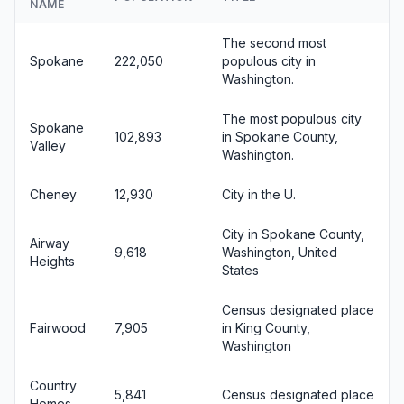
NAME
The second most
Spokane
222,050
populous city in
Washington.
The most populous city
Spokane
102,893
in Spokane County,
Valley
Washington.
Cheney
12,930
City in the U.
City in Spokane County,
Airway
9,618
Washington, United
Heights
States
Census designated place
Fairwood
7,905
in King County,
Washington
Country
5,841
Census designated place
Homes