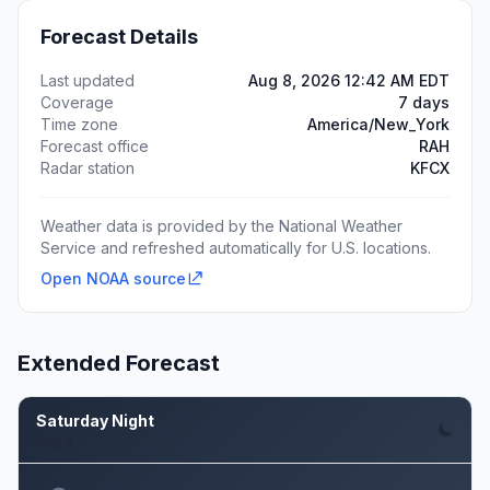
Forecast Details
Last updated
Aug 8, 2026 12:42 AM EDT
Coverage
7 days
Time zone
America/New_York
Forecast office
RAH
Radar station
KFCX
Weather data is provided by the National Weather
Service and refreshed automatically for U.S. locations.
Open NOAA source
Extended Forecast
Saturday Night
Aug 8