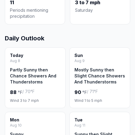
11
3 to 7 mph
Periods mentioning
Saturday
precipitation
Daily Outlook
Today
Sun
Aug 8
Aug 9
Partly Sunny then
Mostly Sunny then
Chance Showers And
Slight Chance Showers
Thunderstorms
And Thunderstorms
/ 70°F
/ 71°F
88
90
°F
°F
Wind 3 to 7 mph
Wind 1 to 5 mph
Mon
Tue
Aug 10
Aug 11
Sunny
Sunny then Slight