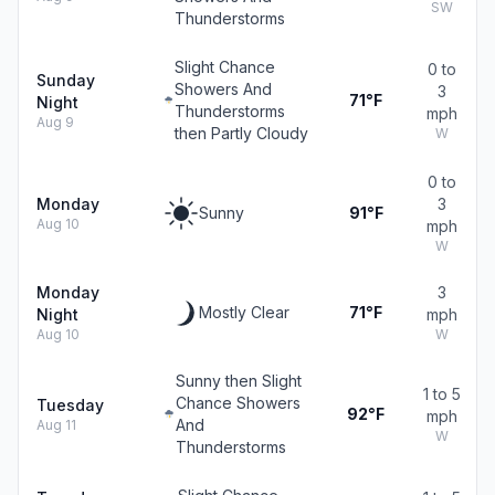
SW
Thunderstorms
Slight Chance
0 to
Sunday
Showers And
3
71°F
Night
Thunderstorms
mph
Aug 9
then Partly Cloudy
W
0 to
Monday
3
Sunny
91°F
Aug 10
mph
W
Monday
3
Mostly Clear
71°F
Night
mph
Aug 10
W
Sunny then Slight
1 to 5
Chance Showers
Tuesday
92°F
mph
And
Aug 11
W
Thunderstorms