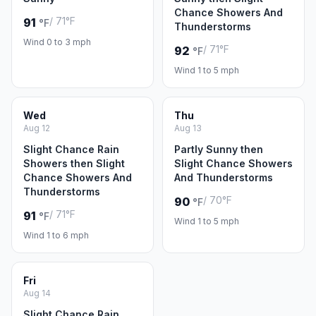
Chance Showers And
/ 71°F
91
°F
Thunderstorms
Wind 0 to 3 mph
/ 71°F
92
°F
Wind 1 to 5 mph
Wed
Thu
Aug 12
Aug 13
Slight Chance Rain
Partly Sunny then
Showers then Slight
Slight Chance Showers
Chance Showers And
And Thunderstorms
Thunderstorms
/ 70°F
90
°F
/ 71°F
91
°F
Wind 1 to 5 mph
Wind 1 to 6 mph
Fri
Aug 14
Slight Chance Rain