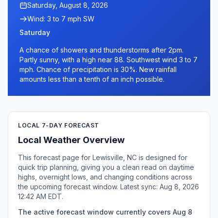
Saturday, August 8, 2026
Wind: 3 to 7 mph SW
Saturday
A chance of showers and thunderstorms after 2pm.
Partly sunny, with a high near 88. Southwest wind 3 to 7
mph. Chance of precipitation is 30%. New rainfall
amounts less than a tenth of an inch possible.
LOCAL 7-DAY FORECAST
Local Weather Overview
This forecast page for Lewisville, NC is designed for
quick trip planning, giving you a clean read on daytime
highs, overnight lows, and changing conditions across
the upcoming forecast window. Latest sync: Aug 8, 2026
12:42 AM EDT.
The active forecast window currently covers Aug 8