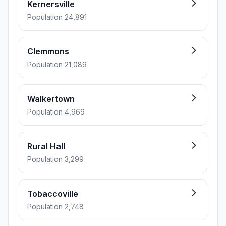
Kernersville
Population 24,891
Clemmons
Population 21,089
Walkertown
Population 4,969
Rural Hall
Population 3,299
Tobaccoville
Population 2,748