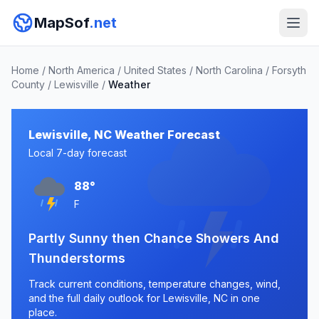
MapSof
.net
Home
/
North America
/
United States
/
North Carolina
/
Forsyth
County
/
Lewisville
/
Weather
Lewisville, NC Weather Forecast
Local 7-day forecast
88°
F
Partly Sunny then Chance Showers And
Thunderstorms
Track current conditions, temperature changes, wind,
and the full daily outlook for Lewisville, NC in one
place.