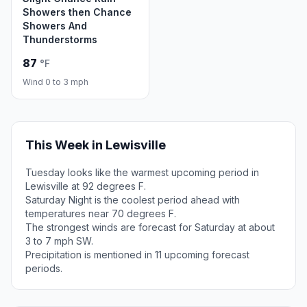
Showers then Chance
Showers And
Thunderstorms
87
°F
Wind 0 to 3 mph
This Week in Lewisville
Tuesday looks like the warmest upcoming period in
Lewisville at 92 degrees F.
Saturday Night is the coolest period ahead with
temperatures near 70 degrees F.
The strongest winds are forecast for Saturday at about
3 to 7 mph SW.
Precipitation is mentioned in 11 upcoming forecast
periods.