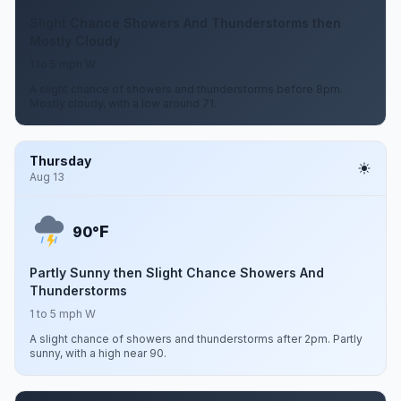
Slight Chance Showers And Thunderstorms then
Mostly Cloudy
1 to 5 mph W
A slight chance of showers and thunderstorms before 8pm.
Mostly cloudy, with a low around 71.
Thursday
Aug 13
F
90°
Partly Sunny then Slight Chance Showers And
Thunderstorms
1 to 5 mph W
A slight chance of showers and thunderstorms after 2pm. Partly
sunny, with a high near 90.