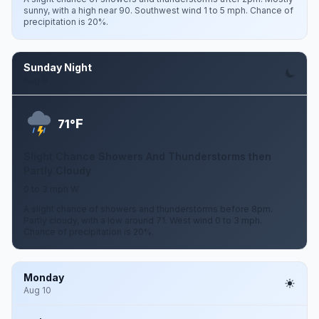
sunny, with a high near 90. Southwest wind 1 to 5 mph. Chance of
precipitation is 20%.
Sunday Night
Aug 9
F
71°
Slight Chance Showers And Thunderstorms then
Partly Cloudy
0 to 3 mph W
A slight chance of showers and thunderstorms before 8pm.
Partly cloudy, with a low around 71. West wind 0 to 3 mph.
Chance of precipitation is 20%.
Monday
Aug 10