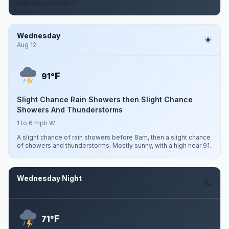
with a low around 71.
Wednesday
Aug 12
F
91°
Slight Chance Rain Showers then Slight Chance
Showers And Thunderstorms
1 to 6 mph W
A slight chance of rain showers before 8am, then a slight chance
of showers and thunderstorms. Mostly sunny, with a high near 91.
Wednesday Night
Aug 12
F
71°