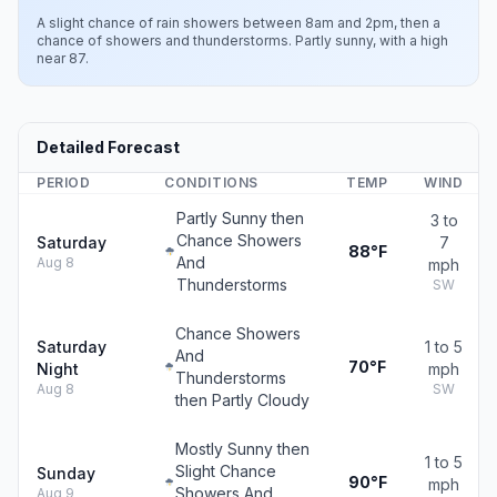
A slight chance of rain showers between 8am and 2pm, then a
chance of showers and thunderstorms. Partly sunny, with a high
near 87.
Detailed Forecast
PERIOD
CONDITIONS
TEMP
WIND
Partly Sunny then
3 to
Chance Showers
Saturday
7
88°F
And
Aug 8
mph
Thunderstorms
SW
Chance Showers
Saturday
1 to 5
And
70°F
Night
mph
Thunderstorms
Aug 8
SW
then Partly Cloudy
Mostly Sunny then
1 to 5
Slight Chance
Sunday
90°F
mph
Showers And
Aug 9