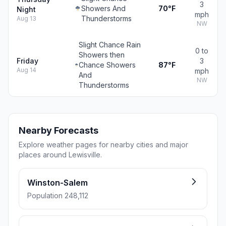
3
Showers And
70°F
Night
mph
Thunderstorms
Aug 13
NW
Slight Chance Rain
0 to
Showers then
Friday
3
Chance Showers
87°F
Aug 14
mph
And
NW
Thunderstorms
Nearby Forecasts
Explore weather pages for nearby cities and major
places around Lewisville.
Winston-Salem
Population 248,112