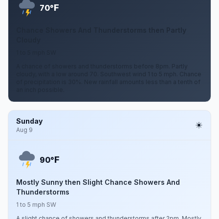
F
70°
Chance Showers And Thunderstorms then Partly
Cloudy
1 to 5 mph SW
A chance of showers and thunderstorms before 8pm. Partly
cloudy, with a low around 70. Southwest wind 1 to 5 mph. Chance
of precipitation is 30%. New rainfall amounts less than a tenth of
an inch possible.
Sunday
Aug 9
F
90°
Mostly Sunny then Slight Chance Showers And
Thunderstorms
1 to 5 mph SW
A slight chance of showers and thunderstorms after 2pm. Mostly