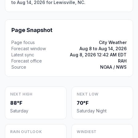
to Aug 14, 2026 for Lewisville, NC.
Page Snapshot
Page focus
City Weather
Forecast window
Aug 8 to Aug 14, 2026
Latest sync
Aug 8, 2026 12:42 AM EDT
Forecast office
RAH
Source
NOAA / NWS
NEXT HIGH
NEXT LOW
88°F
70°F
Saturday
Saturday Night
RAIN OUTLOOK
WINDIEST