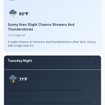
F
92°
Sunny then Slight Chance Showers And
Thunderstorms
1 to 5 mph W
A slight chance of showers and thunderstorms after 2pm. Sunny,
with a high near 92.
Tuesday Night
Aug 11
F
71°
Slight Chance Showers And Thunderstorms
1 to 5 mph W
A slight chance of showers and thunderstorms. Partly cloudy,