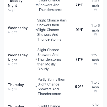
Slight Chance
Tuesday
1 to 5
Showers And
71°F
Night
mph
Thunderstorms
Aug 11
W
Slight Chance Rain
Showers then
1 to 6
Wednesday
Slight Chance
91°F
mph
Aug 12
Showers And
W
Thunderstorms
Slight Chance
Showers And
Wednesday
1 to 5
Thunderstorms
71°F
Night
mph
then Mostly
Aug 12
W
Cloudy
Partly Sunny then
1 to 5
Slight Chance
Thursday
90°F
mph
Showers And
Aug 13
W
Thunderstorms
0 to
Slight Chance
Thursday