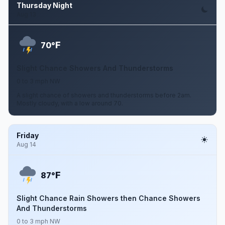
Thursday Night
Aug 13
F
70°
Slight Chance Showers And Thunderstorms
0 to 3 mph NW
A slight chance of showers and thunderstorms before 2am.
Mostly cloudy, with a low around 70.
Friday
Aug 14
F
87°
Slight Chance Rain Showers then Chance Showers
And Thunderstorms
0 to 3 mph NW