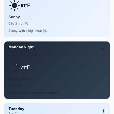
F
91°
Sunny
0 to 3 mph W
Sunny, with a high near 91.
Monday Night
Aug 10
F
71°
Mostly Clear
3 mph W
Mostly clear, with a low around 71.
Tuesday
Aug 11