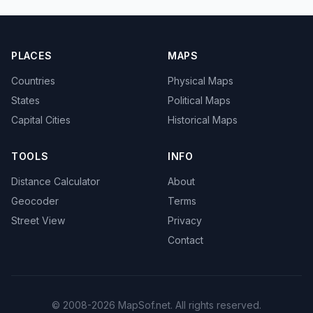
PLACES
MAPS
Countries
Physical Maps
States
Political Maps
Capital Cities
Historical Maps
TOOLS
INFO
Distance Calculator
About
Geocoder
Terms
Street View
Privacy
Contact
© 2008-2026 MapSof.net. All rights reserved.