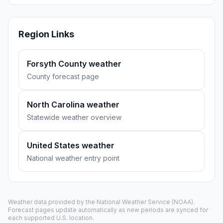
Region Links
Forsyth County weather
County forecast page
North Carolina weather
Statewide weather overview
United States weather
National weather entry point
Weather data provided by the
National Weather Service
(NOAA).
Forecast pages update automatically as new periods are synced for
each supported U.S. location.