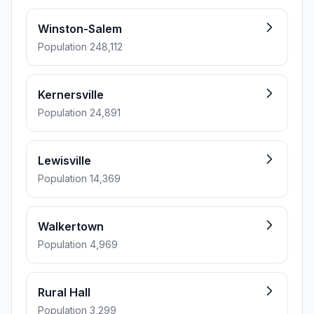
Winston-Salem
Population 248,112
Kernersville
Population 24,891
Lewisville
Population 14,369
Walkertown
Population 4,969
Rural Hall
Population 3,299