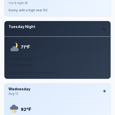
1 to 6 mph W
Sunny, with a high near 93.
Tuesday Night
Aug 11
F
71°
Partly Cloudy
1 to 5 mph WSW
Partly cloudy, with a low around 71.
Wednesday
Aug 12
F
92°