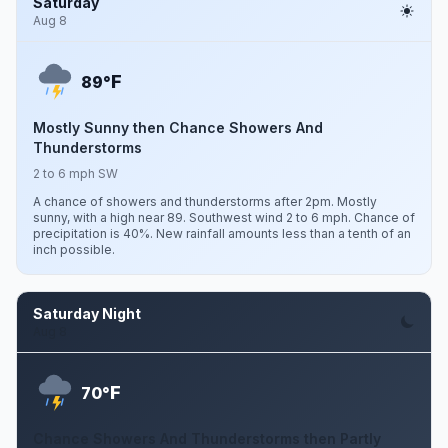
Saturday
Aug 8
F
89°
Mostly Sunny then Chance Showers And
Thunderstorms
2 to 6 mph SW
A chance of showers and thunderstorms after 2pm. Mostly
sunny, with a high near 89. Southwest wind 2 to 6 mph. Chance of
precipitation is 40%. New rainfall amounts less than a tenth of an
inch possible.
Saturday Night
Aug 8
F
70°
Chance Showers And Thunderstorms then Partly