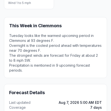
Wind 1 to 5 mph
This Week in Clemmons
Tuesday looks like the warmest upcoming period in
Clemmons at 93 degrees F.
Overnight is the coolest period ahead with temperatures
near 70 degrees F.
The strongest winds are forecast for Friday at about 2
to 8 mph SW.
Precipitation is mentioned in 9 upcoming forecast
periods.
Forecast Details
Last updated
Aug 7, 2026 5:00 AM EDT
Coverage
7 days