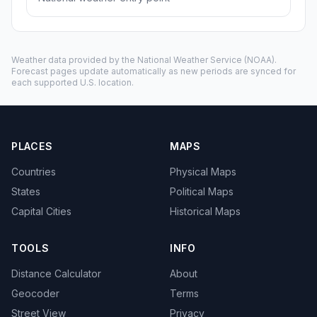
Weather data provided by the
National Weather Service
(NOAA).
Forecast pages update automatically as new periods are synced for
each supported U.S. location.
PLACES
MAPS
Countries
Physical Maps
States
Political Maps
Capital Cities
Historical Maps
TOOLS
INFO
Distance Calculator
About
Geocoder
Terms
Street View
Privacy