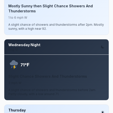
Mostly Sunny then Slight Chance Showers And
Thunderstorms
1 to 6 mph W
A slight chance of showers and thunderstorms after 2pm. Mostly
sunny, with a high near 92.
Wednesday Night
Aug 12
F
71°
Slight Chance Showers And Thunderstorms
3 mph W
A slight chance of showers and thunderstorms before 2am.
Partly cloudy, with a low around 71.
Thursday