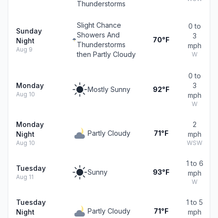
Thunderstorms
Slight Chance
0 to
Sunday
Showers And
3
70°F
Night
Thunderstorms
mph
Aug 9
then Partly Cloudy
W
0 to
Monday
3
Mostly Sunny
92°F
Aug 10
mph
W
Monday
2
Partly Cloudy
71°F
Night
mph
Aug 10
WSW
1 to 6
Tuesday
Sunny
93°F
mph
Aug 11
W
Tuesday
1 to 5
Partly Cloudy
71°F
Night
mph