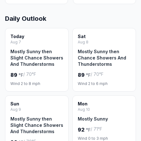
Daily Outlook
Today
Sat
Aug 7
Aug 8
Mostly Sunny then
Mostly Sunny then
Slight Chance Showers
Chance Showers And
And Thunderstorms
Thunderstorms
/ 70°F
/ 70°F
89
89
°F
°F
Wind 2 to 8 mph
Wind 2 to 6 mph
Sun
Mon
Aug 9
Aug 10
Mostly Sunny then
Mostly Sunny
Slight Chance Showers
/ 71°F
92
°F
And Thunderstorms
Wind 0 to 3 mph