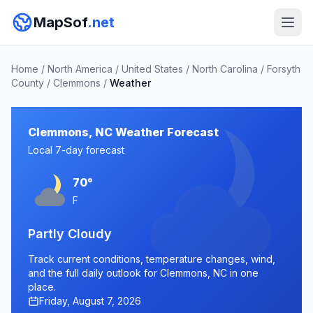
MapSof
.net
Home
/
North America
/
United States
/
North Carolina
/
Forsyth
County
/
Clemmons
/
Weather
Clemmons, NC Weather Forecast
Local 7-day forecast
70°
F
Partly Cloudy
Track current conditions, temperature changes, wind,
and the full daily outlook for Clemmons, NC in one
place.
Friday, August 7, 2026