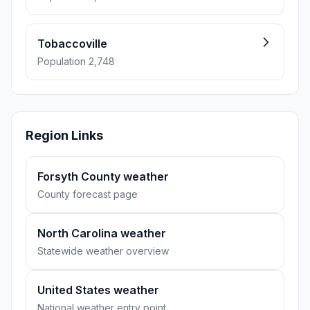
Tobaccoville
Population 2,748
Region Links
Forsyth County weather
County forecast page
North Carolina weather
Statewide weather overview
United States weather
National weather entry point