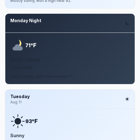
Mostly sunny, with a high near 92.
Monday Night
Aug 10
F
71°
Partly Cloudy
2 mph WSW
Partly cloudy, with a low around 71.
Tuesday
Aug 11
F
93°
Sunny