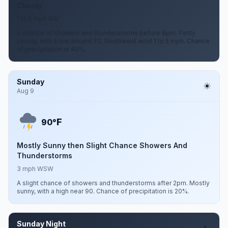
Cloudy
1 to 5 mph SW
A chance of showers and thunderstorms before 8pm. Partly
cloudy, with a low around 70. Southwest wind 1 to 5 mph. Chance
of precipitation is 40%.
Sunday
Aug 9
F
90°
Mostly Sunny then Slight Chance Showers And
Thunderstorms
3 mph WSW
A slight chance of showers and thunderstorms after 2pm. Mostly
sunny, with a high near 90. Chance of precipitation is 20%.
Sunday Night