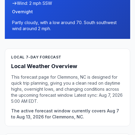
Wind: 2 mph SSW
Overnight
Partly cloudy, with a low around 70. South southwest
wind around 2 mph.
LOCAL 7-DAY FORECAST
Local Weather Overview
This forecast page for Clemmons, NC is designed for
quick trip planning, giving you a clean read on daytime
highs, overnight lows, and changing conditions across
the upcoming forecast window. Latest sync: Aug 7, 2026
5:00 AM EDT.
The active forecast window currently covers Aug 7
to Aug 13, 2026 for Clemmons, NC.