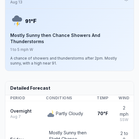
Aug 13
F
91°
Mostly Sunny then Chance Showers And
Thunderstorms
1 to 5 mph W
A chance of showers and thunderstorms after 2pm. Mostly
sunny, with a high near 91.
Detailed Forecast
PERIOD
CONDITIONS
TEMP
WIND
2
Overnight
Partly Cloudy
70°F
mph
Aug 7
SSW
Mostly Sunny then
2 to
Slight Chance