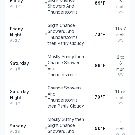
Friday
8
89°F
Showers And
Aug 7
mph
Thunderstorms
SW
Slight Chance
Friday
1 to 7
Showers And
70°F
Night
mph
Thunderstorms
Aug 7
SW
then Partly Cloudy
Mostly Sunny then
2 to
Chance Showers
Saturday
6
89°F
And
Aug 8
mph
Thunderstorms
SW
Chance Showers
Saturday
1 to 5
And
70°F
Night
mph
Thunderstorms
Aug 8
SW
then Partly Cloudy
Mostly Sunny then
3
Slight Chance
Sunday
90°F
mph
Showers And
Aug 9
WSW