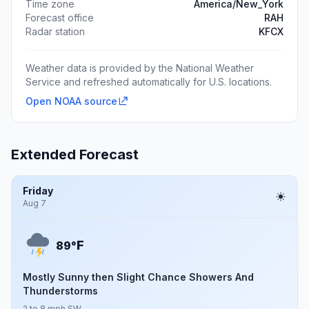
Time zone
America/New_York
Forecast office
RAH
Radar station
KFCX
Weather data is provided by the National Weather
Service and refreshed automatically for U.S. locations.
Open NOAA source
Extended Forecast
Friday
Aug 7
F
89°
Mostly Sunny then Slight Chance Showers And
Thunderstorms
2 to 8 mph SW