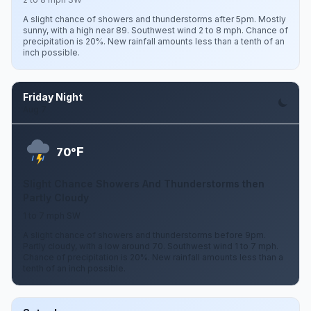
A slight chance of showers and thunderstorms after 5pm. Mostly
sunny, with a high near 89. Southwest wind 2 to 8 mph. Chance of
precipitation is 20%. New rainfall amounts less than a tenth of an
inch possible.
Friday Night
Aug 7
F
70°
Slight Chance Showers And Thunderstorms then
Partly Cloudy
1 to 7 mph SW
A slight chance of showers and thunderstorms before 9pm.
Partly cloudy, with a low around 70. Southwest wind 1 to 7 mph.
Chance of precipitation is 20%. New rainfall amounts less than a
tenth of an inch possible.