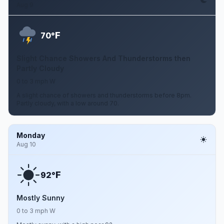
Aug 9
F
70°
Slight Chance Showers And Thunderstorms then
Partly Cloudy
0 to 3 mph W
A slight chance of showers and thunderstorms before 8pm.
Partly cloudy, with a low around 70.
Monday
Aug 10
F
92°
Mostly Sunny
0 to 3 mph W