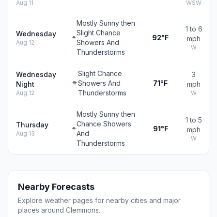
Aug 11
WSW
Mostly Sunny then
1 to 6
Slight Chance
Wednesday
92°F
mph
Showers And
Aug 12
W
Thunderstorms
Slight Chance
Wednesday
3
Showers And
71°F
Night
mph
Thunderstorms
Aug 12
W
Mostly Sunny then
1 to 5
Chance Showers
Thursday
91°F
mph
And
Aug 13
W
Thunderstorms
Nearby Forecasts
Explore weather pages for nearby cities and major
places around Clemmons.