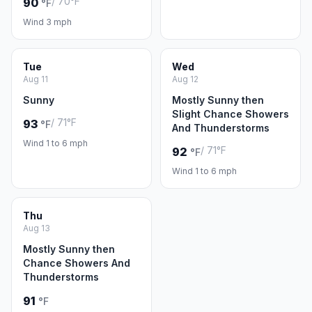
/ 70°F
90
°F
Wind 3 mph
Tue
Wed
Aug 11
Aug 12
Sunny
Mostly Sunny then
Slight Chance Showers
/ 71°F
93
°F
And Thunderstorms
Wind 1 to 6 mph
/ 71°F
92
°F
Wind 1 to 6 mph
Thu
Aug 13
Mostly Sunny then
Chance Showers And
Thunderstorms
91
°F