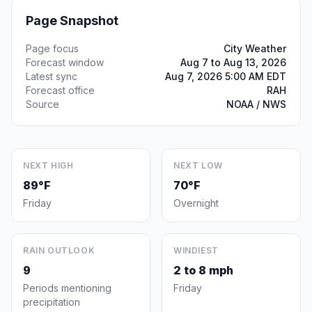
Page Snapshot
Page focus
City Weather
Forecast window
Aug 7 to Aug 13, 2026
Latest sync
Aug 7, 2026 5:00 AM EDT
Forecast office
RAH
Source
NOAA / NWS
NEXT HIGH
NEXT LOW
89°F
70°F
Friday
Overnight
RAIN OUTLOOK
WINDIEST
9
2 to 8 mph
Periods mentioning
Friday
precipitation