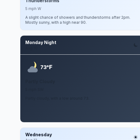
Thunderstorms
5 mph W
A slight chance of showers and thunderstorms after 2pm.
Mostly sunny, with a high near 90.
Monday Night
Aug 10
F
73°
Partly Cloudy
5 mph SW
Partly cloudy, with a low around 73.
Wednesday