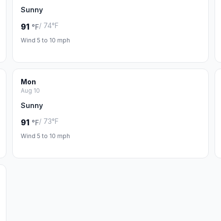
Sunny
/ 74°F
91
°F
Wind 5 to 10 mph
Mon
Aug 10
Sunny
/ 73°F
91
°F
Wind 5 to 10 mph