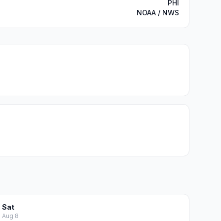
PHI
NOAA / NWS
Sat
Aug 8