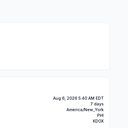
Aug 6, 2026 5:40 AM EDT
7 days
America/New_York
PHI
KDOX