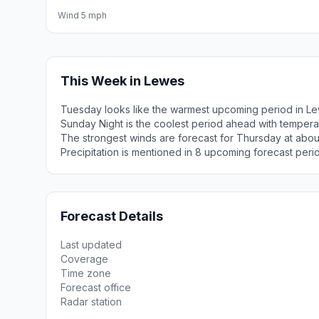
Wind 5 mph
This Week in Lewes
Tuesday looks like the warmest upcoming period in Le
Sunday Night is the coolest period ahead with tempera
The strongest winds are forecast for Thursday at abou
Precipitation is mentioned in 8 upcoming forecast peri
Forecast Details
Last updated
Coverage
Time zone
Forecast office
Radar station