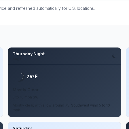
ce and refreshed automatically for U.S. locations.
Thursday Night
Aug 6
F
75°
Mostly Clear
5 to 10 mph SW
Mostly clear, with a low around 75. Southwest wind 5 to 10
mph.
Saturday