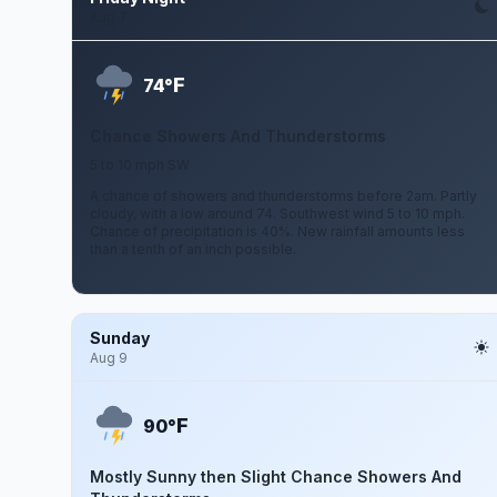
Aug 7
F
74°
Chance Showers And Thunderstorms
5 to 10 mph SW
A chance of showers and thunderstorms before 2am. Partly
cloudy, with a low around 74. Southwest wind 5 to 10 mph.
Chance of precipitation is 40%. New rainfall amounts less
than a tenth of an inch possible.
Sunday
Aug 9
F
90°
Mostly Sunny then Slight Chance Showers And