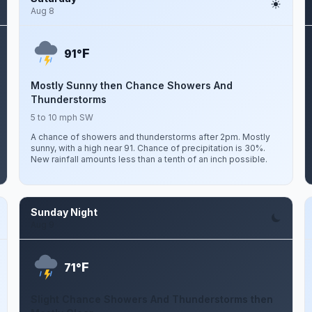
Aug 8
F
91°
Mostly Sunny then Chance Showers And
Thunderstorms
5 to 10 mph SW
A chance of showers and thunderstorms after 2pm. Mostly
sunny, with a high near 91. Chance of precipitation is 30%.
New rainfall amounts less than a tenth of an inch possible.
Sunday Night
Aug 9
F
71°
Slight Chance Showers And Thunderstorms then