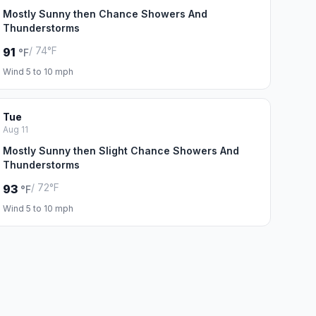
Mostly Sunny then Chance Showers And
Thunderstorms
/ 74°F
91
°F
Wind 5 to 10 mph
Tue
Aug 11
Mostly Sunny then Slight Chance Showers And
Thunderstorms
/ 72°F
93
°F
Wind 5 to 10 mph