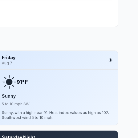
Friday
Aug 7
F
91°
Sunny
5 to 10 mph SW
Sunny, with a high near 91. Heat index values as high as 102.
Southwest wind 5 to 10 mph.
Saturday Night