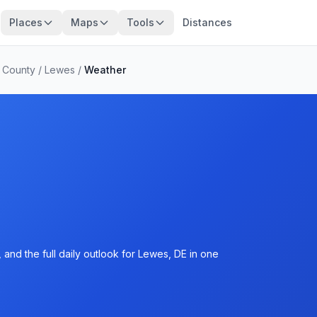
Places
Maps
Tools
Distances
 County
/
Lewes
/
Weather
and the full daily outlook for Lewes, DE in one