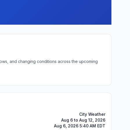
t lows, and changing conditions across the upcoming
City Weather
Aug 6 to Aug 12, 2026
Aug 6, 2026 5:40 AM EDT