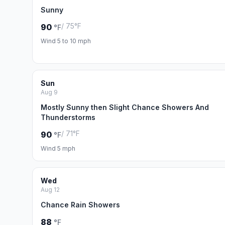
Sunny
/ 75°F
90
°F
Wind 5 to 10 mph
Sun
Aug 9
Mostly Sunny then Slight Chance Showers And
Thunderstorms
/ 71°F
90
°F
Wind 5 mph
Wed
Aug 12
Chance Rain Showers
88
°F