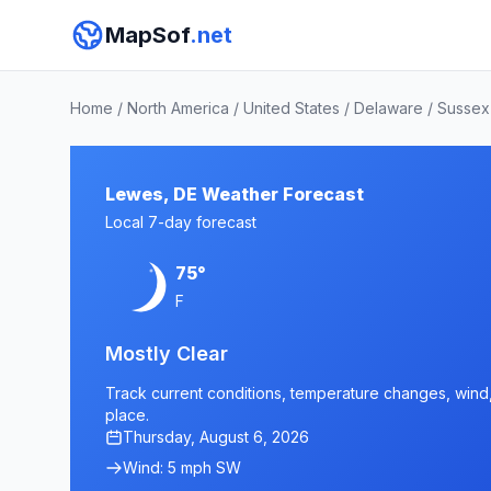
MapSof
.net
Home
/
North America
/
United States
/
Delaware
/
Sussex
Lewes, DE Weather Forecast
Local 7-day forecast
75°
F
Mostly Clear
Track current conditions, temperature changes, wind, 
place.
Thursday, August 6, 2026
Wind: 5 mph SW