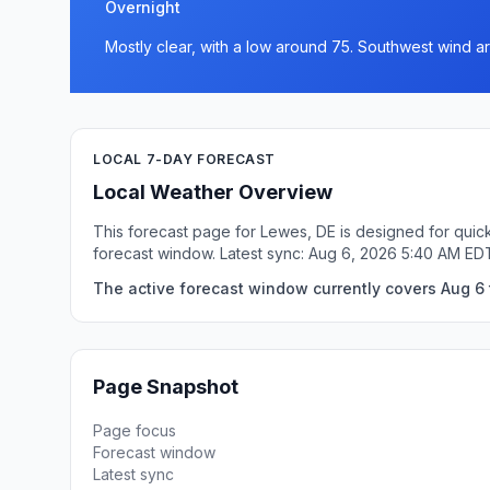
Overnight
Mostly clear, with a low around 75. Southwest wind a
LOCAL 7-DAY FORECAST
Local Weather Overview
This forecast page for Lewes, DE is designed for quick
forecast window. Latest sync: Aug 6, 2026 5:40 AM ED
The active forecast window currently covers Aug 6 
Page Snapshot
Page focus
Forecast window
Latest sync