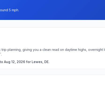
round 5 mph.
 trip planning, giving you a clean read on daytime highs, overnigh
T.
to Aug 12, 2026 for Lewes, DE.