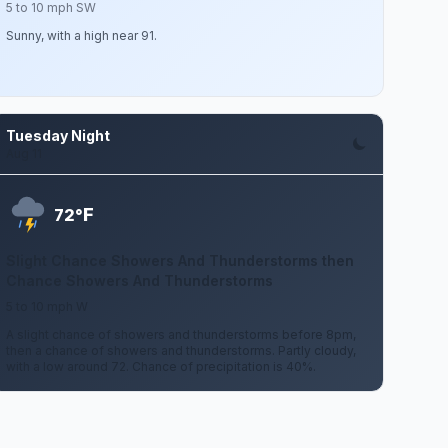
5 to 10 mph SW
Sunny, with a high near 91.
Tuesday Night
Aug 11
F
72°
Slight Chance Showers And Thunderstorms then
Chance Showers And Thunderstorms
5 to 10 mph W
A slight chance of showers and thunderstorms before 8pm,
then a chance of showers and thunderstorms. Partly cloudy,
with a low around 72. Chance of precipitation is 40%.