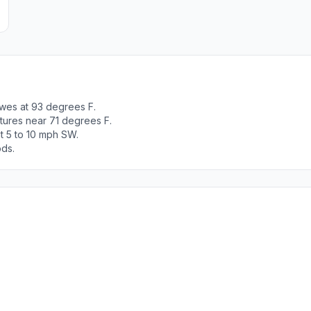
wes at 93 degrees F.
tures near 71 degrees F.
t 5 to 10 mph SW.
ods.