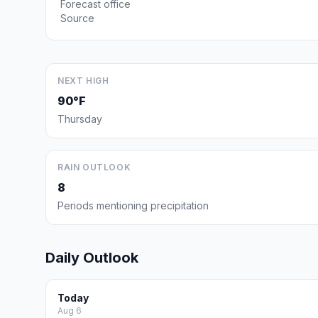
Forecast office
Source
NEXT HIGH
90°F
Thursday
RAIN OUTLOOK
8
Periods mentioning precipitation
Daily Outlook
Today
Aug 6