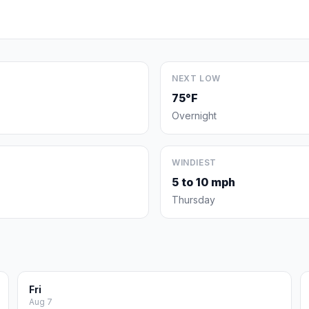
NEXT LOW
75°F
Overnight
WINDIEST
5 to 10 mph
Thursday
Fri
Aug 7