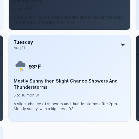
Mostly Clear
5 mph SW
A slight chance of showers and thunderstorms before 8pm.
Mostly clear, with a low around 71.
Tuesday
Aug 11
F
93°
Mostly Sunny then Slight Chance Showers And
Thunderstorms
5 to 10 mph W
A slight chance of showers and thunderstorms after 2pm.
Mostly sunny, with a high near 93.