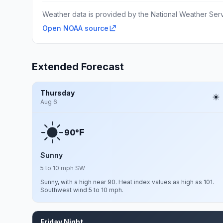
Weather data is provided by the National Weather Servi
Open NOAA source
Extended Forecast
Thursday
Aug 6
F
90°
Sunny
5 to 10 mph SW
Sunny, with a high near 90. Heat index values as high as 101.
Southwest wind 5 to 10 mph.
Friday Night