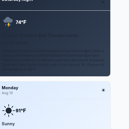
Aug 8
F
74°
Chance Showers And Thunderstorms
5 to 10 mph SW
A chance of showers and thunderstorms before 8pm, then a
chance of showers and thunderstorms between 8pm and
11pm, then a chance of showers and thunderstorms between
11pm and 2am. Partly cloudy, with a low around 74. Chance of
precipitation is 40%.
Monday
Aug 10
F
91°
Sunny