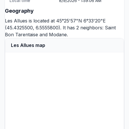
Local time
8/9/2026 - 1:59:06 AM
Geography
Les Allues is located at 45°25'57"N 6°33'20"E
(45.4325500, 6.5555800). It has 2 neighbors:
Saint
Bon Tarentaise
and
Modane
.
Les Allues map