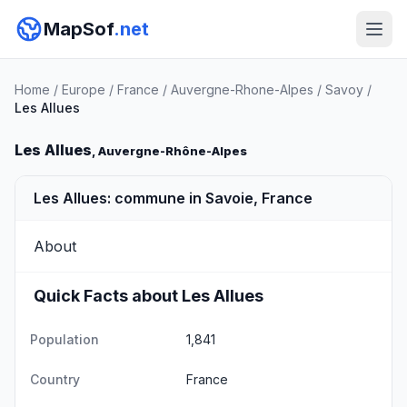
MapSof
.net
Home
/
Europe
/
France
/
Auvergne-Rhone-Alpes
/
Savoy
/
Les Allues
Les Allues
, Auvergne-Rhône-Alpes
Les Allues: commune in Savoie, France
About
Quick Facts about Les Allues
Population
1,841
Country
France