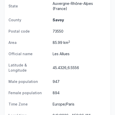
Auvergne-Rhône-Alpes
State
(France)
County
Savoy
Postal code
73550
2
Area
85.99 km
Official name
Les Allues
Latitude &
45.4326,6.5556
Longitude
Male population
947
Female population
894
Time Zone
Europe/Paris