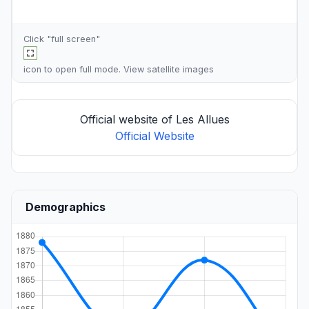
Click "full screen"
icon to open full mode. View
satellite images
Official website of Les Allues
Official Website
Demographics