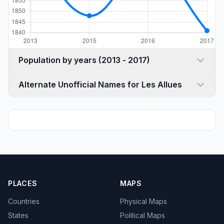
Population by years (2013 - 2017)
Alternate Unofficial Names for Les Allues
PLACES
MAPS
Countries
Physical Maps
States
Political Maps