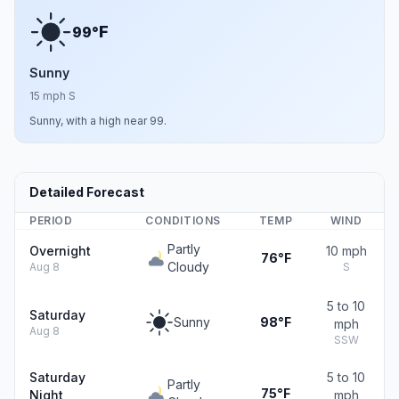
F
99°
Sunny
15 mph S
Sunny, with a high near 99.
Detailed Forecast
PERIOD
CONDITIONS
TEMP
WIND
Partly
Overnight
10 mph
76°F
Cloudy
Aug 8
S
5 to 10
Saturday
Sunny
98°F
mph
Aug 8
SSW
Saturday
5 to 10
Partly
75°F
Night
mph