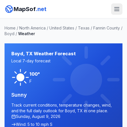
MapSof
.net
Home
/
North America
/
United States
/
Texas
/
Fannin County
/
Boyd
/
Weather
Boyd, TX Weather Forecast
Local 7-day forecast
100°
F
Sunny
Track current conditions, temperature changes, wind,
and the full daily outlook for Boyd, TX in one place.
Sunday, August 9, 2026
Wind: 5 to 10 mph S