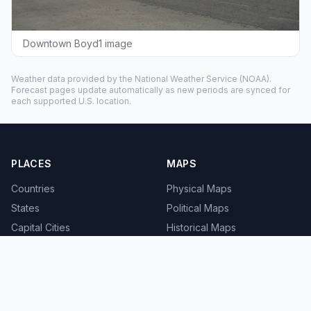
Downtown Boyd1 image
Weather data provided by the
National Weather Service
(NOAA).
Forecast pages update automatically as new periods are synced for
each supported U.S. location.
PLACES
MAPS
Countries
Physical Maps
States
Political Maps
Capital Cities
Historical Maps
TOOLS
INFO
Distance Calculator
About
Geocoder
Terms