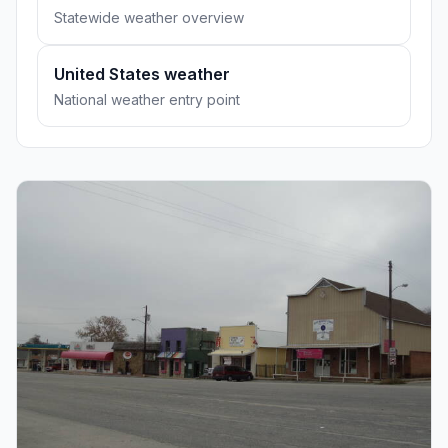
Statewide weather overview
United States weather
National weather entry point