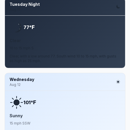
Tuesday Night
Aug 11
F
77°
Clear
10 to 15 mph S
Clear, with a low around 77. South wind 10 to 15 mph, with gusts
as high as 25 mph.
Wednesday
Aug 12
F
101°
Sunny
15 mph SSW