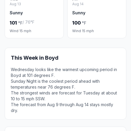
Aug 13
Aug 14
Sunny
Sunny
/ 76°F
101
100
°F
°F
Wind 15 mph
Wind 15 mph
This Week in Boyd
Wednesday looks like the warmest upcoming period in
Boyd at 101 degrees F.
Sunday Night is the coolest period ahead with
temperatures near 76 degrees F.
The strongest winds are forecast for Tuesday at about
10 to 15 mph SSW.
The forecast from Aug 9 through Aug 14 stays mostly
dry.