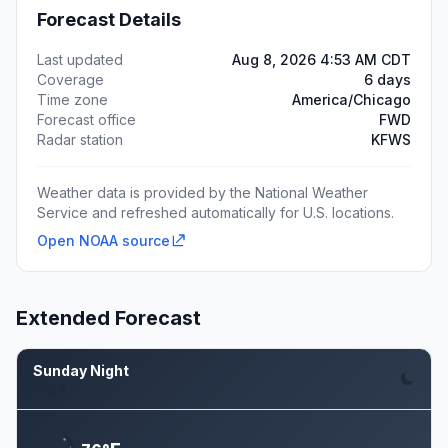
Forecast Details
Last updated
Aug 8, 2026 4:53 AM CDT
Coverage
6 days
Time zone
America/Chicago
Forecast office
FWD
Radar station
KFWS
Weather data is provided by the National Weather
Service and refreshed automatically for U.S. locations.
Open NOAA source
Extended Forecast
Sunday Night
Aug 9