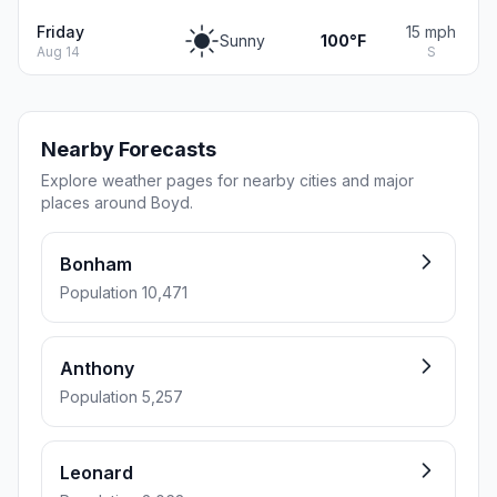
Friday
15 mph
Sunny
100°F
Aug 14
S
Nearby Forecasts
Explore weather pages for nearby cities and major
places around Boyd.
Bonham
Population 10,471
Anthony
Population 5,257
Leonard