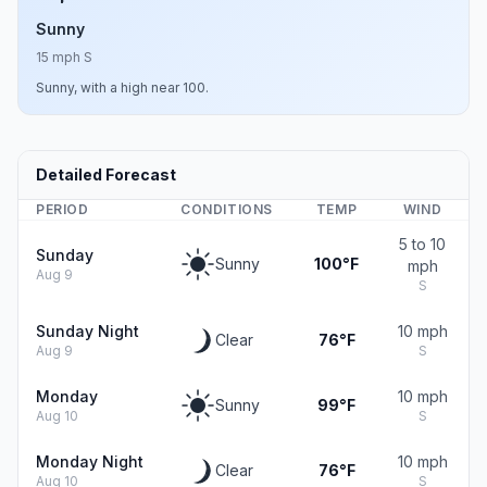
Sunny
15 mph S
Sunny, with a high near 100.
Detailed Forecast
PERIOD
CONDITIONS
TEMP
WIND
5 to 10
Sunday
Sunny
100°F
mph
Aug 9
S
Sunday Night
10 mph
Clear
76°F
Aug 9
S
Monday
10 mph
Sunny
99°F
Aug 10
S
Monday Night
10 mph
Clear
76°F
Aug 10
S