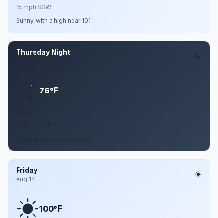
15 mph SSW
Sunny, with a high near 101.
Thursday Night
Aug 13
F
76°
Clear
10 to 15 mph S
Clear, with a low around 76.
Friday
Aug 14
F
100°