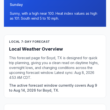
Sunday
Sunny, with a high near 100. Heat index values as high
as 101. South wind 5 to 10 mph.
LOCAL 7-DAY FORECAST
Local Weather Overview
This forecast page for Boyd, TX is designed for quick
trip planning, giving you a clean read on daytime highs,
overnight lows, and changing conditions across the
upcoming forecast window. Latest sync: Aug 8, 2026
4:53 AM CDT.
The active forecast window currently covers Aug 9
to Aug 14, 2026 for Boyd, TX.