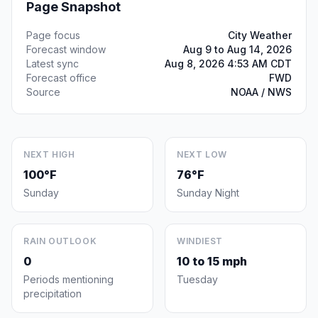
Page Snapshot
Page focus
City Weather
Forecast window
Aug 9 to Aug 14, 2026
Latest sync
Aug 8, 2026 4:53 AM CDT
Forecast office
FWD
Source
NOAA / NWS
NEXT HIGH
NEXT LOW
100°F
76°F
Sunday
Sunday Night
RAIN OUTLOOK
WINDIEST
0
10 to 15 mph
Periods mentioning
Tuesday
precipitation