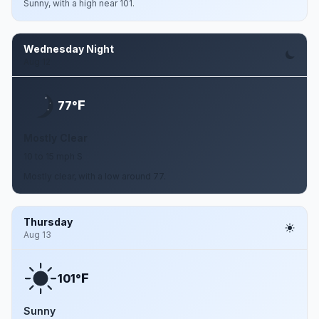
Sunny, with a high near 101.
Wednesday Night
Aug 12
F
77°
Mostly Clear
10 to 15 mph S
Mostly clear, with a low around 77.
Thursday
Aug 13
F
101°
Sunny