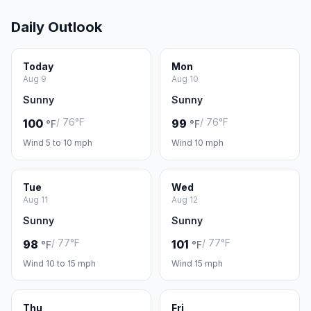
Daily Outlook
Today
Mon
Aug 9
Aug 10
Sunny
Sunny
/ 76°F
/ 76°F
100
99
°F
°F
Wind 5 to 10 mph
Wind 10 mph
Tue
Wed
Aug 11
Aug 12
Sunny
Sunny
/ 77°F
/ 77°F
98
101
°F
°F
Wind 10 to 15 mph
Wind 15 mph
Thu
Fri