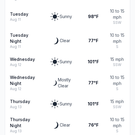
10 to 15
Tuesday
Sunny
98°F
mph
Aug 11
SSW
Tuesday
10 to 15
Clear
77°F
Night
mph
Aug 11
S
Wednesday
15 mph
Sunny
101°F
Aug 12
SSW
Wednesday
10 to 15
Mostly
77°F
Night
mph
Clear
Aug 12
S
Thursday
15 mph
Sunny
101°F
Aug 13
SSW
Thursday
10 to 15
Clear
76°F
Night
mph
Aug 13
S