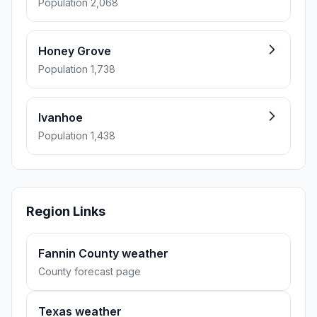
Population 2,068
Honey Grove
Population 1,738
Ivanhoe
Population 1,438
Region Links
Fannin County weather
County forecast page
Texas weather