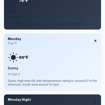
F
76°
Clear
10 mph S
Clear, with a low around 76. South wind around 10 mph.
Monday
Aug 10
F
99°
Sunny
10 mph S
Sunny. High near 99, with temperatures falling to around 97 in the
afternoon. South wind around 10 mph.
Monday Night
Aug 10