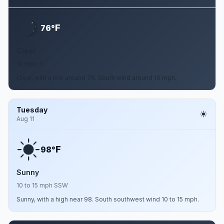
F
76°
Clear
10 mph S
Clear, with a low around 76. South wind around 10 mph.
Tuesday
Aug 11
F
98°
Sunny
10 to 15 mph SSW
Sunny, with a high near 98. South southwest wind 10 to 15 mph.