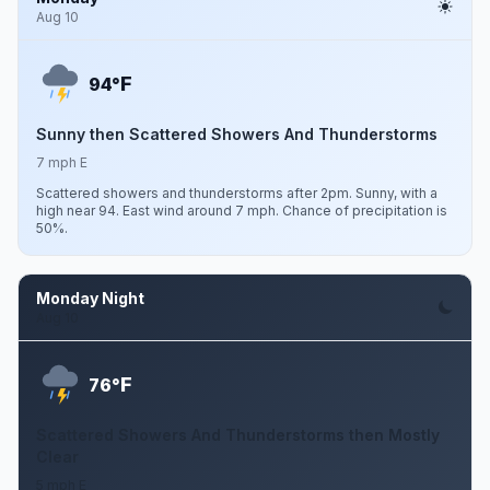
Aug 10
F
94°
Sunny then Scattered Showers And Thunderstorms
7 mph E
Scattered showers and thunderstorms after 2pm. Sunny, with a
high near 94. East wind around 7 mph. Chance of precipitation is
50%.
Monday Night
Aug 10
F
76°
Scattered Showers And Thunderstorms then Mostly
Clear
5 mph E