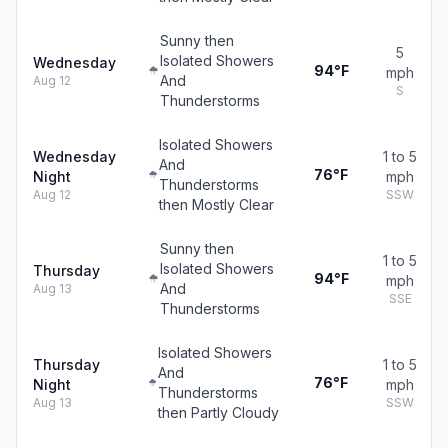
Sunny then
5
Isolated Showers
Wednesday
94°F
mph
And
Aug 12
S
Thunderstorms
Isolated Showers
Wednesday
1 to 5
And
76°F
Night
mph
Thunderstorms
Aug 12
SSW
then Mostly Clear
Sunny then
1 to 5
Isolated Showers
Thursday
94°F
mph
And
Aug 13
SSE
Thunderstorms
Isolated Showers
Thursday
1 to 5
And
76°F
Night
mph
Thunderstorms
Aug 13
SSW
then Partly Cloudy