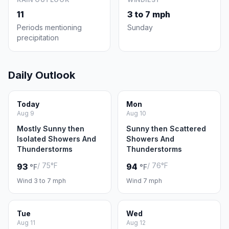
11
3 to 7 mph
Periods mentioning
Sunday
precipitation
Daily Outlook
Today
Mon
Aug 9
Aug 10
Mostly Sunny then
Sunny then Scattered
Isolated Showers And
Showers And
Thunderstorms
Thunderstorms
/ 75°F
/ 76°F
93
94
°F
°F
Wind 3 to 7 mph
Wind 7 mph
Tue
Wed
Aug 11
Aug 12