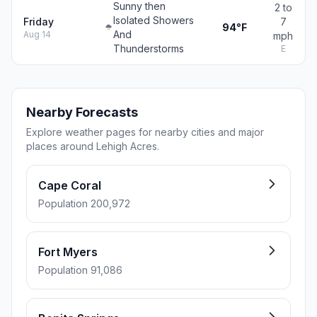
Sunny then
2 to
Isolated Showers
Friday
7
94°F
And
Aug 14
mph
Thunderstorms
E
Nearby Forecasts
Explore weather pages for nearby cities and major
places around Lehigh Acres.
Cape Coral
Population 200,972
Fort Myers
Population 91,086