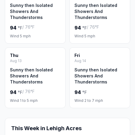
Sunny then Isolated
Sunny then Isolated
Showers And
Showers And
Thunderstorms
Thunderstorms
/ 76°F
/ 76°F
94
94
°F
°F
Wind 5 mph
Wind 5 mph
Thu
Fri
Aug 13
Aug 14
Sunny then Isolated
Sunny then Isolated
Showers And
Showers And
Thunderstorms
Thunderstorms
/ 76°F
94
94
°F
°F
Wind 1 to 5 mph
Wind 2 to 7 mph
This Week in Lehigh Acres