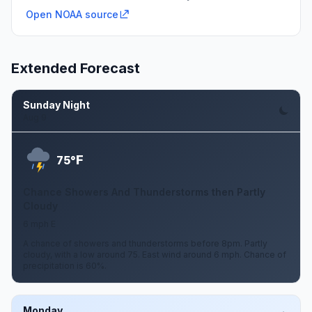
Open NOAA source
Extended Forecast
Sunday Night
Aug 9
F
75°
Chance Showers And Thunderstorms then Partly
Cloudy
6 mph E
A chance of showers and thunderstorms before 8pm. Partly
cloudy, with a low around 75. East wind around 6 mph. Chance of
precipitation is 60%.
Monday