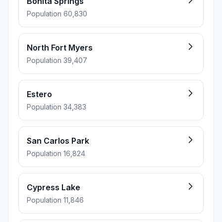
Bonita Springs
Population 60,830
North Fort Myers
Population 39,407
Estero
Population 34,383
San Carlos Park
Population 16,824
Cypress Lake
Population 11,846