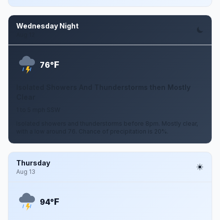
Wednesday Night
Aug 12
F
76°
Isolated Showers And Thunderstorms then Mostly
Clear
1 to 5 mph SSW
Isolated showers and thunderstorms before 8pm. Mostly clear,
with a low around 76. Chance of precipitation is 20%.
Thursday
Aug 13
F
94°