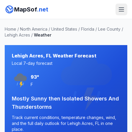
MapSof
.net
Home
/
North America
/
United States
/
Florida
/
Lee County
/
Lehigh Acres
/
Weather
Lehigh Acres, FL Weather Forecast
Local 7-day forecast
93°
F
Mostly Sunny then Isolated Showers And
Thunderstorms
Track current conditions, temperature changes, wind,
and the full daily outlook for Lehigh Acres, FL in one
place.