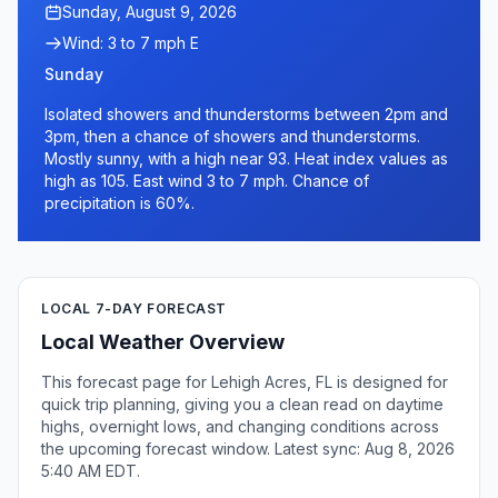
Sunday, August 9, 2026
Wind: 3 to 7 mph E
Sunday
Isolated showers and thunderstorms between 2pm and
3pm, then a chance of showers and thunderstorms.
Mostly sunny, with a high near 93. Heat index values as
high as 105. East wind 3 to 7 mph. Chance of
precipitation is 60%.
LOCAL 7-DAY FORECAST
Local Weather Overview
This forecast page for Lehigh Acres, FL is designed for
quick trip planning, giving you a clean read on daytime
highs, overnight lows, and changing conditions across
the upcoming forecast window. Latest sync: Aug 8, 2026
5:40 AM EDT.