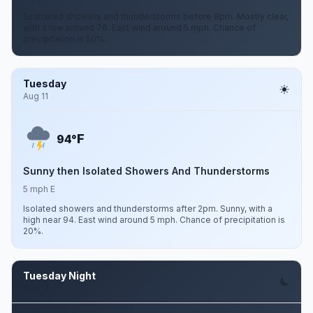
Scattered showers and thunderstorms before 8pm. Mostly clear,
with a low around 76. East wind around 5 mph. Chance of
precipitation is 50%.
Tuesday
Aug 11
F
94°
Sunny then Isolated Showers And Thunderstorms
5 mph E
Isolated showers and thunderstorms after 2pm. Sunny, with a
high near 94. East wind around 5 mph. Chance of precipitation is
20%.
Tuesday Night
Aug 11