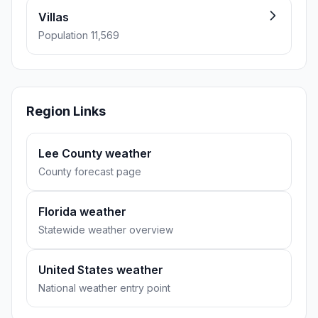
Villas
Population 11,569
Region Links
Lee County weather
County forecast page
Florida weather
Statewide weather overview
United States weather
National weather entry point