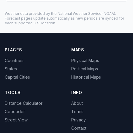
Weather data provided by the
National Weather Service
(NOAA).
Forecast pages update automatically as new periods are synced for
each supported U.S. location.
PLACES
MAPS
Countries
Physical Maps
States
Political Maps
Capital Cities
Historical Maps
TOOLS
INFO
Distance Calculator
About
Geocoder
Terms
Street View
Privacy
Contact