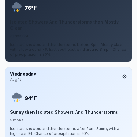
F
76°
Isolated Showers And Thunderstorms then Mostly
Clear
3 mph ESE
Isolated showers and thunderstorms before 8pm. Mostly clear,
with a low around 76. East southeast wind around 3 mph. Chance
of precipitation is 20%.
Wednesday
Aug 12
F
94°
Sunny then Isolated Showers And Thunderstorms
5 mph S
Isolated showers and thunderstorms after 2pm. Sunny, with a
high near 94. Chance of precipitation is 20%.