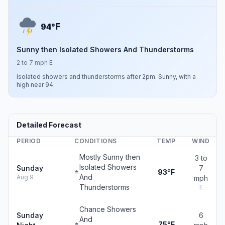
F
94°
Sunny then Isolated Showers And Thunderstorms
2 to 7 mph E
Isolated showers and thunderstorms after 2pm. Sunny, with a
high near 94.
Detailed Forecast
PERIOD
CONDITIONS
TEMP
WIND
Mostly Sunny then
3 to
Isolated Showers
Sunday
7
93°F
And
Aug 9
mph
Thunderstorms
E
Chance Showers
Sunday
6
And
75°F