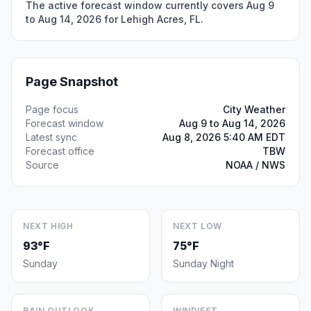
The active forecast window currently covers Aug 9
to Aug 14, 2026 for Lehigh Acres, FL.
Page Snapshot
Page focus
City Weather
Forecast window
Aug 9 to Aug 14, 2026
Latest sync
Aug 8, 2026 5:40 AM EDT
Forecast office
TBW
Source
NOAA / NWS
NEXT HIGH
NEXT LOW
93°F
75°F
Sunday
Sunday Night
RAIN OUTLOOK
WINDIEST