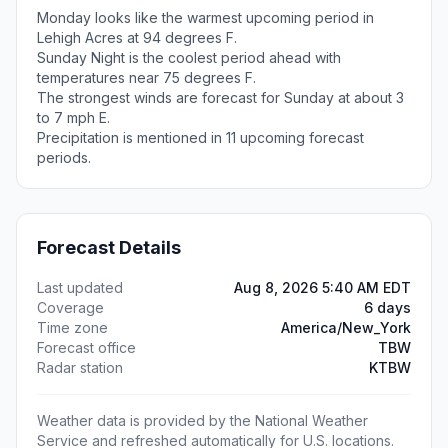
Monday looks like the warmest upcoming period in
Lehigh Acres at 94 degrees F.
Sunday Night is the coolest period ahead with
temperatures near 75 degrees F.
The strongest winds are forecast for Sunday at about 3
to 7 mph E.
Precipitation is mentioned in 11 upcoming forecast
periods.
Forecast Details
Last updated
Aug 8, 2026 5:40 AM EDT
Coverage
6 days
Time zone
America/New_York
Forecast office
TBW
Radar station
KTBW
Weather data is provided by the National Weather
Service and refreshed automatically for U.S. locations.