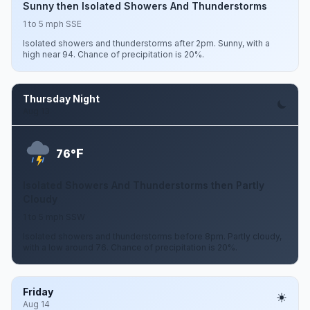
Sunny then Isolated Showers And Thunderstorms
1 to 5 mph SSE
Isolated showers and thunderstorms after 2pm. Sunny, with a
high near 94. Chance of precipitation is 20%.
Thursday Night
Aug 13
F
76°
Isolated Showers And Thunderstorms then Partly
Cloudy
1 to 5 mph SSW
Isolated showers and thunderstorms before 8pm. Partly cloudy,
with a low around 76. Chance of precipitation is 20%.
Friday
Aug 14