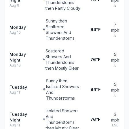
Night
mph
Thunderstorms
Aug 9
E
then Partly Cloudy
Sunny then
7
Scattered
Monday
94°F
mph
Showers And
Aug 10
E
Thunderstorms
Scattered
Monday
5
Showers And
76°F
Night
mph
Thunderstorms
Aug 10
E
then Mostly Clear
Sunny then
5
Isolated Showers
Tuesday
94°F
mph
And
Aug 11
E
Thunderstorms
Isolated Showers
Tuesday
3
And
76°F
Night
mph
Thunderstorms
Aug 11
ESE
then Mostly Clear