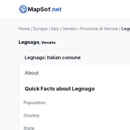
MapSof
.net
Home
/
Europe
/
Italy
/
Veneto
/
Provincia di Verona
/
Leg
Legnago
, Veneto
Legnago: Italian comune
About
Quick Facts about Legnago
Population
Country
State