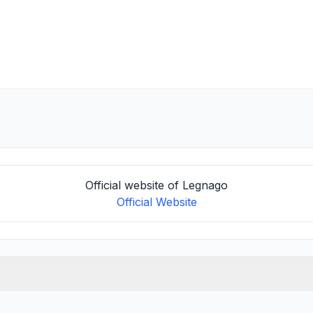
Official website of Legnago
Official Website