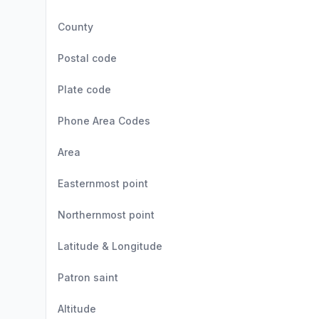
County
Postal code
Plate code
Phone Area Codes
Area
Easternmost point
Northernmost point
Latitude & Longitude
Patron saint
Altitude