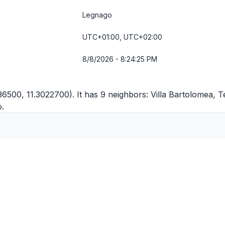
Legnago
UTC+01:00, UTC+02:00
8/8/2026 - 8:24:25 PM
36500, 11.3022700). It has 9 neighbors:
Villa Bartolomea
,
T
o
.