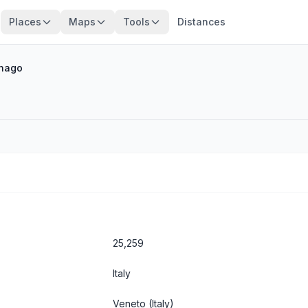
Places
Maps
Tools
Distances
nago
25,259
Italy
Veneto
(Italy)