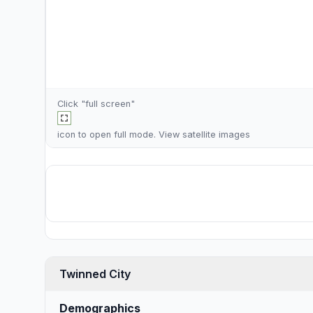
Click "full screen"
icon to open full mode. View
satellite images
Twinned City
Demographics