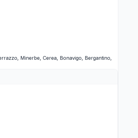
errazzo
,
Minerbe
,
Cerea
,
Bonavigo
,
Bergantino
,