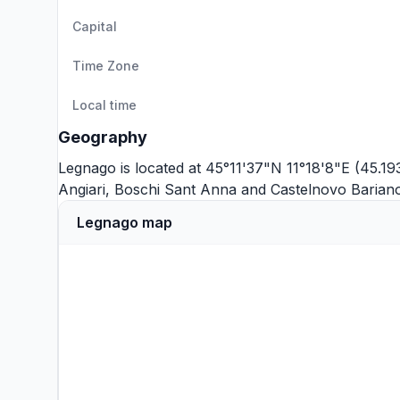
Capital
Time Zone
Local time
Geography
Legnago is located at 45°11'37"N 11°18'8"E (45.19
Angiari
,
Boschi Sant Anna
and
Castelnovo Barian
Legnago map