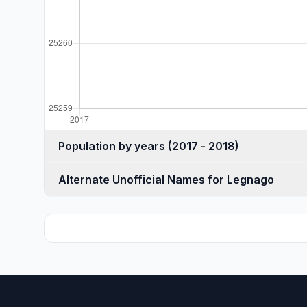
Population by years (2017 - 2018)
Alternate Unofficial Names for Legnago