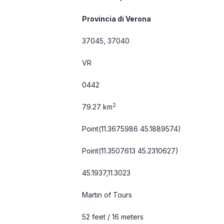
Provincia di Verona
37045, 37040
VR
0442
2
79.27 km
Point(11.3675986 45.1889574)
Point(11.3507613 45.2310627)
45.1937,11.3023
Martin of Tours
52 feet / 16 meters