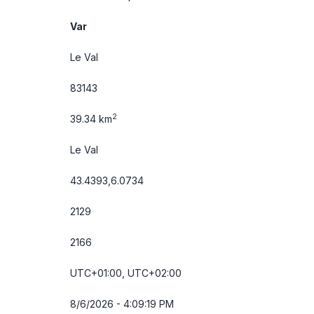
Var
Le Val
83143
2
39.34 km
Le Val
43.4393,6.0734
2129
2166
UTC+01:00, UTC+02:00
8/6/2026 - 4:09:20 PM