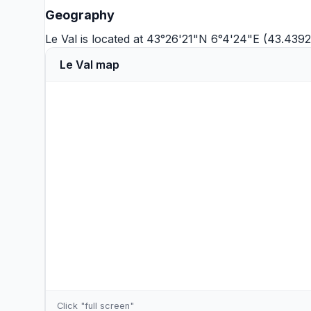
Geography
Le Val is located at 43°26'21"N 6°4'24"E (43.4392
Le Val map
Click "full screen"