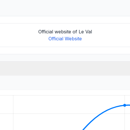
Official website of Le Val
Official Website