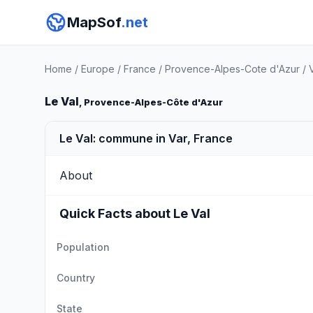
MapSof
.net
Home
/
Europe
/
France
/
Provence-Alpes-Cote d'Azur
/
Le Val
, Provence-Alpes-Côte d'Azur
Le Val: commune in Var, France
About
Quick Facts about Le Val
Population
Country
State