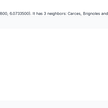
800, 6.0733500). It has 3 neighbors:
Carces
,
Brignoles
an