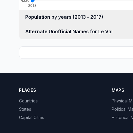
Population by years (2013 - 2017)
Alternate Unofficial Names for Le Val
PLACES
MAPS
Countries
Physical 
States
Political M
Capital Cities
Historical