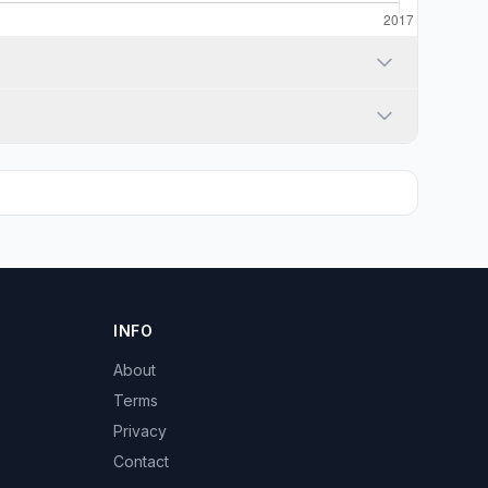
INFO
About
Terms
Privacy
Contact