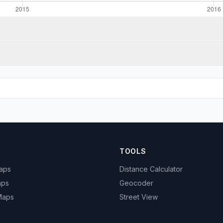
TOOLS
Maps
Distance Calculator
aps
Geocoder
 Maps
Street View