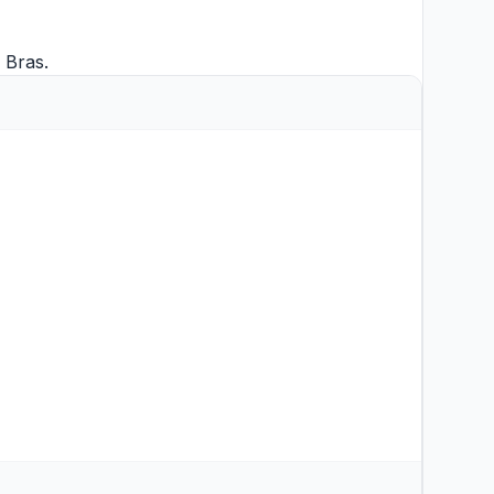
d
Bras
.