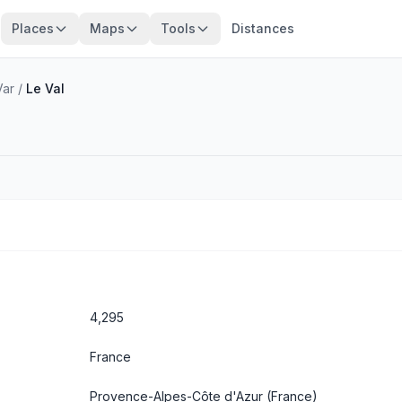
Places
Maps
Tools
Distances
Var
/
Le Val
4,295
France
Provence-Alpes-Côte d'Azur
(France)