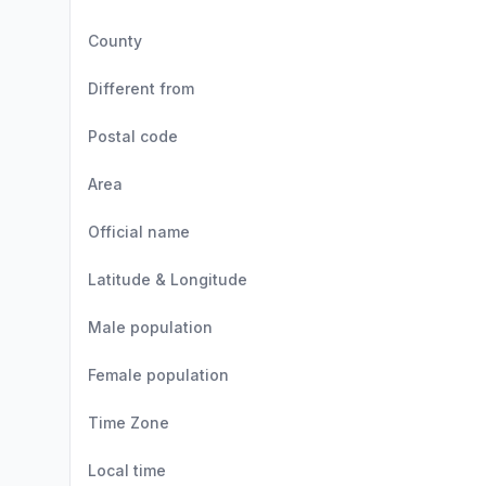
County
Different from
Postal code
Area
Official name
Latitude & Longitude
Male population
Female population
Time Zone
Local time