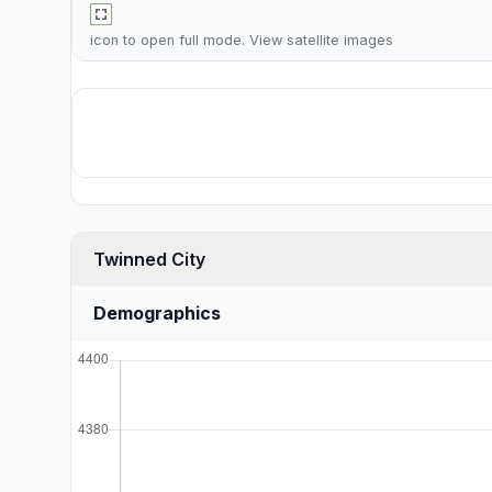
icon to open full mode. View
satellite images
Twinned City
Demographics