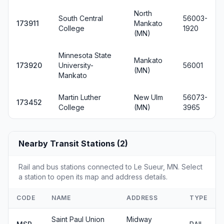
North
South Central
56003-
173911
Mankato
College
1920
(MN)
Minnesota State
Mankato
173920
University-
56001
(MN)
Mankato
Martin Luther
New Ulm
56073-
173452
College
(MN)
3965
Nearby Transit Stations (2)
Rail and bus stations connected to Le Sueur, MN. Select
a station to open its map and address details.
CODE
NAME
ADDRESS
TYPE
Saint Paul Union
Midway