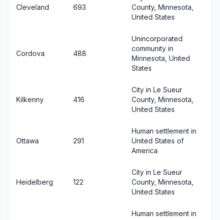
Cleveland
693
County, Minnesota,
United States
Unincorporated
community in
Cordova
488
Minnesota, United
States
City in Le Sueur
Kilkenny
416
County, Minnesota,
United States
Human settlement in
Ottawa
291
United States of
America
City in Le Sueur
Heidelberg
122
County, Minnesota,
United States
Human settlement in