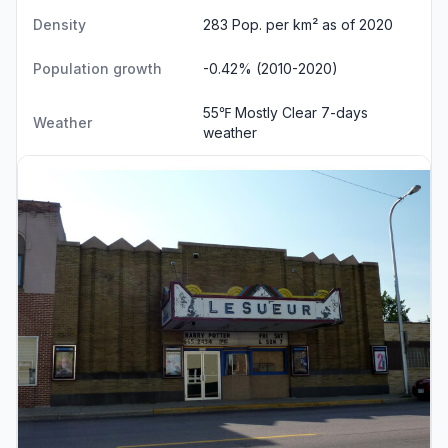
Density
283 Pop. per km² as of 2020
Population growth
-0.42% (2010-2020)
55℉ Mostly Clear
7-days
Weather
weather