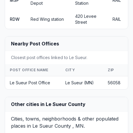
MSP
RAIL
Depot
Station
420 Levee
RDW
Red Wing station
RAIL
Street
Nearby Post Offices
Closest post offices linked to Le Sueur.
POST OFFICE NAME
CITY
ZIP
Le Sueur Post Office
Le Sueur (MN)
56058
Other cities in Le Sueur County
Cities, towns, neighborhoods & other populated
places in Le Sueur County , MN.