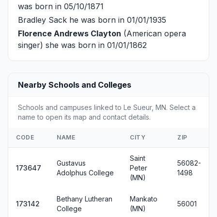
was born in 05/10/1871
Bradley Sack
he was born in 01/01/1935
Florence Andrews Clayton
(American opera
singer) she was born in 01/01/1862
Nearby Schools and Colleges
Schools and campuses linked to Le Sueur, MN. Select a
name to open its map and contact details.
CODE
NAME
CITY
ZIP
Saint
Gustavus
56082-
173647
Peter
Adolphus College
1498
(MN)
Bethany Lutheran
Mankato
173142
56001
College
(MN)