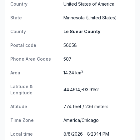
Country
United States of America
State
Minnesota
(United States)
County
Le Sueur County
Postal code
56058
Phone Area Codes
507
2
Area
14.24 km
Latitude &
44.4614,-93.9152
Longitude
Altitude
774 feet / 236 meters
Time Zone
America/Chicago
Local time
8/8/2026 - 8:23:15 PM