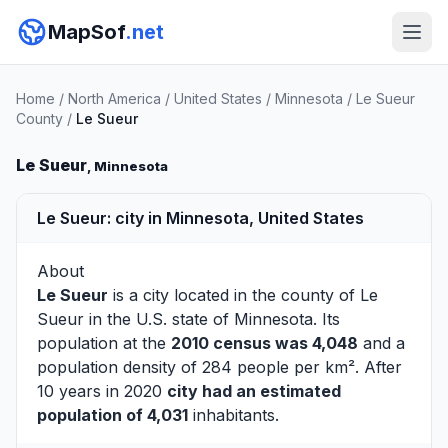
MapSof
.net
Home
/
North America
/
United States
/
Minnesota
/
Le Sueur
County
/
Le Sueur
Le Sueur
, Minnesota
Le Sueur: city in Minnesota, United States
About
Le Sueur
is a city located in the county of
Le
Sueur
in the U.S. state of Minnesota. Its
population at the
2010 census was 4,048
and a
population density of 284 people per km². After
10 years in 2020
city had an estimated
population of 4,031
inhabitants.