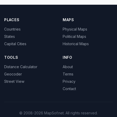
PLACES
MAPS
Countries
Physical Maps
States
Political Maps
Capital Cities
Historical Maps
TOOLS
INFO
Distance Calculator
About
Geocoder
Terms
Street View
Privacy
Contact
© 2008-2026 MapSof.net. All rights reserved.