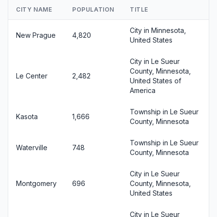
CITY NAME
POPULATION
TITLE
City in Minnesota,
New Prague
4,820
United States
City in Le Sueur
County, Minnesota,
Le Center
2,482
United States of
America
Township in Le Sueur
Kasota
1,666
County, Minnesota
Township in Le Sueur
Waterville
748
County, Minnesota
City in Le Sueur
Montgomery
696
County, Minnesota,
United States
City in Le Sueur