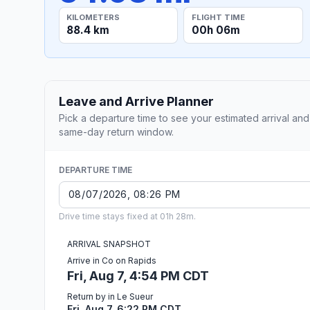
KILOMETERS
FLIGHT TIME
88.4 km
00h 06m
Leave and Arrive Planner
Pick a departure time to see your estimated arrival and
same-day return window.
DEPARTURE TIME
Drive time stays fixed at 01h 28m.
ARRIVAL SNAPSHOT
Arrive in Co on Rapids
Fri, Aug 7, 4:54 PM CDT
Return by in Le Sueur
Fri, Aug 7, 6:22 PM CDT