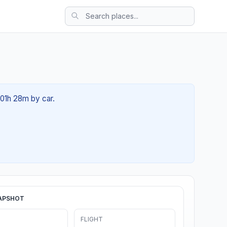
 01h 28m by car.
APSHOT
FLIGHT