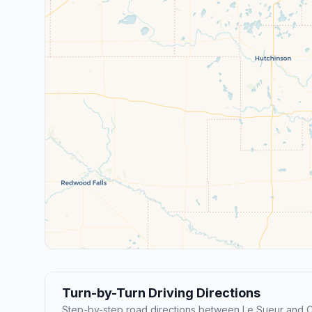
Turn-by-Turn Driving Directions
Step-by-step road directions between Le Sueur and C