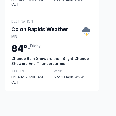
CDT
DESTINATION
Co on Rapids Weather
MN
84°
Friday
F
Chance Rain Showers then Slight Chance
Showers And Thunderstorms
STARTS
WIND
Fri, Aug 7 6:00 AM
5 to 10 mph WSW
CDT