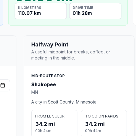
KILOMETERS
DRIVE TIME
110.07 km
01h 28m
Halfway Point
A useful midpoint for breaks, coffee, or
meeting in the middle.
MID-ROUTE STOP
Shakopee
MN
A city in Scott County, Minnesota.
FROM LE SUEUR
TO CO ON RAPIDS
34.2 mi
34.2 mi
00h 44m
00h 44m