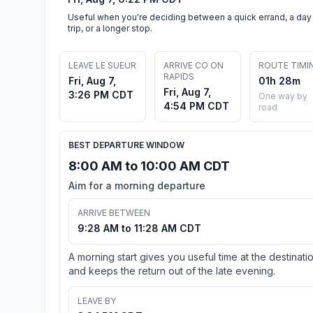
Useful when you're deciding between a quick errand, a day
trip, or a longer stop.
LEAVE LE SUEUR
ARRIVE CO ON
ROUTE TIMI
RAPIDS
Fri, Aug 7,
01h 28m
Fri, Aug 7,
3:26 PM CDT
One way by
4:54 PM CDT
road
BEST DEPARTURE WINDOW
8:00 AM to 10:00 AM CDT
Aim for a morning departure
ARRIVE BETWEEN
9:28 AM to 11:28 AM CDT
A morning start gives you useful time at the destinati
and keeps the return out of the late evening.
LEAVE BY