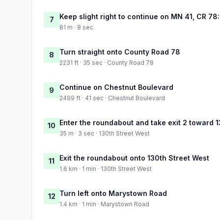
Keep slight right to continue on MN 41, CR 78
7
81 m · 8 sec
Turn straight onto County Road 78
8
2231 ft · 35 sec · County Road 78
Continue on Chestnut Boulevard
9
2499 ft · 41 sec · Chestnut Boulevard
Enter the roundabout and take exit 2 toward 
10
35 m · 3 sec · 130th Street West
Exit the roundabout onto 130th Street West
11
1.6 km · 1 min · 130th Street West
Turn left onto Marystown Road
12
1.4 km · 1 min · Marystown Road