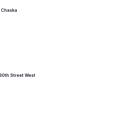
: Chaska
130th Street West