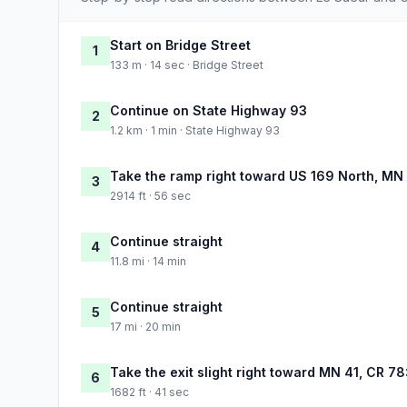
Start on Bridge Street
1
133 m · 14 sec · Bridge Street
Continue on State Highway 93
2
1.2 km · 1 min · State Highway 93
Take the ramp right toward US 169 North, MN
3
2914 ft · 56 sec
Continue straight
4
11.8 mi · 14 min
Continue straight
5
17 mi · 20 min
Take the exit slight right toward MN 41, CR 7
6
1682 ft · 41 sec