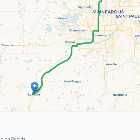
o on Rapids.