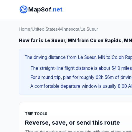
MapSof
.net
Home
/
United States
/
Minnesota
/
Le Sueur
How far is Le Sueur, MN from Co on Rapids, M
The driving distance from Le Sueur, MN to Co on Rapid
The straight-line flight distance is about 54.9 mile
For a round trip, plan for roughly 02h 56m of drivi
A comfortable departure window is usually 8:00 
TRIP TOOLS
Reverse, save, or send this route
This route works well as a day trip with time at the dest