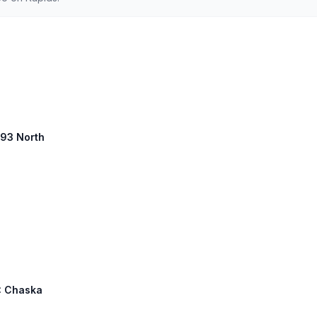
 93 North
8: Chaska