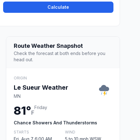
Calculate
Route Weather Snapshot
Check the forecast at both ends before you
head out.
ORIGIN
Le Sueur Weather
MN
81°
Friday
F
Chance Showers And Thunderstorms
STARTS
WIND
Fri, Aug 7 6:00 AM
5 to 10 mph WSW