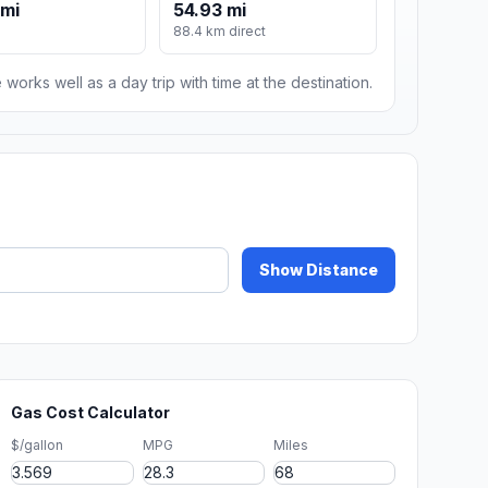
 mi
54.93 mi
88.4 km direct
 works well as a day trip with time at the destination.
Show Distance
Gas Cost Calculator
$/gallon
MPG
Miles