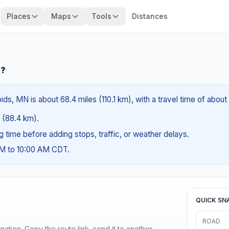
Places
Maps
Tools
Distances
N?
s, MN is about 68.4 miles (110.1 km), with a travel time of about
s (88.4 km).
ng time before adding stops, traffic, or weather delays.
AM to 10:00 AM CDT.
QUICK SN
ROAD
ination. Copy the route link, send it to another