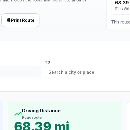
68.39
01h 28m
Print Route
This route
TO
Driving Distance
Road route
68.39 mi