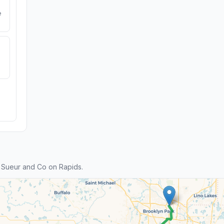
e
 Sueur and Co on Rapids.