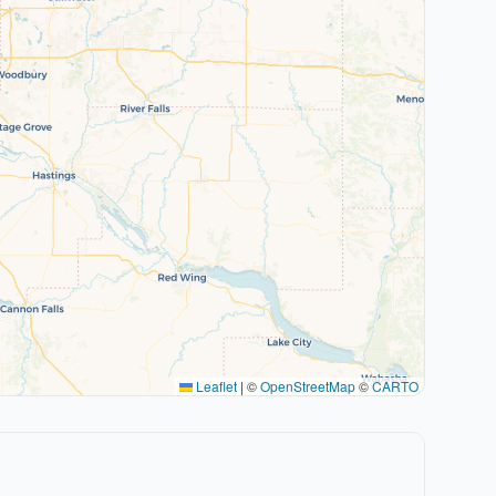
Leaflet
|
©
OpenStreetMap
©
CARTO