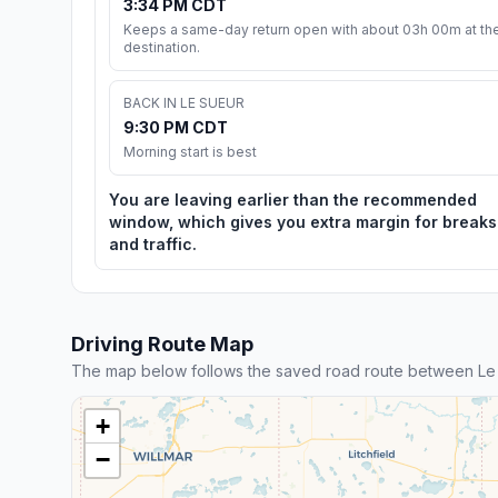
3:34 PM CDT
Keeps a same-day return open with about 03h 00m at th
destination.
BACK IN LE SUEUR
9:30 PM CDT
Morning start is best
You are leaving earlier than the recommended
window, which gives you extra margin for breaks
and traffic.
Driving Route Map
The map below follows the saved road route between Le
+
−