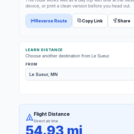
device, or print a clean version before you head out.
Reverse Route
Copy Link
Share
LEARN DISTANCE
Choose another destination from Le Sueur.
FROM
Flight Distance
Direct air line
54.93 mi