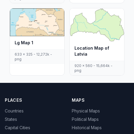
Lg Map 1
Location Map of
Latvia
633 x 325 - 12,272k -
png
920 x 560 - 15,664k -
png
PLACES
MAPS
Countries
Physical Maps
States
Political Maps
Capital Cities
Historical Maps