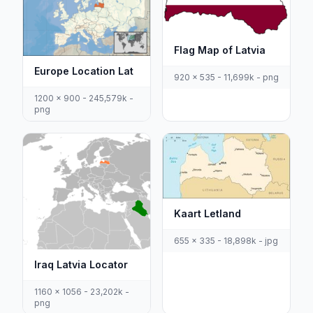
Flag Map of Latvia
Europe Location Lat
920 x 535 - 11,699k - png
1200 x 900 - 245,579k -
png
Kaart Letland
655 x 335 - 18,898k - jpg
Iraq Latvia Locator
1160 x 1056 - 23,202k -
png