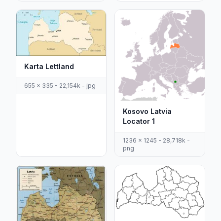
Karta Lettland
655 x 335 - 22,154k - jpg
Kosovo Latvia
Locator 1
1236 x 1245 - 28,718k -
png