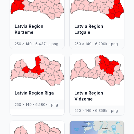
Latvia Region
Latvia Region
Kurzeme
Latgale
250 x 149 - 6,437k - png
250 x 149 - 6,200k - png
Latvia Region Riga
Latvia Region
Vidzeme
250 x 149 - 6,580k - png
250 x 149 - 6,358k - png