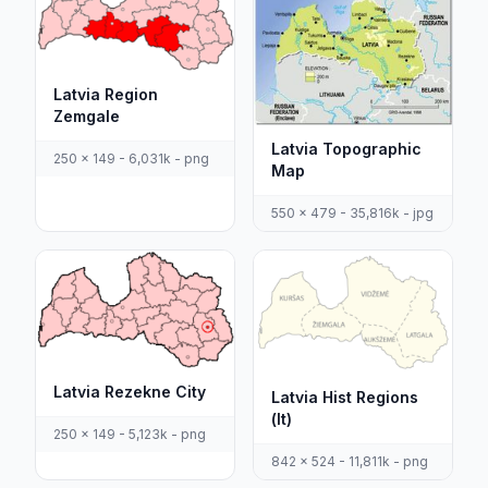
Latvia Region
Zemgale
Latvia Topographic
250 x 149 - 6,031k - png
Map
550 x 479 - 35,816k - jpg
Latvia Rezekne City
Latvia Hist Regions
(lt)
250 x 149 - 5,123k - png
842 x 524 - 11,811k - png