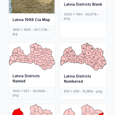
Latvia Districts Blank
2000 x 1194 - 26,971k -
png
Latvia 1998 Cia Map
1800 x 1665 - 457,731k -
jpg
Latvia Districts
Latvia Districts
Named
Numbered
1000 x 597 - 28,669k -
500 x 299 - 15,189k - png
png