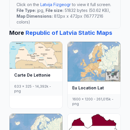
Click on the
Latvija Fizgeogr
to view it full screen.
File Type:
jpg,
File size:
51832 bytes (50.62 KB),
Map Dimensions:
812px x 472px (16777216
colors)
More
Republic of Latvia Static Maps
Carte De Lettonie
633 x 325 - 14,392k -
Eu Location Lat
png
1600 x 1200 - 261,015k -
png