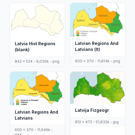
Latvian Regions And
Latvia Hist Regions
Latvians (lt)
(blank)
600 x 370 - 11,814k - png
842 x 524 - 9,030k - png
Latvija Fizgeogr
Latvian Regions And
Latvians
812 x 472 - 51,832k - jpg
600 x 370 - 11,646k -
png