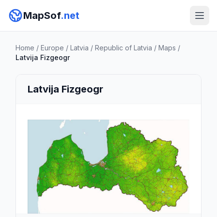
MapSof
.net
Home
/
Europe
/
Latvia
/
Republic of Latvia
/
Maps
/
Latvija Fizgeogr
Latvija Fizgeogr