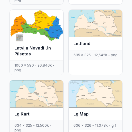
Lettland
Latvija Novadi Un
Pilsetas
635 x 325 - 12,542k - png
1000 x 590 - 26,846k -
png
Lg Kart
Lg Map
634 x 325 - 12,500k -
636 x 326 - 11,378k - gif
png