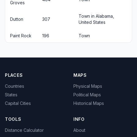
Groves
Town in Alabama,
Dutton
307
United States
Paint Rock
196
Town
PLACES
MAPS
Countries
Physical Maps
States
Political Maps
Capital Cities
Historical Maps
TOOLS
INFO
Distance Calculator
About