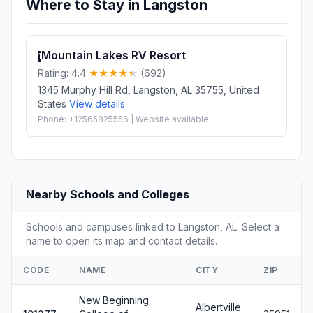
Where to Stay in Langston
Mountain Lakes RV Resort
1
Rating: 4.4
(692)
1345 Murphy Hill Rd, Langston, AL 35755, United
States
View details
Phone: +12565825556 | Website available
Nearby Schools and Colleges
Schools and campuses linked to Langston, AL. Select a
name to open its map and contact details.
CODE
NAME
CITY
ZIP
New Beginning
Albertville