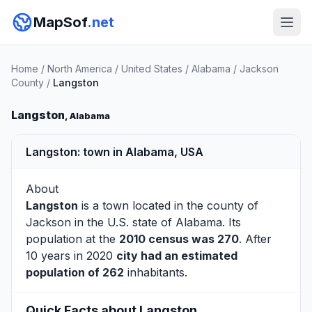
MapSof
.net
Home
/
North America
/
United States
/
Alabama
/
Jackson
County
/
Langston
Langston
, Alabama
Langston: town in Alabama, USA
About
Langston
is a town located in the county of
Jackson
in the U.S. state of Alabama. Its
population at the
2010 census was 270
. After
10 years in 2020
city had an estimated
population of 262
inhabitants.
Quick Facts about Langston