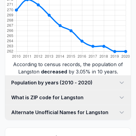
According to census records, the population of
Langston
decreased
by 3.05% in 10 years.
Population by years (2010 - 2020)
What is ZIP code for Langston
Alternate Unofficial Names for Langston