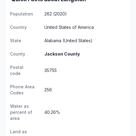
Population
262 (2020)
Country
United States of America
State
Alabama
(United States)
County
Jackson County
Postal
35755
code
Phone Area
256
Codes
Water as
percent of
40.26%
area
Land as