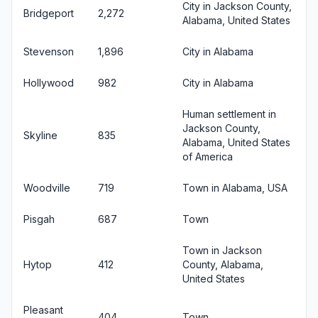
City in Jackson County,
Bridgeport
2,272
Alabama, United States
Stevenson
1,896
City in Alabama
Hollywood
982
City in Alabama
Human settlement in
Jackson County,
Skyline
835
Alabama, United States
of America
Woodville
719
Town in Alabama, USA
Pisgah
687
Town
Town in Jackson
Hytop
412
County, Alabama,
United States
Pleasant
404
Town