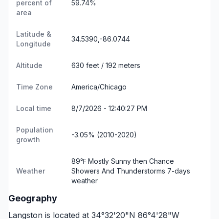
percent of
59.74%
area
Latitude &
34.5390,-86.0744
Longitude
Altitude
630 feet / 192 meters
Time Zone
America/Chicago
Local time
8/7/2026 - 12:40:28 PM
Population
-3.05% (2010-2020)
growth
89℉ Mostly Sunny then Chance
Weather
Showers And Thunderstorms
7-days
weather
Geography
Langston is located at 34°32'20"N 86°4'28"W