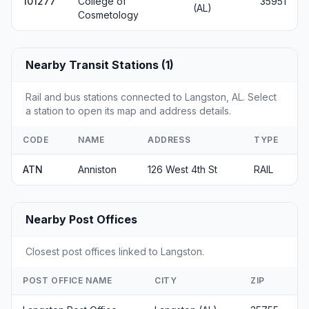
101277
College of
35951
(AL)
Cosmetology
Nearby Transit Stations (1)
Rail and bus stations connected to Langston, AL. Select
a station to open its map and address details.
CODE
NAME
ADDRESS
TYPE
ATN
Anniston
126 West 4th St
RAIL
Nearby Post Offices
Closest post offices linked to Langston.
POST OFFICE NAME
CITY
ZIP