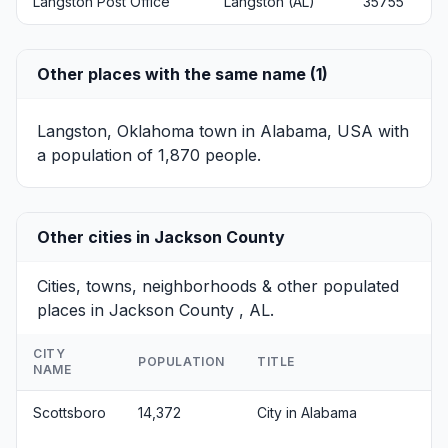
Langston Post Office
Langston (AL)
35755
Other places with the same name (1)
Langston, Oklahoma
town in Alabama, USA with
a population of 1,870 people.
Other cities in Jackson County
Cities, towns, neighborhoods & other populated
places in Jackson County , AL.
CITY
POPULATION
TITLE
NAME
Scottsboro
14,372
City in Alabama