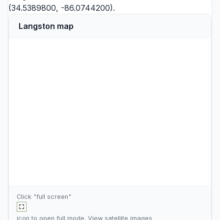
(34.5389800, -86.0744200).
Langston map
Click "full screen"
icon to open full mode. View
satellite images