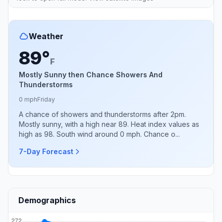
Weather
89°
F
Mostly Sunny then Chance Showers And
Thunderstorms
0 mph
Friday
A chance of showers and thunderstorms after 2pm.
Mostly sunny, with a high near 89. Heat index values as
high as 98. South wind around 0 mph. Chance o...
7-Day Forecast
Demographics