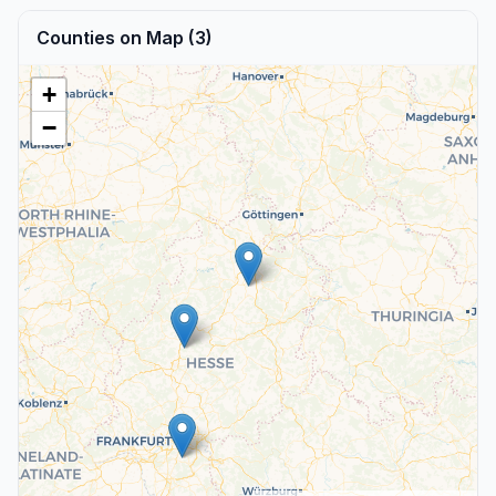
Counties on Map (3)
+
−