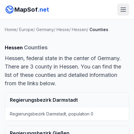
MapSof
.net
Home
/
Europe
/
Germany
/
Hesse
/
Hessen
/
Counties
Counties
Hessen
Hessen, federal state in the center of Germany.
There are 3 county in Hessen. You can find the
list of these counties and detailed information
from the links below.
Regierungsbezirk Darmstadt
Regierungsbezirk Darmstadt, population 0
Regierungsbezirk Gießen