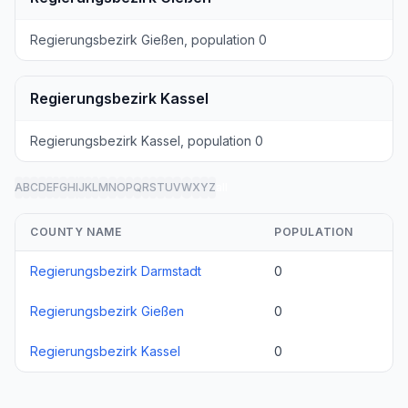
Regierungsbezirk Gießen, population 0
Regierungsbezirk Kassel
Regierungsbezirk Kassel, population 0
A
B
C
D
E
F
G
H
I
J
K
L
M
N
O
P
Q
R
S
T
U
V
W
X
Y
Z
all
COUNTY NAME
POPULATION
Regierungsbezirk Darmstadt
0
Regierungsbezirk Gießen
0
Regierungsbezirk Kassel
0