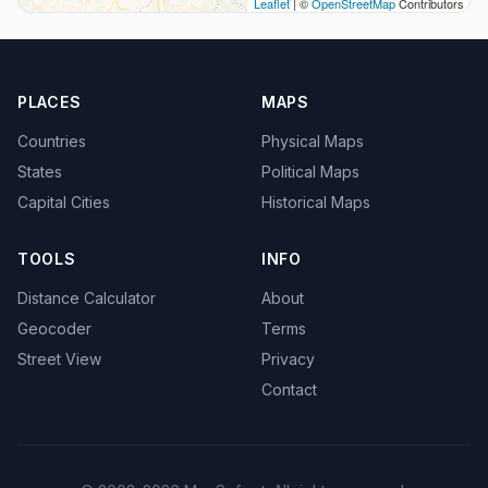
Leaflet
| ©
OpenStreetMap
Contributors
PLACES
MAPS
Countries
Physical Maps
States
Political Maps
Capital Cities
Historical Maps
TOOLS
INFO
Distance Calculator
About
Geocoder
Terms
Street View
Privacy
Contact