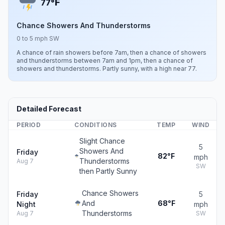
F
77°
Chance Showers And Thunderstorms
0 to 5 mph SW
A chance of rain showers before 7am, then a chance of showers
and thunderstorms between 7am and 1pm, then a chance of
showers and thunderstorms. Partly sunny, with a high near 77.
Detailed Forecast
PERIOD
CONDITIONS
TEMP
WIND
Slight Chance
5
Showers And
Friday
82°F
mph
Thunderstorms
Aug 7
SW
then Partly Sunny
Chance Showers
Friday
5
And
68°F
Night
mph
Thunderstorms
Aug 7
SW