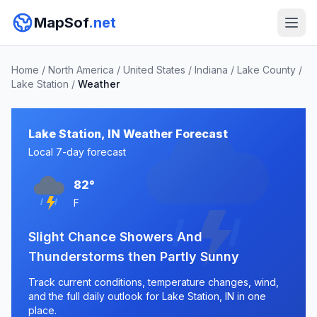
MapSof
.net
Home
/
North America
/
United States
/
Indiana
/
Lake County
/
Lake Station
/
Weather
Lake Station, IN Weather Forecast
Local 7-day forecast
82°
F
Slight Chance Showers And
Thunderstorms then Partly Sunny
Track current conditions, temperature changes, wind,
and the full daily outlook for Lake Station, IN in one
place.