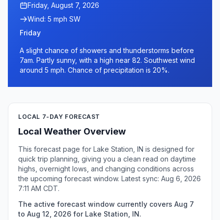
Friday, August 7, 2026
Wind: 5 mph SW
Friday
A slight chance of showers and thunderstorms before
7am. Partly sunny, with a high near 82. Southwest wind
around 5 mph. Chance of precipitation is 20%.
LOCAL 7-DAY FORECAST
Local Weather Overview
This forecast page for Lake Station, IN is designed for
quick trip planning, giving you a clean read on daytime
highs, overnight lows, and changing conditions across
the upcoming forecast window. Latest sync: Aug 6, 2026
7:11 AM CDT.
The active forecast window currently covers Aug 7
to Aug 12, 2026 for Lake Station, IN.