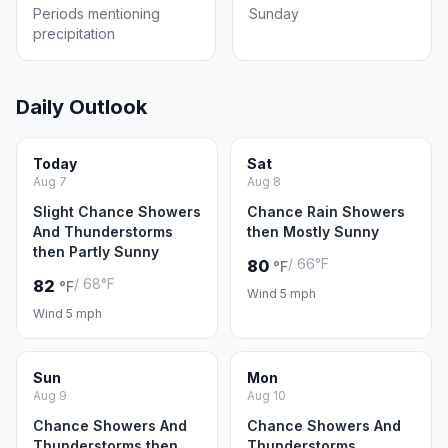
Periods mentioning
Sunday
precipitation
Daily Outlook
Today
Sat
Aug 7
Aug 8
Slight Chance Showers
Chance Rain Showers
And Thunderstorms
then Mostly Sunny
then Partly Sunny
/ 66°F
80
°F
/ 68°F
82
°F
Wind 5 mph
Wind 5 mph
Sun
Mon
Aug 9
Aug 10
Chance Showers And
Chance Showers And
Thunderstorms then
Thunderstorms