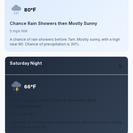
F
80°
Chance Rain Showers then Mostly Sunny
5 mph NW
A chance of rain showers before 7am. Mostly sunny, with a high
near 80. Chance of precipitation is 30%.
Saturday Night
Aug 8
F
66°
Partly Cloudy then Chance Showers And
Thunderstorms
0 to 5 mph SE
A chance of showers and thunderstorms after 1am. Partly cloudy,
with a low around 66.