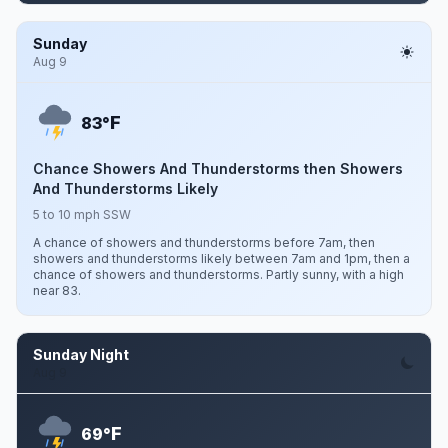
Sunday
Aug 9
F
83°
Chance Showers And Thunderstorms then Showers
And Thunderstorms Likely
5 to 10 mph SSW
A chance of showers and thunderstorms before 7am, then
showers and thunderstorms likely between 7am and 1pm, then a
chance of showers and thunderstorms. Partly sunny, with a high
near 83.
Sunday Night
Aug 9
F
69°