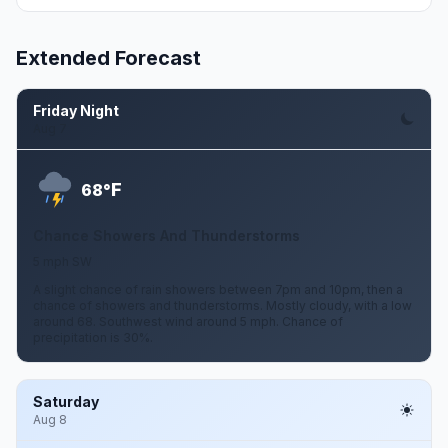
Extended Forecast
Friday Night
Aug 7
F
68°
Chance Showers And Thunderstorms
5 mph SW
A slight chance of rain showers between 7pm and 10pm, then a
chance of showers and thunderstorms. Mostly cloudy, with a low
around 68. Southwest wind around 5 mph. Chance of
precipitation is 30%.
Saturday
Aug 8