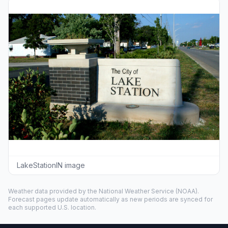
LakeStationIN image
Weather data provided by the
National Weather Service
(NOAA).
Forecast pages update automatically as new periods are synced for
each supported U.S. location.