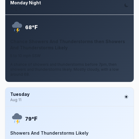
Monday Night
Aug 10
F
68°
Chance Showers And Thunderstorms then Showers
And Thunderstorms Likely
5 to 10 mph SSW
A chance of showers and thunderstorms before 7pm, then
showers and thunderstorms likely. Mostly cloudy, with a low
around 68.
Tuesday
Aug 11
F
79°
Showers And Thunderstorms Likely