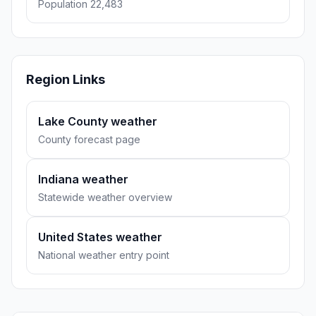
Population 22,483
Region Links
Lake County weather
County forecast page
Indiana weather
Statewide weather overview
United States weather
National weather entry point