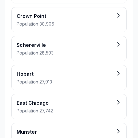
Crown Point
Population 30,906
Schererville
Population 28,593
Hobart
Population 27,913
East Chicago
Population 27,742
Munster