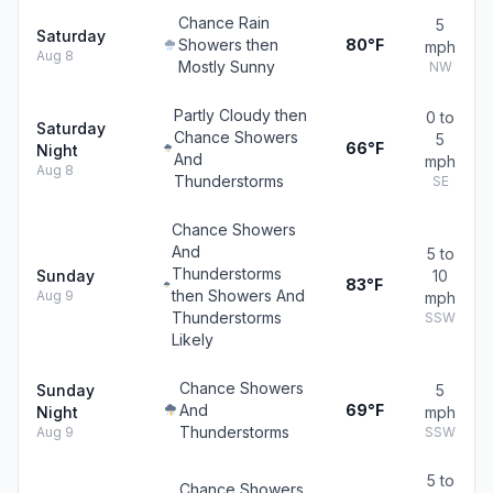
Chance Rain
5
Saturday
Showers then
80°F
mph
Aug 8
Mostly Sunny
NW
Partly Cloudy then
0 to
Saturday
Chance Showers
5
66°F
Night
And
mph
Aug 8
Thunderstorms
SE
Chance Showers
And
5 to
Thunderstorms
Sunday
10
83°F
then Showers And
Aug 9
mph
Thunderstorms
SSW
Likely
Chance Showers
Sunday
5
And
69°F
Night
mph
Thunderstorms
Aug 9
SSW
5 to
Chance Showers