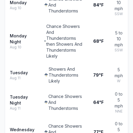
Monday
10
And
84°F
Aug 10
mph
Thunderstorms
SSW
Chance Showers
And
5 to
Monday
Thunderstorms
10
68°F
Night
then Showers And
mph
Aug 10
Thunderstorms
SSW
Likely
Showers And
5
Tuesday
Thunderstorms
79°F
mph
Aug 11
Likely
W
0 to
Chance Showers
Tuesday
5
And
64°F
Night
mph
Thunderstorms
Aug 11
NNE
0 to
Chance Showers
Wednesday
5
And
77°F