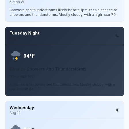
5 mph W
Showers and thunderstorms likely before 1pm, then a chance of
showers and thunderstorms. Mostly cloudy, with a high near 79.
Tuesday Night
Aug 11
F
64°
Chance Showers And Thunderstorms
0 to 5 mph NNE
A chance of showers and thunderstorms. Mostly cloudy, with a
low around 64.
Wednesday
Aug 12