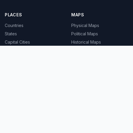
PLACES
MAPS
Countries
Physical Maps
States
Political Maps
Capital Cities
Historical Maps
TOOLS
INFO
Distance Calculator
About
Geocoder
Terms
Street View
Privacy
Contact
© 2008-2026 MapSof.net. All rights reserved.