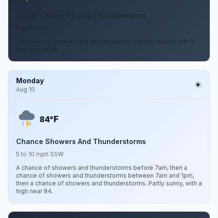
Chance Showers And Thunderstorms
5 mph SSW
A chance of showers and thunderstorms. Mostly cloudy, with a
low around 69.
Monday
Aug 10
F
84°
Chance Showers And Thunderstorms
5 to 10 mph SSW
A chance of showers and thunderstorms before 7am, then a
chance of showers and thunderstorms between 7am and 1pm,
then a chance of showers and thunderstorms. Partly sunny, with a
high near 84.