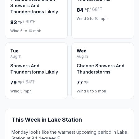
Showers And
/ 68°F
84
°F
Thunderstorms Likely
Wind 5 to 10 mph
/ 69°F
83
°F
Wind 5 to 10 mph
Tue
Wed
Aug 11
Aug 12
Showers And
Chance Showers And
Thunderstorms Likely
Thunderstorms
/ 64°F
79
77
°F
°F
Wind 5 mph
Wind 0 to 5 mph
This Week in Lake Station
Monday looks like the warmest upcoming period in Lake
Station at 84 degrees F.