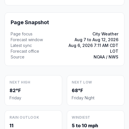
Page Snapshot
Page focus
City Weather
Forecast window
Aug 7 to Aug 12, 2026
Latest sync
Aug 6, 2026 7:11 AM CDT
Forecast office
LOT
Source
NOAA / NWS
NEXT HIGH
NEXT LOW
82°F
68°F
Friday
Friday Night
RAIN OUTLOOK
WINDIEST
11
5 to 10 mph