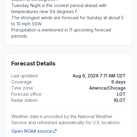
Tuesday Night is the coolest period ahead with
temperatures near 64 degrees F.
The strongest winds are forecast for Sunday at about 5
to 10 mph SSW.
Precipitation is mentioned in 11 upcoming forecast
periods.
Forecast Details
Last updated
Aug 6, 2026 7:11 AM CDT
Coverage
6 days
Time zone
America/Chicago
Forecast office
LOT
Radar station
KLOT
Weather data is provided by the National Weather
Service and refreshed automatically for U.S. locations.
Open NOAA source