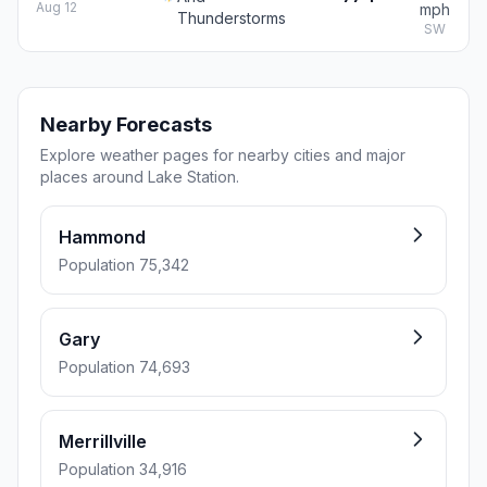
Aug 12
mph
Thunderstorms
SW
Nearby Forecasts
Explore weather pages for nearby cities and major
places around Lake Station.
Hammond
Population 75,342
Gary
Population 74,693
Merrillville
Population 34,916