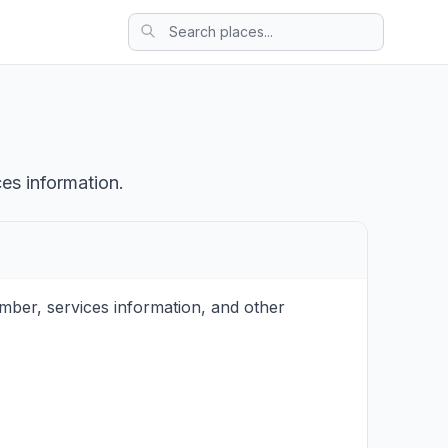
ces information.
mber, services information, and other