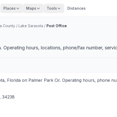
Places
Maps
Tools
Distances
a County
/
Lake Sarasota
/
Post Office
a. Operating hours, locations, phone/fax number, servi
ota, Florida on Palmer Park Cir. Operating hours, phone nu
L
34238