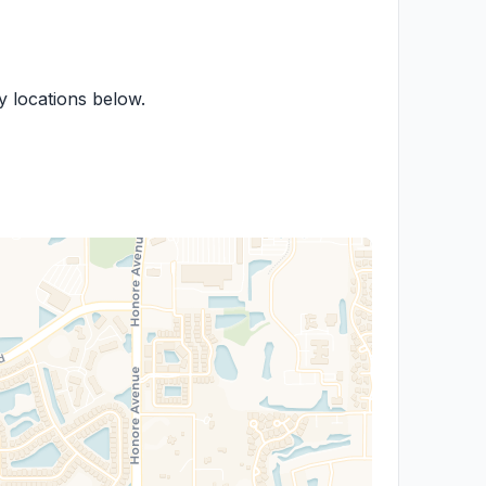
by locations below.