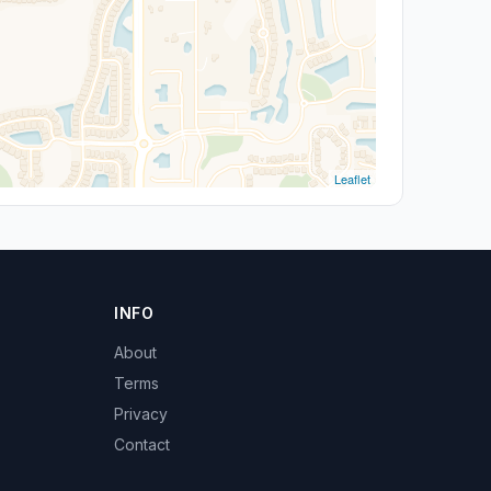
Leaflet
INFO
About
Terms
Privacy
Contact