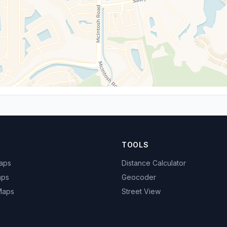
TOOLS
Maps
Distance Calculator
aps
Geocoder
 Maps
Street View