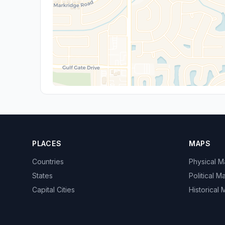
PLACES
MAPS
Countries
Physical 
States
Political M
Capital Cities
Historical