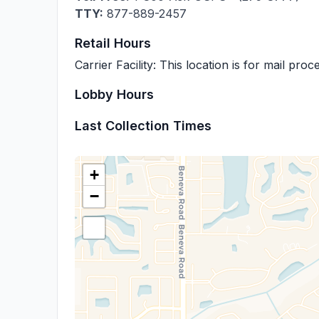
TTY:
877-889-2457
Retail Hours
Carrier Facility: This location is for mail pro
Lobby Hours
Last Collection Times
+
−