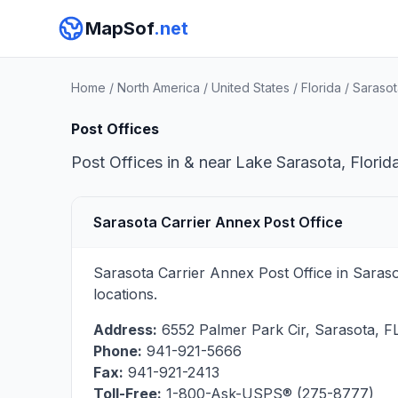
MapSof
.net
Home
/
North America
/
United States
/
Florida
/
Sarasot
Post Offices
Post Offices in & near Lake Sarasota, Florid
Sarasota Carrier Annex Post Office
Sarasota Carrier Annex Post Office in Saras
locations.
Address:
6552 Palmer Park Cir
,
Sarasota
,
F
Phone:
941-921-5666
Fax:
941-921-2413
Toll-Free:
1-800-Ask-USPS® (275-8777)