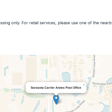
cessing only. For retail services, please use one of the near
×
Sarasota Carrier Annex Post Office