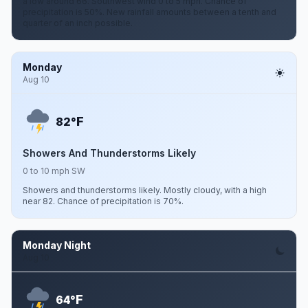
a low around 66. Southwest wind 0 to 5 mph. Chance of
precipitation is 50%. New rainfall amounts between a tenth and
quarter of an inch possible.
Monday
Aug 10
F
82°
Showers And Thunderstorms Likely
0 to 10 mph SW
Showers and thunderstorms likely. Mostly cloudy, with a high
near 82. Chance of precipitation is 70%.
Monday Night
Aug 10
F
64°