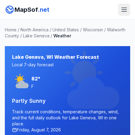
MapSof
.net
Home
/
North America
/
United States
/
Wisconsin
/
Walworth
County
/
Lake Geneva
/
Weather
Lake Geneva, WI Weather Forecast
Local 7-day forecast
82°
F
Partly Sunny
Track current conditions, temperature changes, wind,
and the full daily outlook for Lake Geneva, WI in one
place.
Friday, August 7, 2026