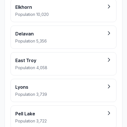
Elkhorn
Population 10,020
Delavan
Population 5,356
East Troy
Population 4,058
Lyons
Population 3,739
Pell Lake
Population 3,722