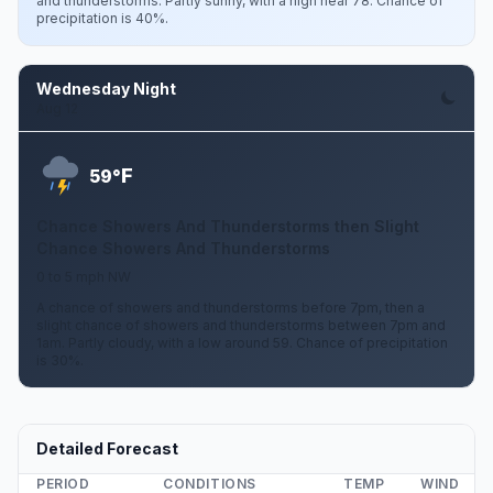
and thunderstorms. Partly sunny, with a high near 78. Chance of
precipitation is 40%.
Wednesday Night
Aug 12
F
59°
Chance Showers And Thunderstorms then Slight
Chance Showers And Thunderstorms
0 to 5 mph NW
A chance of showers and thunderstorms before 7pm, then a
slight chance of showers and thunderstorms between 7pm and
1am. Partly cloudy, with a low around 59. Chance of precipitation
is 30%.
Detailed Forecast
PERIOD
CONDITIONS
TEMP
WIND