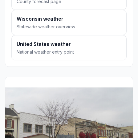
County forecast page
Wisconsin weather
Statewide weather overview
United States weather
National weather entry point