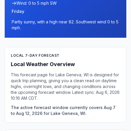
Wind: 0 to 5 mph SW
Friday
Partly sunny, with a high near 82. Southwest wind 0 to 5
mph.
LOCAL 7-DAY FORECAST
Local Weather Overview
This forecast page for Lake Geneva, WI is designed for
quick trip planning, giving you a clean read on daytime
highs, overnight lows, and changing conditions across
the upcoming forecast window. Latest sync: Aug 6, 2026
10:16 AM CDT.
The active forecast window currently covers Aug 7
to Aug 12, 2026 for Lake Geneva, WI.