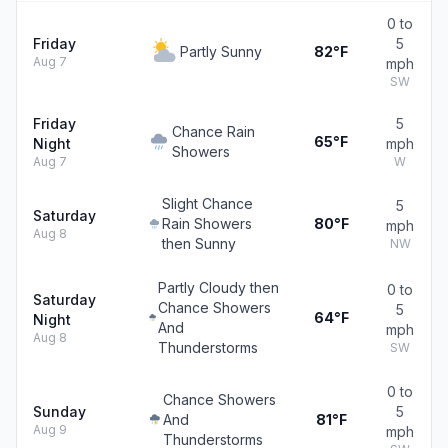
0 to
Friday
5
Partly Sunny
82°F
Aug 7
mph
SW
Friday
5
Chance Rain
65°F
Night
mph
Showers
Aug 7
W
Slight Chance
5
Saturday
Rain Showers
80°F
mph
Aug 8
then Sunny
NW
Partly Cloudy then
0 to
Saturday
Chance Showers
5
64°F
Night
And
mph
Aug 8
Thunderstorms
SW
0 to
Chance Showers
Sunday
5
And
81°F
Aug 9
mph
Thunderstorms