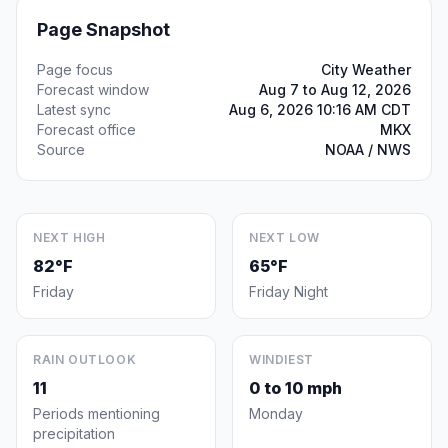
Page Snapshot
Page focus
City Weather
Forecast window
Aug 7 to Aug 12, 2026
Latest sync
Aug 6, 2026 10:16 AM CDT
Forecast office
MKX
Source
NOAA / NWS
NEXT HIGH
NEXT LOW
82°F
65°F
Friday
Friday Night
RAIN OUTLOOK
WINDIEST
11
0 to 10 mph
Periods mentioning
Monday
precipitation