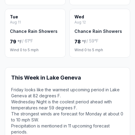
Tue
Wed
Aug 11
Aug 12
Chance Rain Showers
Chance Rain Showers
/ 61°F
/ 59°F
79
78
°F
°F
Wind 0 to 5 mph
Wind 0 to 5 mph
This Week in Lake Geneva
Friday looks like the warmest upcoming period in Lake
Geneva at 82 degrees F.
Wednesday Night is the coolest period ahead with
temperatures near 59 degrees F.
The strongest winds are forecast for Monday at about 0
to 10 mph SW.
Precipitation is mentioned in 11 upcoming forecast
periods.