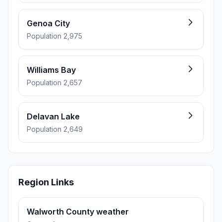
Genoa City
Population 2,975
Williams Bay
Population 2,657
Delavan Lake
Population 2,649
Region Links
Walworth County weather