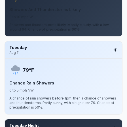
Showers And Thunderstorms Likely
0 to 10 mph W
Showers and thunderstorms likely. Mostly cloudy, with a low
around 64. Chance of precipitation is 60%.
Tuesday
Aug 11
F
79°
Chance Rain Showers
0 to 5 mph NW
A chance of rain showers before 1pm, then a chance of showers
and thunderstorms. Partly sunny, with a high near 79. Chance of
precipitation is 50%.
Tuesday Night