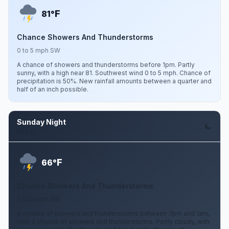
F
81°
Chance Showers And Thunderstorms
0 to 5 mph SW
A chance of showers and thunderstorms before 1pm. Partly
sunny, with a high near 81. Southwest wind 0 to 5 mph. Chance of
precipitation is 50%. New rainfall amounts between a quarter and
half of an inch possible.
Sunday Night
Aug 9
F
66°
Chance Showers And Thunderstorms
0 to 5 mph SW
A chance of showers and thunderstorms between 7pm and 1am,
then a chance of showers and thunderstorms. Partly cloudy, with