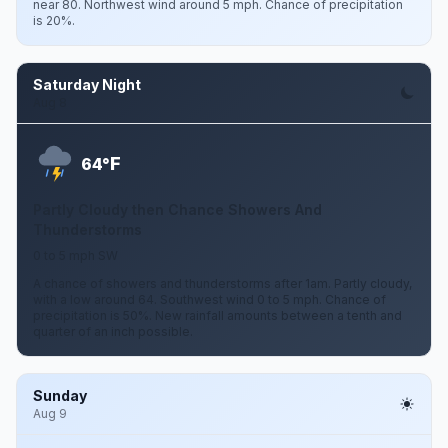
near 80. Northwest wind around 5 mph. Chance of precipitation
is 20%.
Saturday Night
Aug 8
F
64°
Partly Cloudy then Chance Showers And
Thunderstorms
0 to 5 mph SW
A chance of showers and thunderstorms after 1am. Partly cloudy,
with a low around 64. Southwest wind 0 to 5 mph. Chance of
precipitation is 50%. New rainfall amounts between a tenth and
quarter of an inch possible.
Sunday
Aug 9