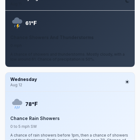
Aug 11
F
61°
Chance Showers And Thunderstorms
0 mph
A chance of showers and thunderstorms. Mostly cloudy, with a
low around 61. Chance of precipitation is 50%.
Wednesday
Aug 12
F
78°
Chance Rain Showers
0 to 5 mph SW
A chance of rain showers before 1pm, then a chance of showers