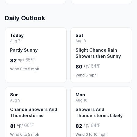
Daily Outlook
Today
Sat
Aug 7
Aug 8
Partly Sunny
Slight Chance Rain
Showers then Sunny
/ 65°F
82
°F
/ 64°F
80
°F
Wind 0 to 5 mph
Wind 5 mph
Sun
Mon
Aug 9
Aug 10
Chance Showers And
Showers And
Thunderstorms
Thunderstorms Likely
/ 66°F
/ 64°F
81
82
°F
°F
Wind 0 to 5 mph
Wind 0 to 10 mph