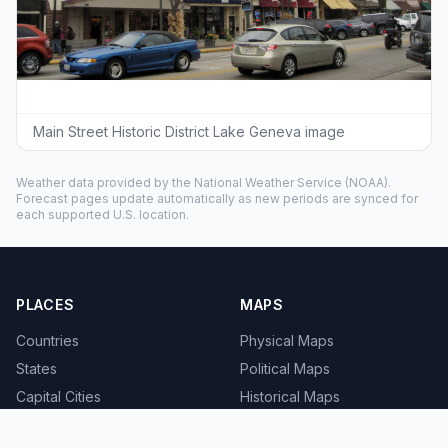
Main Street Historic District Lake Geneva image
Weather data provided by the
National Weather Service
(NOAA).
Forecast pages update automatically as new periods are synced for
each supported U.S. location.
PLACES
MAPS
Countries
Physical Maps
States
Political Maps
Capital Cities
Historical Maps