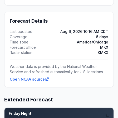
Forecast Details
Last updated
Aug 6, 2026 10:16 AM CDT
Coverage
6 days
Time zone
America/Chicago
Forecast office
MKX
Radar station
KMKX
Weather data is provided by the National Weather
Service and refreshed automatically for U.S. locations.
Open NOAA source
Extended Forecast
Friday Night