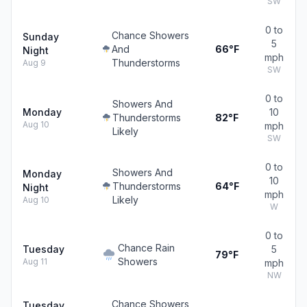
SW
0 to
Chance Showers
Sunday
5
And
66°F
Night
mph
Thunderstorms
Aug 9
SW
0 to
Showers And
Monday
10
Thunderstorms
82°F
Aug 10
mph
Likely
SW
0 to
Showers And
Monday
10
Thunderstorms
64°F
Night
mph
Likely
Aug 10
W
0 to
Chance Rain
Tuesday
5
79°F
Showers
Aug 11
mph
NW
Chance Showers
Tuesday