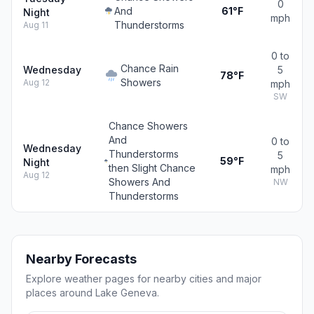
0
And
61°F
Night
mph
Thunderstorms
Aug 11
0 to
Chance Rain
Wednesday
5
78°F
Showers
Aug 12
mph
SW
Chance Showers
And
0 to
Wednesday
Thunderstorms
5
59°F
Night
then Slight Chance
mph
Aug 12
Showers And
NW
Thunderstorms
Nearby Forecasts
Explore weather pages for nearby cities and major
places around Lake Geneva.