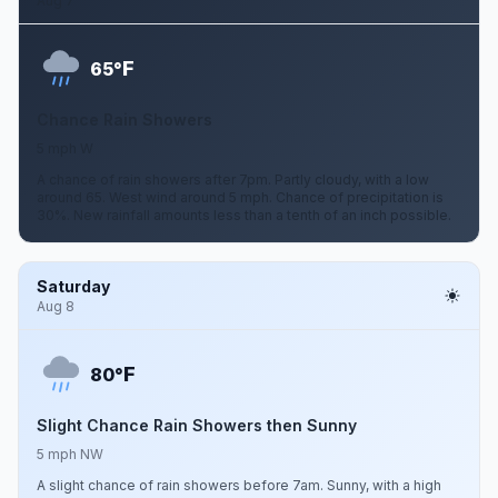
Aug 7
F
65°
Chance Rain Showers
5 mph W
A chance of rain showers after 7pm. Partly cloudy, with a low
around 65. West wind around 5 mph. Chance of precipitation is
30%. New rainfall amounts less than a tenth of an inch possible.
Saturday
Aug 8
F
80°
Slight Chance Rain Showers then Sunny
5 mph NW
A slight chance of rain showers before 7am. Sunny, with a high