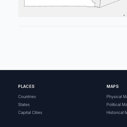
PLACES
MAPS
Countries
Physical 
States
Political M
Capital Cities
Historical