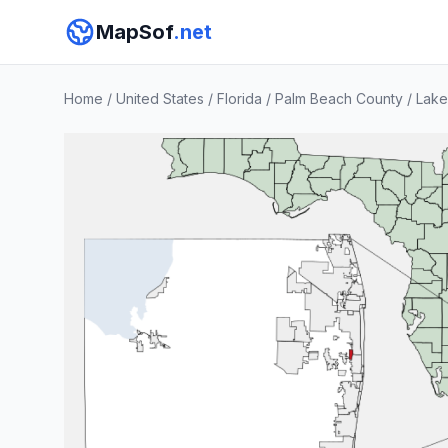
MapSof
.net
Home
/
United States
/
Florida
/
Palm Beach County
/
Lake