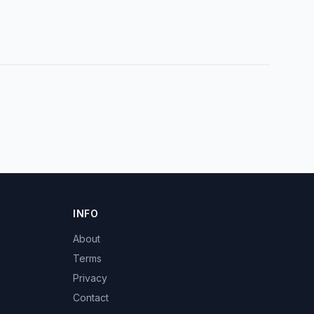
INFO
About
Terms
Privacy
Contact