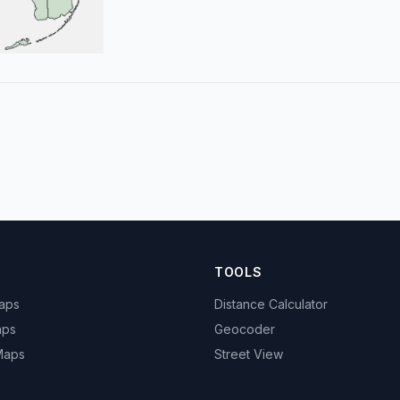
TOOLS
Maps
Distance Calculator
aps
Geocoder
 Maps
Street View