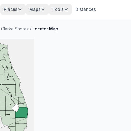
Places
Maps
Tools
Distances
 Clarke Shores
/
Locator Map