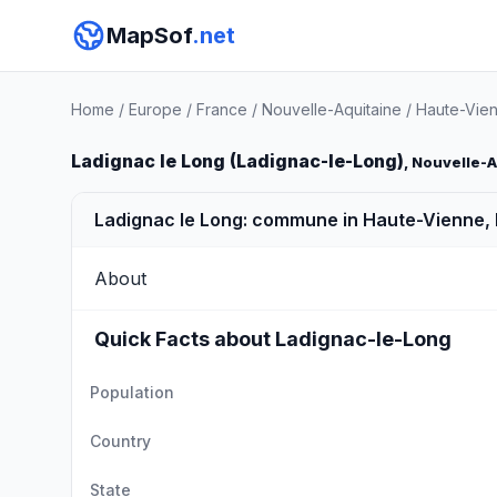
MapSof
.net
Home
/
Europe
/
France
/
Nouvelle-Aquitaine
/
Haute-Vie
Ladignac le Long (Ladignac-le-Long)
, Nouvelle-
Ladignac le Long: commune in Haute-Vienne,
About
Quick Facts about Ladignac-le-Long
Population
Country
State