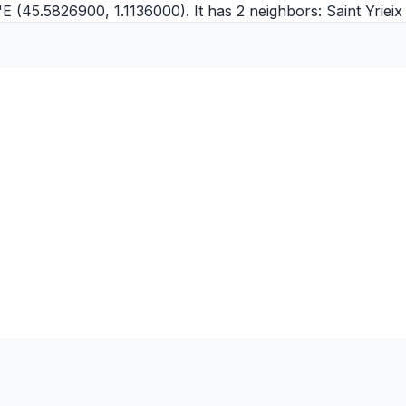
"E (45.5826900, 1.1136000). It has 2 neighbors:
Saint Yriei