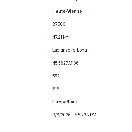
Haute-Vienne
87500
2
47.21 km
Ladignac-le-Long
45.5827,1.1136
552
616
Europe/Paris
8/6/2026 - 5:58:38 PM