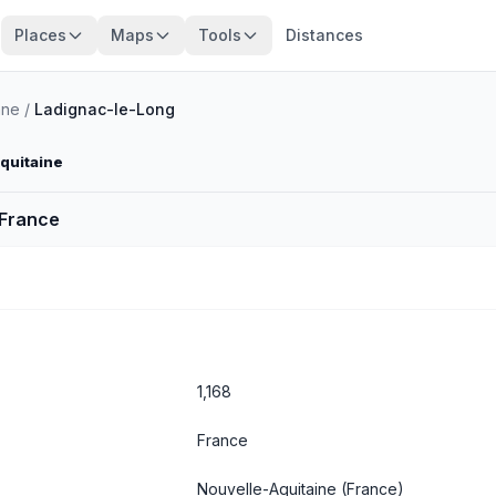
Places
Maps
Tools
Distances
nne
/
Ladignac-le-Long
Aquitaine
 France
1,168
France
Nouvelle-Aquitaine
(France)