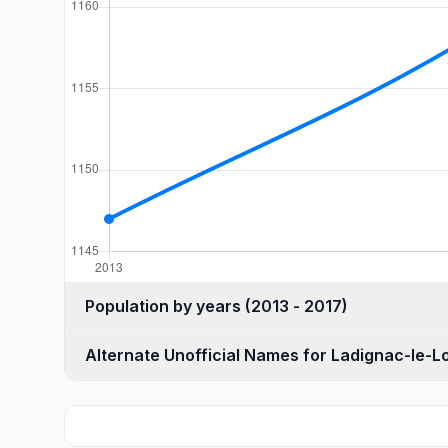
Population by years (2013 - 2017)
Alternate Unofficial Names for Ladignac-le-L