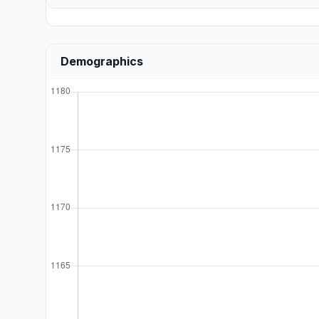
Demographics