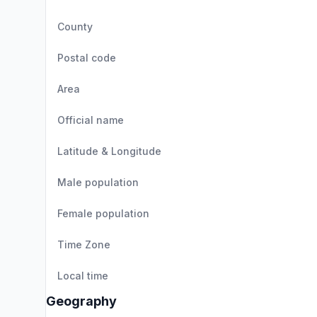
County
Postal code
Area
Official name
Latitude & Longitude
Male population
Female population
Time Zone
Local time
Geography