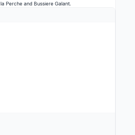
x la Perche
and
Bussiere Galant
.