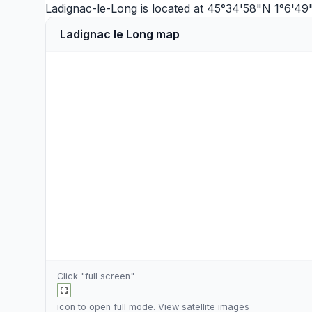
Ladignac-le-Long is located at 45°34'58"N 1°6'49
Ladignac le Long map
Click "full screen"
icon to open full mode. View
satellite images