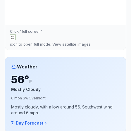
Click "full screen"
icon to open full mode. View
satellite images
Weather
56°
F
Mostly Cloudy
6 mph SW
Overnight
Mostly cloudy, with a low around 56. Southwest wind
around 6 mph.
7-Day Forecast