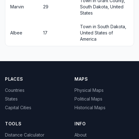
Town in Grant County,
Marvin
29
South Dakota, United
States
Town in South Dakota,
Albee
17
United States of
America
PLACES
MAPS
Countries
Physical Maps
States
Political Maps
Capital Cities
Historical Maps
TOOLS
INFO
Distance Calculator
About