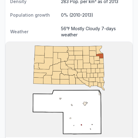
Density
283 Pop. per km² as of 2013
Population growth
0% (2010-2013)
56℉ Mostly Cloudy
7-days
Weather
weather