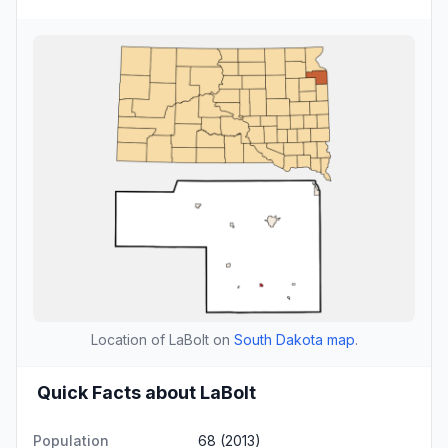
Location of LaBolt on
South Dakota map
.
Quick Facts about LaBolt
Population
68 (2013)