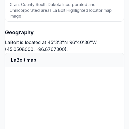
Grant County South Dakota Incorporated and
Unincorporated areas La Bolt Highlighted locator map
image
Geography
LaBolt is located at 45°3'3"N 96°40'36"W
(45.0508000, -96.6767300).
LaBolt map