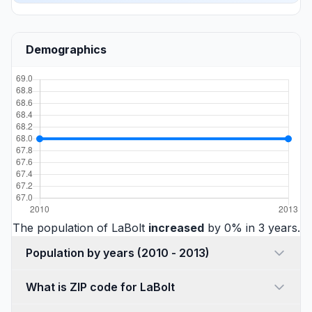
Demographics
The population of LaBolt
increased
by 0% in 3 years.
Population by years (2010 - 2013)
What is ZIP code for LaBolt