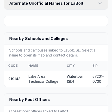
Alternate Unofficial Names for LaBolt
Nearby Schools and Colleges
Schools and campuses linked to LaBolt, SD. Select a
name to open its map and contact details.
CODE
NAME
CITY
ZIP
Lake Area
Watertown
57201-
219143
Technical College
(SD)
0730
Nearby Post Offices
Closest post offices linked to LaBolt.