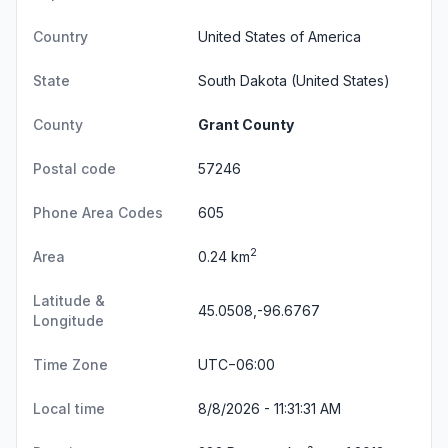
Country
United States of America
State
South Dakota
(United States)
County
Grant County
Postal code
57246
Phone Area Codes
605
2
Area
0.24 km
Latitude &
45.0508,-96.6767
Longitude
Time Zone
UTC−06:00
Local time
8/8/2026 - 11:31:31 AM