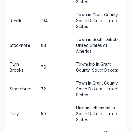
States
Town in Grant County,
Revillo
104
South Dakota, United
States
Town in South Dakota,
Stockholm
88
United States of
America
Twin
Township in Grant
79
Brooks
County, South Dakota
Town in Grant County,
Strandburg
72
South Dakota, United
States
Human settlement in
Troy
59
South Dakota, United
States