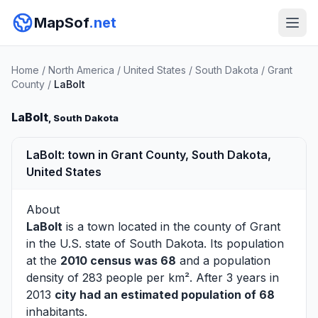
MapSof
.net
Home
/
North America
/
United States
/
South Dakota
/
Grant
County
/
LaBolt
LaBolt
, South Dakota
LaBolt: town in Grant County, South Dakota,
United States
About
LaBolt
is a town located in the county of
Grant
in the U.S. state of South Dakota. Its population
at the
2010 census was 68
and a population
density of 283 people per km². After 3 years in
2013
city had an estimated population of 68
inhabitants.