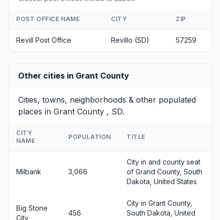
POST OFFICE NAME
CITY
ZIP
Revill Post Office
Revillo (SD)
57259
Other cities in Grant County
Cities, towns, neighborhoods & other populated
places in Grant County , SD.
CITY
POPULATION
TITLE
NAME
City in and county seat
Milbank
3,066
of Grand County, South
Dakota, United States
City in Grant County,
Big Stone
456
South Dakota, United
City