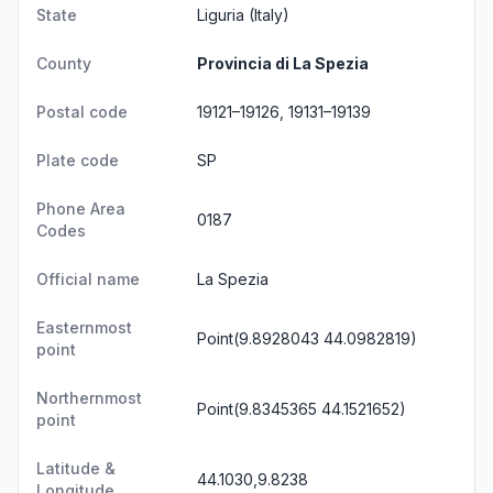
State
Liguria
(Italy)
County
Provincia di La Spezia
Postal code
19121–19126, 19131–19139
Plate code
SP
Phone Area
0187
Codes
Official name
La Spezia
Easternmost
Point(9.8928043 44.0982819)
point
Northernmost
Point(9.8345365 44.1521652)
point
Latitude &
44.1030,9.8238
Longitude