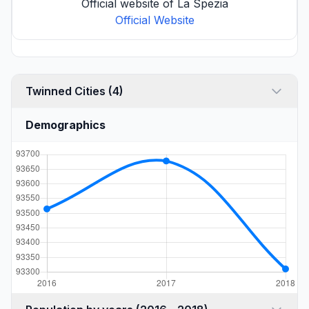
Official website of La Spezia
Official Website
Twinned Cities (4)
Demographics