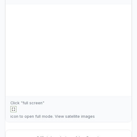
Click "full screen"
icon to open full mode. View
satellite images