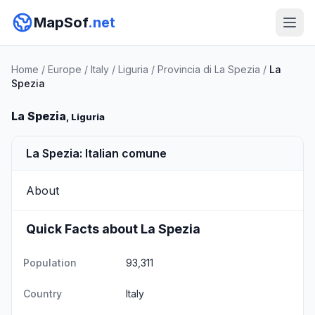
MapSof
.net
Home
/
Europe
/
Italy
/
Liguria
/
Provincia di La Spezia
/
La
Spezia
La Spezia
, Liguria
La Spezia: Italian comune
About
Quick Facts about La Spezia
Population
93,311
Country
Italy