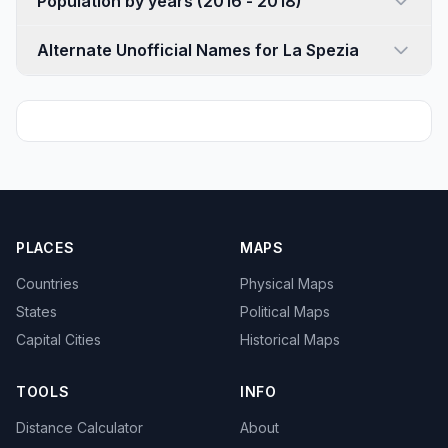
Population by years (2016 - 2018)
Alternate Unofficial Names for La Spezia
PLACES
MAPS
Countries
Physical Maps
States
Political Maps
Capital Cities
Historical Maps
TOOLS
INFO
Distance Calculator
About