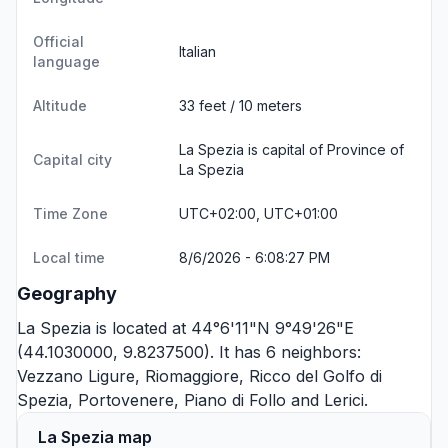
Official
Italian
language
Altitude
33 feet / 10 meters
La Spezia is capital of Province of
Capital city
La Spezia
Time Zone
UTC+02:00, UTC+01:00
Local time
8/6/2026 - 6:08:27 PM
Geography
La Spezia is located at 44°6'11"N 9°49'26"E
(44.1030000, 9.8237500). It has 6 neighbors:
Vezzano Ligure
,
Riomaggiore
,
Ricco del Golfo di
Spezia
,
Portovenere
,
Piano di Follo
and
Lerici
.
La Spezia map