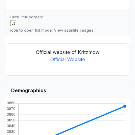
Click "full screen"
icon to open full mode. View
satellite images
Official website of Kritzmow
Official Website
Demographics