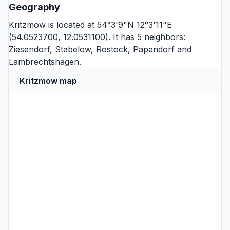
Geography
Kritzmow is located at 54°3'9"N 12°3'11"E
(54.0523700, 12.0531100). It has 5 neighbors:
Ziesendorf
,
Stabelow
,
Rostock
,
Papendorf
and
Lambrechtshagen
.
Kritzmow map