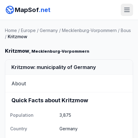
MapSof
.net
Home
/
Europe
/
Germany
/
Mecklenburg-Vorpommern
/
Bous
/
Kritzmow
Kritzmow
, Mecklenburg-Vorpommern
Kritzmow: municipality of Germany
About
Quick Facts about Kritzmow
Population
3,875
Country
Germany