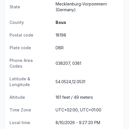
Mecklenburg-Vorpommern
State
(Germany)
County
Bous
Postal code
18198
Plate code
DBR
Phone Area
038207, 0381
Codes
Latitude &
54.0524,12.0531
Longitude
Altitude
161 feet / 49 meters
Time Zone
UTC+02:00, UTC+01:00
Local time
8/10/2026 - 9:27:20 PM