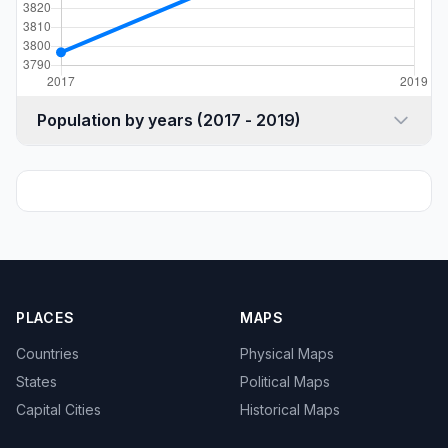
Population by years (2017 - 2019)
PLACES
MAPS
Countries
Physical Maps
States
Political Maps
Capital Cities
Historical Maps